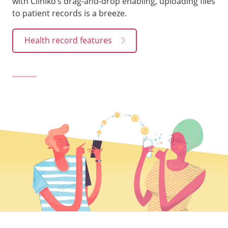
with Cliniko’s drag-and-drop enabling, uploading files
to patient records is a breeze.
Health record features