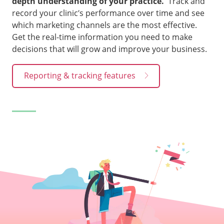
depth understanding of your practice.
Track and
record your clinic’s performance over time and see
which marketing channels are the most effective.
Get the real-time information you need to make
decisions that will grow and improve your business.
Reporting & tracking features