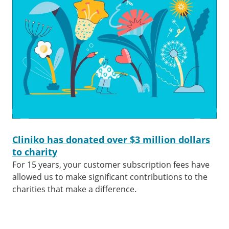
Cliniko has donated over $3 million dollars
to charity
For 15 years, your customer subscription fees have
allowed us to make significant contributions to the
charities that make a difference.