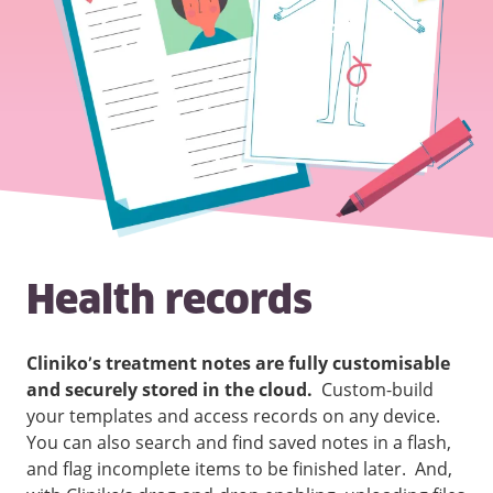
Health records
Cliniko’s treatment notes are fully customisable
and securely stored in the cloud.
Custom-build
your templates and access records on any device.
You can also search and find saved notes in a flash,
and flag incomplete items to be finished later. And,