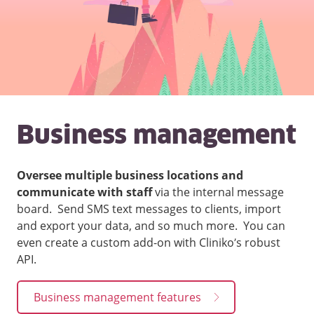
Business management
Oversee multiple business locations and
communicate with staff
via the internal message
board. Send SMS text messages to clients, import
and export your data, and so much more. You can
even create a custom add-on with Cliniko’s robust
API.
Business management features