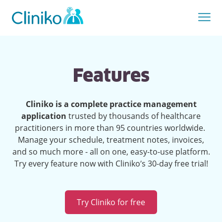
Features
Cliniko is a complete practice management
application
trusted by thousands of healthcare
practitioners in more than 95 countries worldwide.
Manage your schedule, treatment notes, invoices,
and so much more - all on one, easy-to-use platform.
Try every feature now with Cliniko’s 30-day free trial!
Try Cliniko for free