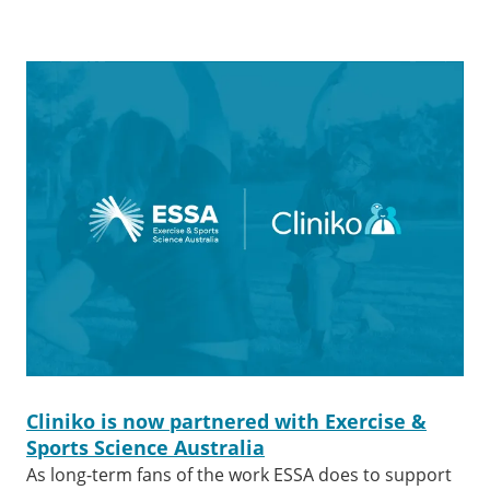
Cliniko is now partnered with Exercise &
Sports Science Australia
As long-term fans of the work ESSA does to support