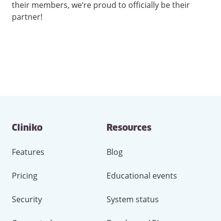
their members, we’re proud to officially be their
partner!
Contact
Cliniko
Resources
and
other
links
Features
Blog
Pricing
Educational events
Security
System status