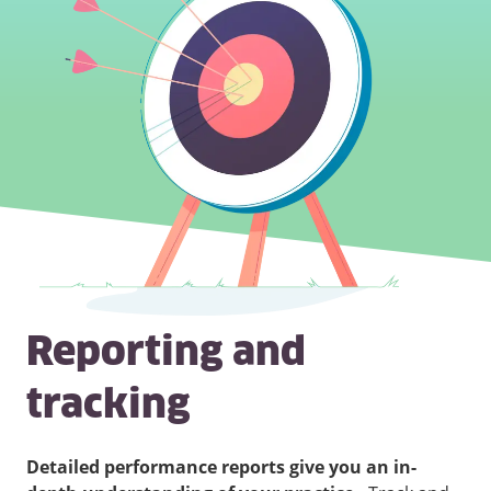
Reporting and
tracking
Detailed performance reports give you an in-