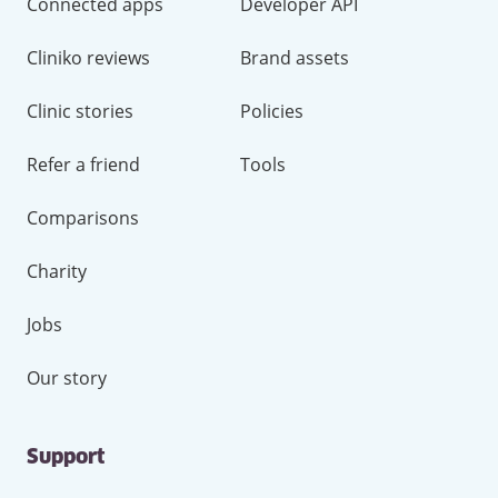
Connected apps
Developer API
Cliniko reviews
Brand assets
Clinic stories
Policies
Refer a friend
Tools
Comparisons
Charity
Jobs
Our story
Support