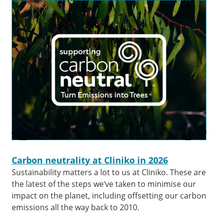
Carbon neutrality at Cliniko in 2026
Sustainability matters a lot to us at Cliniko. These are
the latest of the steps we’ve taken to minimise our
impact on the planet, including offsetting our carbon
emissions all the way back to 2010.