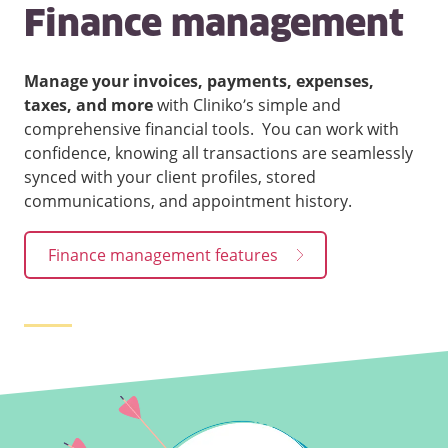
Finance management
Manage your invoices, payments, expenses,
taxes, and more
with Cliniko’s simple and
comprehensive financial tools. You can work with
confidence, knowing all transactions are seamlessly
synced with your client profiles, stored
communications, and appointment history.
Finance management features