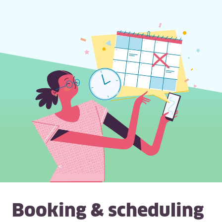
Booking & scheduling