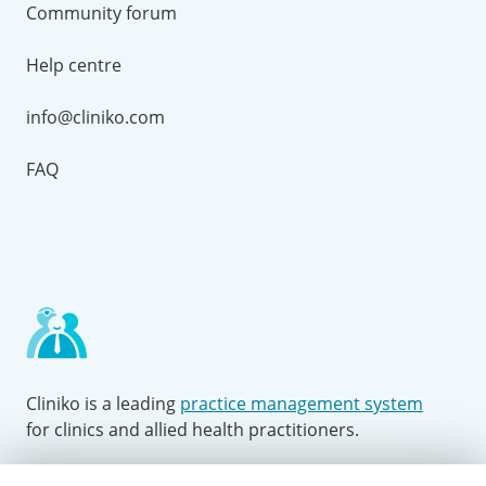
Community forum
Help centre
info@cliniko.com
FAQ
Cliniko is a leading
practice management system
for clinics and allied health practitioners.