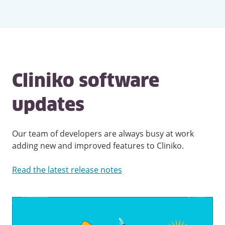
Cliniko software
updates
Our team of developers are always busy at work
adding new and improved features to Cliniko.
Read the latest release notes