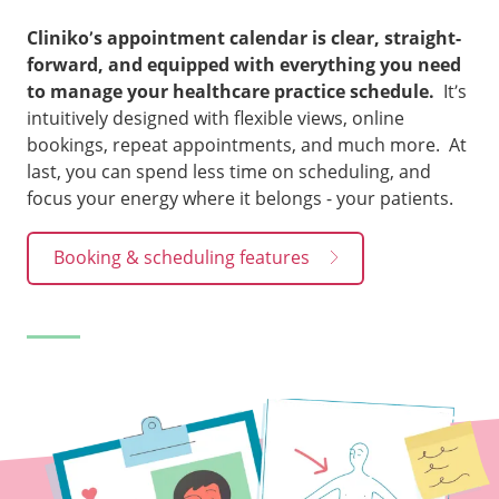
Cliniko’s appointment calendar is clear, straight-
forward, and equipped with everything you need
to manage your healthcare practice schedule.
It’s
intuitively designed with flexible views, online
bookings, repeat appointments, and much more. At
last, you can spend less time on scheduling, and
focus your energy where it belongs - your patients.
Booking & scheduling features