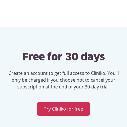
Free for 30 days
Create an account to get full access to Cliniko. You’ll
only be charged if you choose not to cancel your
subscription at the end of your 30-day trial.
Try Cliniko for free