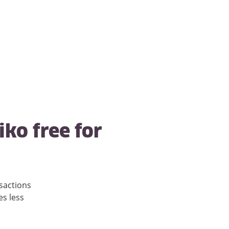
iko free for
sactions
es less