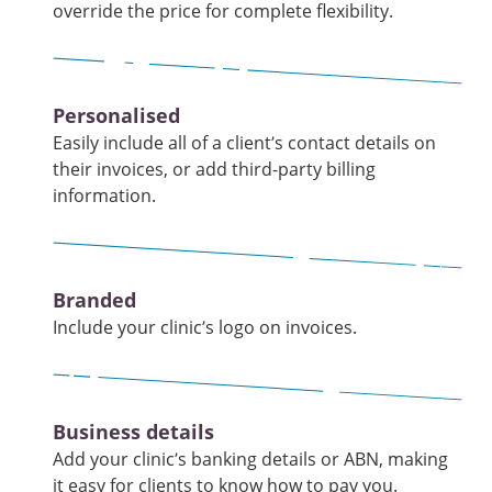
override the price for complete flexibility.
Personalised
Easily include all of a client’s contact details on
their invoices, or add third-party billing
information.
Branded
Include your clinic’s logo on invoices.
Business details
Add your clinic’s banking details or ABN, making
it easy for clients to know how to pay you.