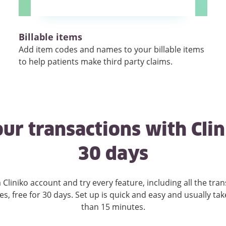
Billable items
Add item codes and names to your billable items
to help patients make third party claims.
ur transactions with Clin
30 days
 Cliniko account and try every feature, including all the
tran
es, free for 30 days. Set up is quick and easy and usually tak
than 15 minutes.