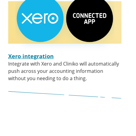
Xero integration
Integrate with Xero and Cliniko will automatically
push across your accounting information
without you needing to do a thing.