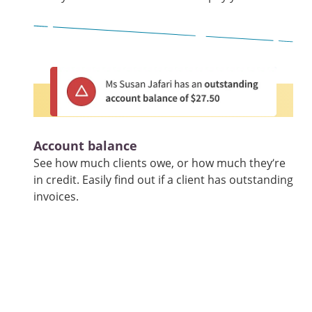
Account balance
See how much clients owe, or how much they’re
in credit. Easily find out if a client has outstanding
invoices.