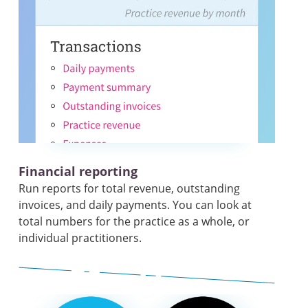
Financial reporting
Run reports for total revenue, outstanding
invoices, and daily payments. You can look at
total numbers for the practice as a whole, or
individual practitioners.