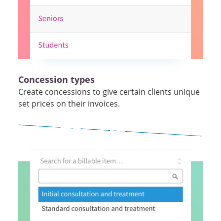
Concession types
Create concessions to give certain clients unique
set prices on their invoices.