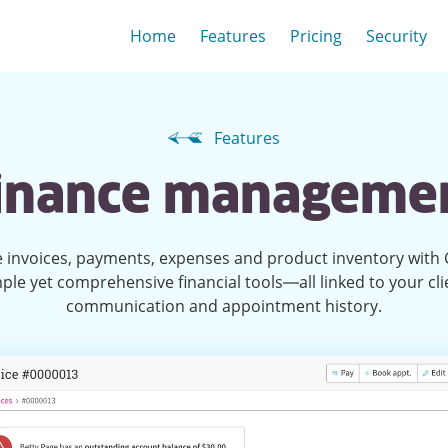
Home
Features
Pricing
Security
Features
inance manageme
invoices, payments, expenses and product inventory with C
ple yet comprehensive financial tools—all linked to your cli
communication and appointment history.