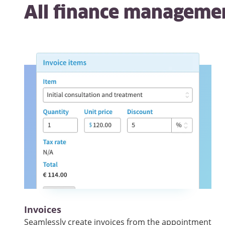
All
finance manageme
Invoices
Seamlessly create invoices from the appointment