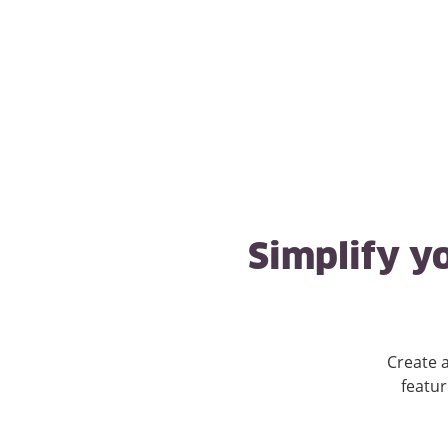
Simplify yo
Create a
featur