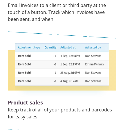
Email invoices to a client or third party at the
touch of a button. Track which invoices have
been sent, and when.
Product sales
Keep track of all of your products and barcodes
for easy sales.