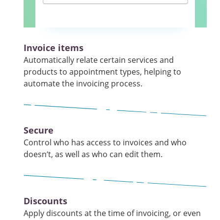
Invoice items
Automatically relate certain services and
products to appointment types, helping to
automate the invoicing process.
Secure
Control who has access to invoices and who
doesn’t, as well as who can edit them.
Discounts
Apply discounts at the time of invoicing, or even