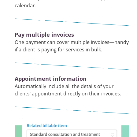
calendar.
Pay multiple invoices
One payment can cover multiple invoices—handy
if a client is paying for services in bulk.
Appointment information
Automatically include all the details of your
clients’ appointment directly on their invoices.