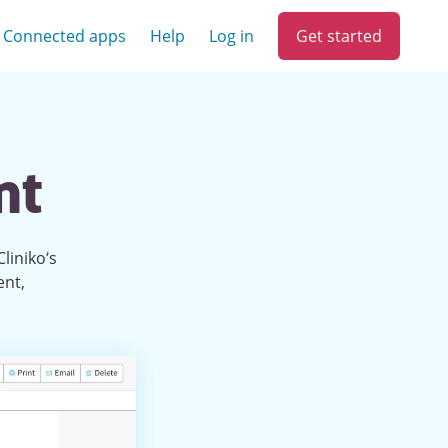
Get started
Connected apps
Help
Log in
nt
liniko’s
ent,