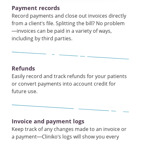
Payment records
Record payments and close out invoices directly
from a client’s file. Splitting the bill? No problem
—invoices can be paid in a variety of ways,
including by third parties.
Refunds
Easily record and track refunds for your patients
or convert payments into account credit for
future use.
Invoice and payment logs
Keep track of any changes made to an invoice or
a payment—Cliniko’s logs will show you every