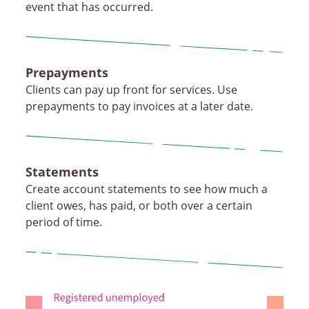
event that has occurred.
Prepayments
Clients can pay up front for services. Use
prepayments to pay invoices at a later date.
Statements
Create account statements to see how much a
client owes, has paid, or both over a certain
period of time.