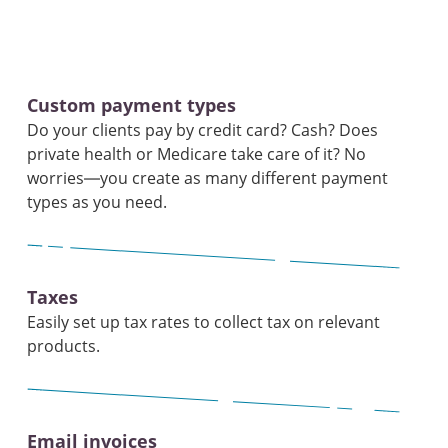
Custom payment types
Do your clients pay by credit card? Cash? Does
private health or Medicare take care of it? No
worries—you create as many different payment
types as you need.
Taxes
Easily set up tax rates to collect tax on relevant
products.
Email invoices