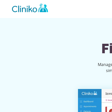
Main
navigation
F
Manage 
sim