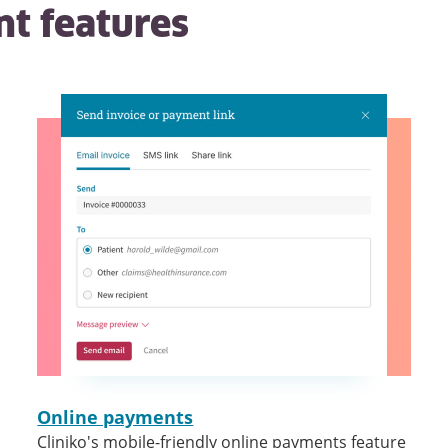
nt
features
Online payments
Cliniko's mobile-friendly online payments feature