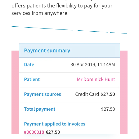
offers patients the flexibility to pay for your
services from anywhere.