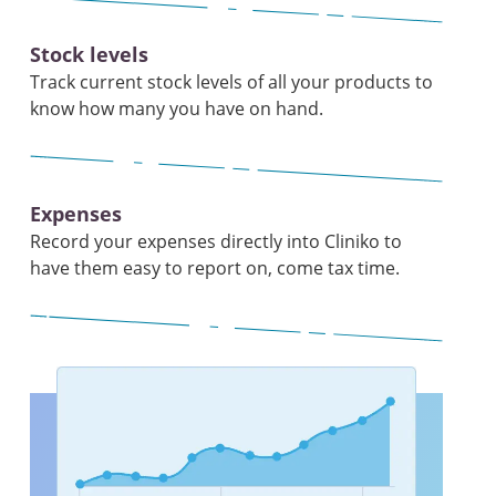
Stock levels
Track current stock levels of all your products to
know how many you have on hand.
Expenses
Record your expenses directly into Cliniko to
have them easy to report on, come tax time.