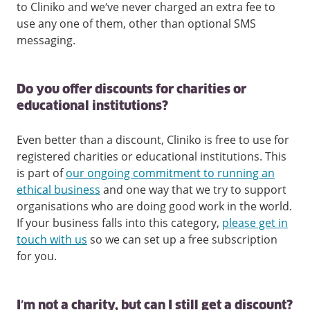
to Cliniko and we’ve never charged an extra fee to
use any one of them, other than optional SMS
messaging.
Do you offer discounts for charities or
educational institutions?
Even better than a discount, Cliniko is free to use for
registered charities or educational institutions. This
is part of
our ongoing commitment to running an
ethical business
and one way that we try to support
organisations who are doing good work in the world.
If your business falls into this category,
please get in
touch with us
so we can set up a free subscription
for you.
I’m not a charity, but can I still get a discount?