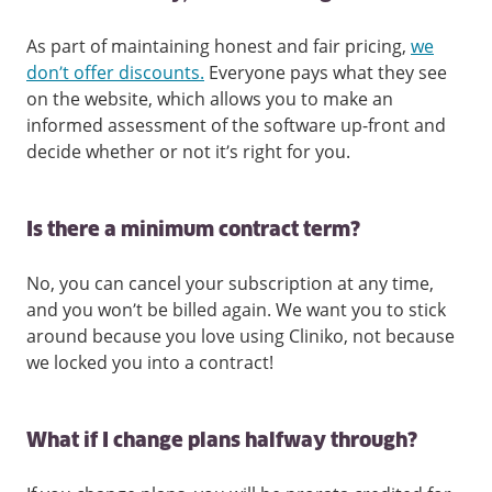
As part of maintaining honest and fair pricing,
we
don’t offer discounts.
Everyone pays what they see
on the website, which allows you to make an
informed assessment of the software up-front and
decide whether or not it’s right for you.
Is there a minimum contract term?
No, you can cancel your subscription at any time,
and you won’t be billed again. We want you to stick
around because you love using Cliniko, not because
we locked you into a contract!
What if I change plans halfway through?