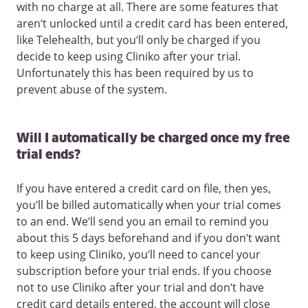
with no charge at all. There are some features that
aren’t unlocked until a credit card has been entered,
like Telehealth, but you’ll only be charged if you
decide to keep using Cliniko after your trial.
Unfortunately this has been required by us to
prevent abuse of the system.
Will I automatically be charged once my free
trial ends?
If you have entered a credit card on file, then yes,
you’ll be billed automatically when your trial comes
to an end. We’ll send you an email to remind you
about this 5 days beforehand and if you don’t want
to keep using Cliniko, you’ll need to cancel your
subscription before your trial ends. If you choose
not to use Cliniko after your trial and don’t have
credit card details entered, the account will close