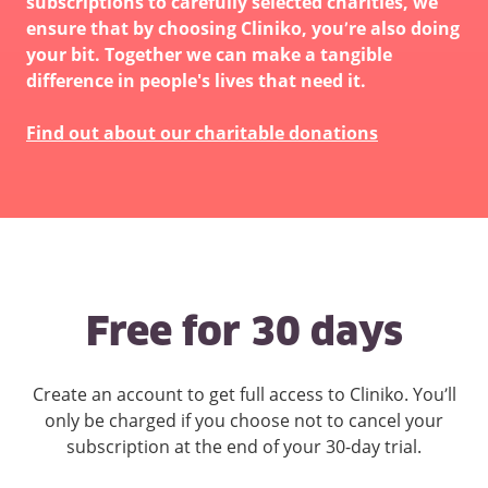
subscriptions to carefully selected charities, we
ensure that by choosing Cliniko, you’re also doing
your bit. Together we can make a tangible
difference in people's lives that need it.
Find out about our charitable donations
Free for 30 days
Create an account to get full access to Cliniko. You’ll
only be charged if you choose not to cancel your
subscription at the end of your 30-day trial.