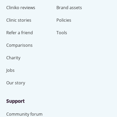
Cliniko reviews
Brand assets
Clinic stories
Policies
Refer a friend
Tools
Comparisons
Charity
Jobs
Our story
Support
Community forum