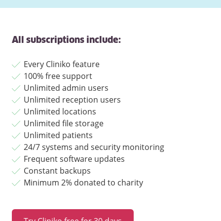
All subscriptions include:
Every Cliniko feature
100% free support
Unlimited admin users
Unlimited reception users
Unlimited locations
Unlimited file storage
Unlimited patients
24/7 systems and security monitoring
Frequent software updates
Constant backups
Minimum 2% donated to charity
Try Cliniko free for 30 days