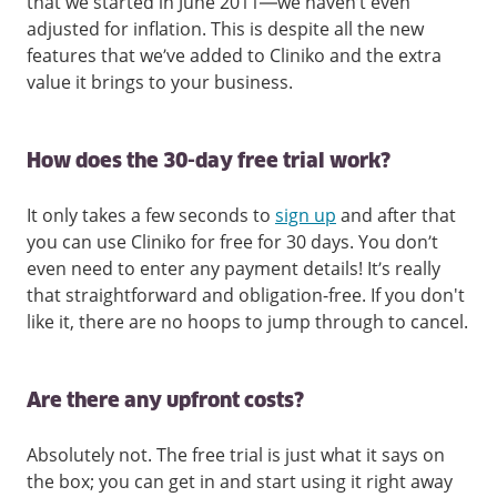
that we started in June 2011—we haven’t even
adjusted for inflation. This is despite all the new
features that we’ve added to Cliniko and the extra
value it brings to your business.
How does the 30-day free trial work?
It only takes a few seconds to
sign up
and after that
you can use Cliniko for free for 30 days. You don’t
even need to enter any payment details! It’s really
that straightforward and obligation-free. If you don't
like it, there are no hoops to jump through to cancel.
Are there any upfront costs?
Absolutely not. The free trial is just what it says on
the box; you can get in and start using it right away