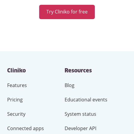
Try Cliniko for free
Contact
Cliniko
Resources
and
other
links
Features
Blog
Pricing
Educational events
Security
System status
Connected apps
Developer API