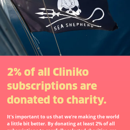
2% of all Cliniko
subscriptions are
donated to charity.
It's important to us that we’re making the world
a little bit better. By donating at least 2% of all