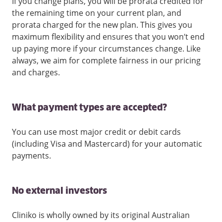
If you change plans, you will be prorata credited for
the remaining time on your current plan, and
prorata charged for the new plan. This gives you
maximum flexibility and ensures that you won’t end
up paying more if your circumstances change. Like
always, we aim for complete fairness in our pricing
and charges.
What payment types are accepted?
You can use most major credit or debit cards
(including Visa and Mastercard) for your automatic
payments.
No external investors
Cliniko is wholly owned by its original Australian