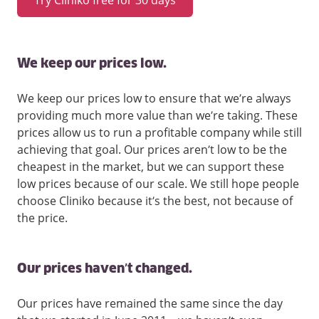
We keep our prices low.
We keep our prices low to ensure that we’re always
providing much more value than we’re taking. These
prices allow us to run a profitable company while still
achieving that goal. Our prices aren’t low to be the
cheapest in the market, but we can support these
low prices because of our scale. We still hope people
choose Cliniko because it’s the best, not because of
the price.
Our prices haven’t changed.
Our prices have remained the same since the day