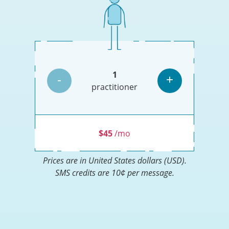
Monthly
price
by
number
Increase
1
of
-
+
Less
More
or
practitioners
practitioner
Decrease
practitioners
practitioner
the
number
of
practitioners
$45
/mo
Prices are in
United States dollars (USD)
.
SMS credits are 10¢ per message.