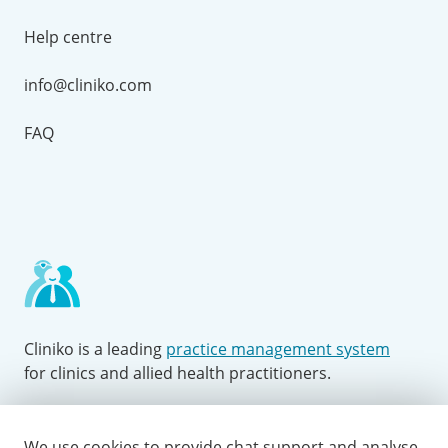
Help centre
info@cliniko.com
FAQ
Cliniko is a leading
practice management system
for clinics and allied health practitioners.
Facebook
Instagram
LinkedIn
Youtube
Twitter
We use cookies to provide chat support and analyse