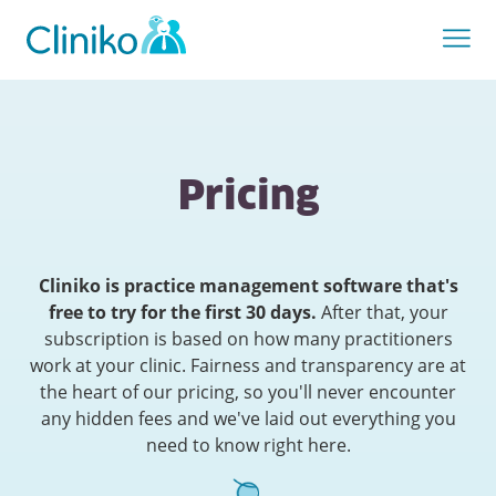
Pricing
Cliniko is practice management software that's
free to try for the first 30 days.
After that, your
subscription is based on how many practitioners
work at your clinic. Fairness and transparency are at
the heart of our pricing, so you'll never encounter
any hidden fees and we've laid out everything you
need to know right here.