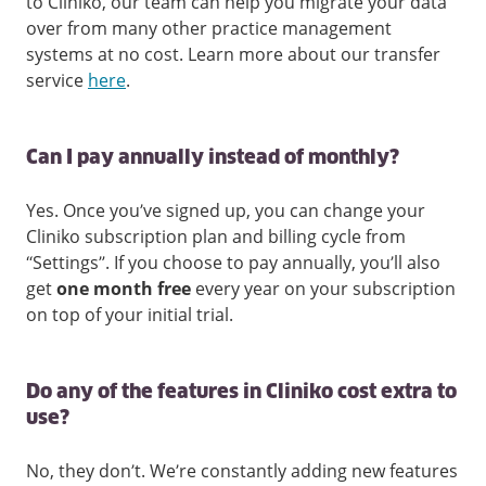
to Cliniko, our team can help you migrate your data
over from many other practice management
systems at no cost. Learn more about our transfer
service
here
.
Can I pay annually instead of monthly?
Yes. Once you’ve signed up, you can change your
Cliniko subscription plan and billing cycle from
“Settings”. If you choose to pay annually, you’ll also
get
one month free
every year on your subscription
on top of your initial trial.
Do any of the features in Cliniko cost extra to
use?
No, they don’t. We’re constantly adding new features