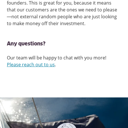
founders. This is great for you, because it means
that our customers are the ones we need to please
—not external random people who are just looking
to make money off their investment.
Any questions?
Our team will be happy to chat with you more!
Please reach out to us
.