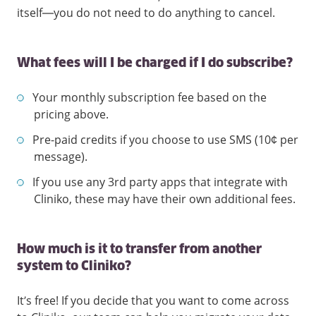
itself—you do not need to do anything to cancel.
What fees will I be charged if I do subscribe?
Your monthly subscription fee based on the
pricing above.
Pre-paid credits if you choose to use SMS (10¢ per
message).
If you use any 3rd party apps that integrate with
Cliniko, these may have their own additional fees.
How much is it to transfer from another
system to Cliniko?
It’s free! If you decide that you want to come across