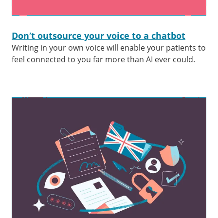
Don’t outsource your voice to a chatbot
Writing in your own voice will enable your patients to
feel connected to you far more than AI ever could.