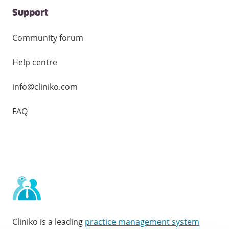
Support
Community forum
Help centre
info@cliniko.com
FAQ
Cliniko is a leading
practice management system