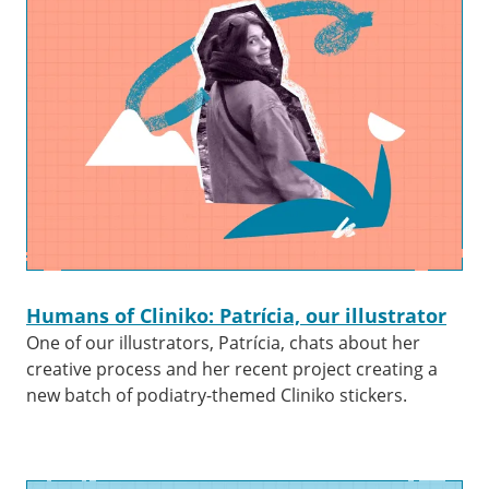
Humans of Cliniko: Patrícia, our illustrator
One of our illustrators, Patrícia, chats about her
creative process and her recent project creating a
new batch of podiatry-themed Cliniko stickers.