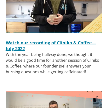
Watch our recording of Cliniko & Coffee—
July 2022
With the year being halfway done, we thought it
would be a good time for another session of Cliniko
& Coffee, where our founder Joel answers your
burning questions while getting caffeinated!