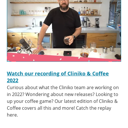
Watch our recording of Cliniko & Coffee
2022
Curious about what the Cliniko team are working on
in 2022? Wondering about new releases? Looking to
up your coffee game? Our latest edition of Cliniko &
Coffee covers all this and more! Catch the replay
here.