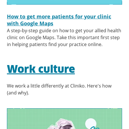
How to get more patients for your clinic
with Google Maps
A step-by-step guide on how to get your allied health
clinic on Google Maps. Take this important first step
in helping patients find your practice online.
Work culture
We work a little differently at Cliniko. Here's how
(and why).