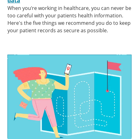
data
When you’re working in healthcare, you can never be
too careful with your patients health information.
Here's the five things we recommend you do to keep
your patient records as secure as possible.