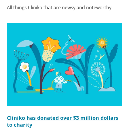
All things Cliniko that are newsy and noteworthy.
Cliniko has donated over $3 million dollars
to charity