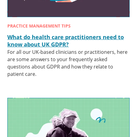
PRACTICE MANAGEMENT TIPS
What do health care practitioners need to
know about UK GDPR?
For all our UK-based clinicians or practitioners, here
are some answers to your frequently asked
questions about GDPR and how they relate to
patient care.