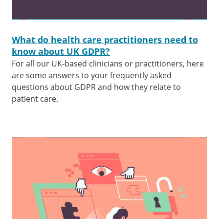
What do health care practitioners need to
know about UK GDPR?
For all our UK-based clinicians or practitioners, here
are some answers to your frequently asked
questions about GDPR and how they relate to
patient care.