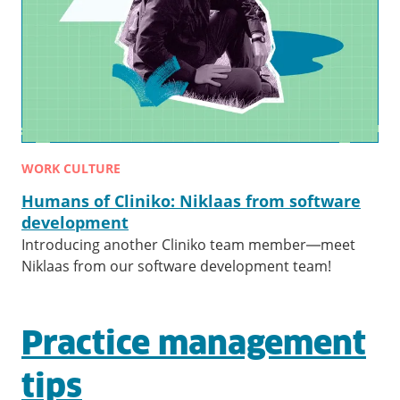
WORK CULTURE
Humans of Cliniko: Niklaas from software
development
Introducing another Cliniko team member—meet
Niklaas from our software development team!
Practice management
tips