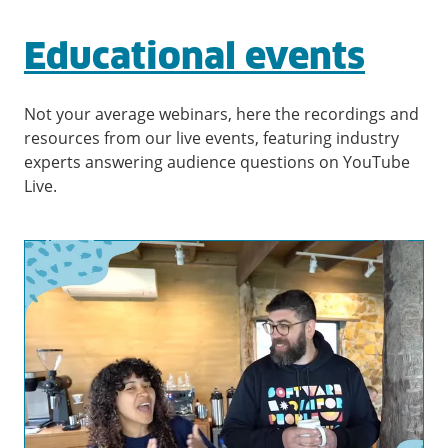
Educational events
Not your average webinars, here the recordings and
resources from our live events, featuring industry
experts answering audience questions on YouTube
Live.