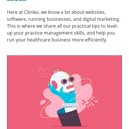
Here at Cliniko, we know a lot about websites,
software, running businesses, and digital marketing.
This is where we share all our practical tips to level-
up your practice management skills, and help you
run your healthcare business more efficiently.