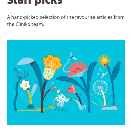
Staff picks
A hand-picked selection of the favourite articles from
the Cliniko team.