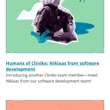
Humans of Cliniko: Niklaas from software
development
Introducing another Cliniko team member—meet
Niklaas from our software development team!