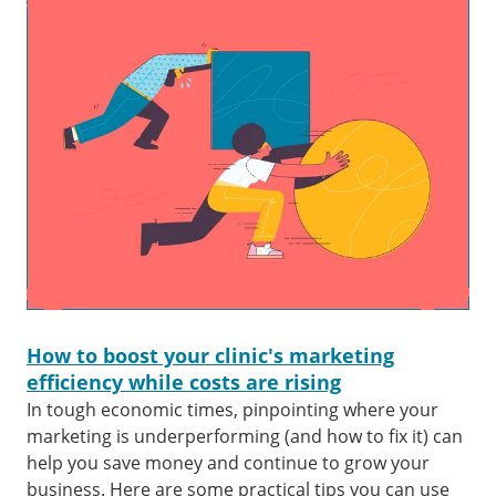
How to boost your clinic's marketing
efficiency while costs are rising
In tough economic times, pinpointing where your
marketing is underperforming (and how to fix it) can
help you save money and continue to grow your
business. Here are some practical tips you can use