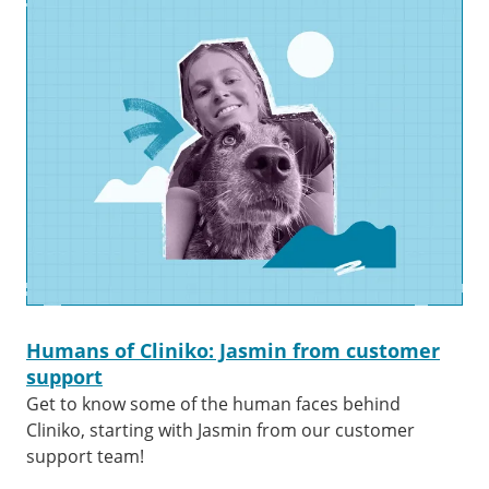
Humans of Cliniko: Jasmin from customer
support
Get to know some of the human faces behind
Cliniko, starting with Jasmin from our customer
support team!