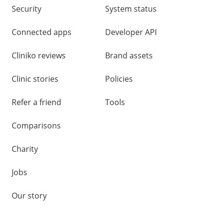
Security
System status
Connected apps
Developer API
Cliniko reviews
Brand assets
Clinic stories
Policies
Refer a friend
Tools
Comparisons
Charity
Jobs
Our story