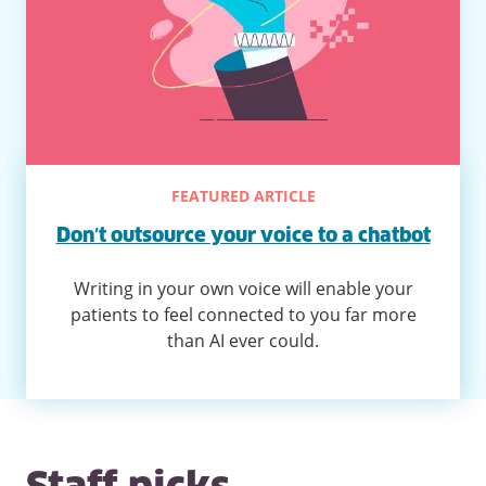
FEATURED ARTICLE
Don’t outsource your voice to a chatbot
Writing in your own voice will enable your
patients to feel connected to you far more
than AI ever could.