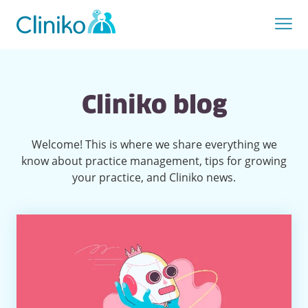
Cliniko blog
Welcome! This is where we share everything we
know about practice management, tips for growing
your practice, and Cliniko news.