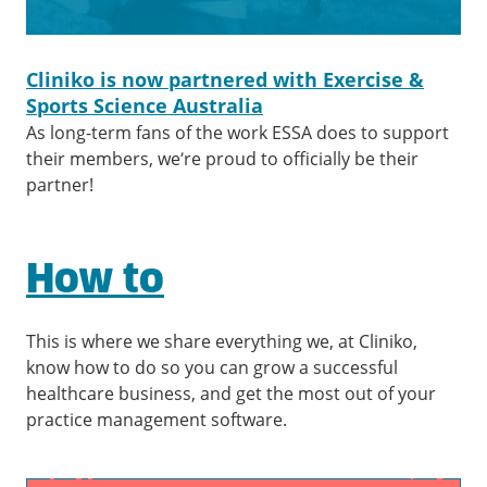
Cliniko is now partnered with Exercise &
Sports Science Australia
As long-term fans of the work ESSA does to support
their members, we’re proud to officially be their
partner!
How to
This is where we share everything we, at Cliniko,
know how to do so you can grow a successful
healthcare business, and get the most out of your
practice management software.