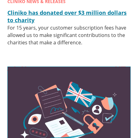
CLINIKO NEWS & RELEASES
Cliniko has donated over $3 million dollars
to charity
For 15 years, your customer subscription fees have
allowed us to make significant contributions to the
charities that make a difference.