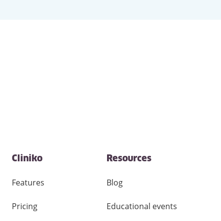
Contact
Cliniko
Resources
and
other
links
Features
Blog
Pricing
Educational events