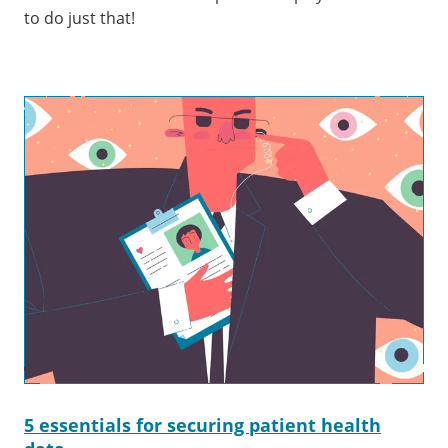
to do just that!
5 essentials for securing patient health