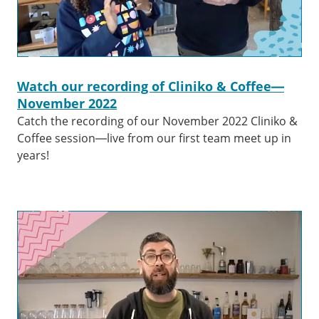
Watch our recording of Cliniko & Coffee—
November 2022
Catch the recording of our November 2022 Cliniko &
Coffee session—live from our first team meet up in
years!