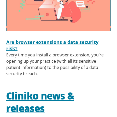
Are browser extensions a data security
risk?
Every time you install a browser extension, you’re
opening up your practice (with all its sensitive
patient information) to the possibility of a data
security breach.
Cliniko news &
releases