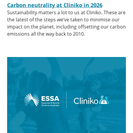
Carbon neutrality at Cliniko in 2026
Sustainability matters a lot to us at Cliniko. These are
the latest of the steps we’ve taken to minimise our
impact on the planet, including offsetting our carbon
emissions all the way back to 2010.