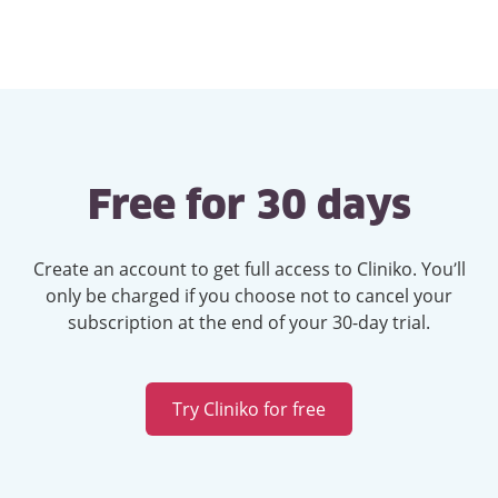
Free for 30 days
Create an account to get full access to Cliniko. You’ll
only be charged if you choose not to cancel your
subscription at the end of your 30-day trial.
Try Cliniko for free