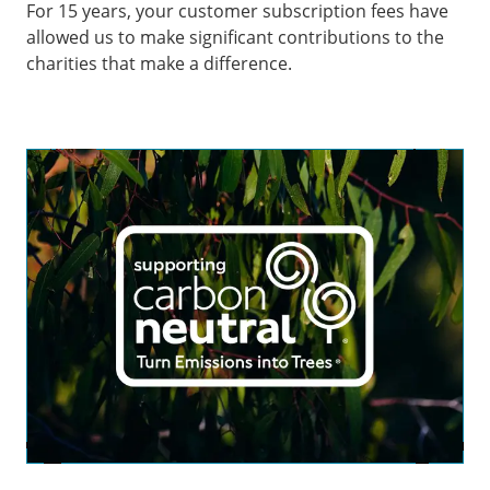
For 15 years, your customer subscription fees have
allowed us to make significant contributions to the
charities that make a difference.