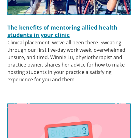
The benefits of mentoring allied health
students in your clinic
Clinical placement, we’ve all been there. Sweating
through our first five-day work week, overwhelmed,
unsure, and tired. Winnie Lu, physiotherapist and
practice owner, shares her advice for how to make
hosting students in your practice a satisfying
experience for you and them.