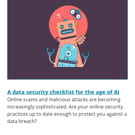
A data security checklist for the age of AI
Online scams and malicious attacks are becoming
increasingly sophisticated. Are your online security
practices up to date enough to protect you against a
data breach?