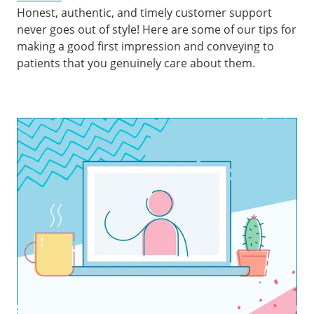
Honest, authentic, and timely customer support
never goes out of style! Here are some of our tips for
making a good first impression and conveying to
patients that you genuinely care about them.