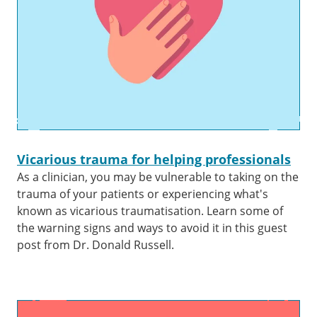
Vicarious trauma for helping professionals
As a clinician, you may be vulnerable to taking on the
trauma of your patients or experiencing what's
known as vicarious traumatisation. Learn some of
the warning signs and ways to avoid it in this guest
post from Dr. Donald Russell.