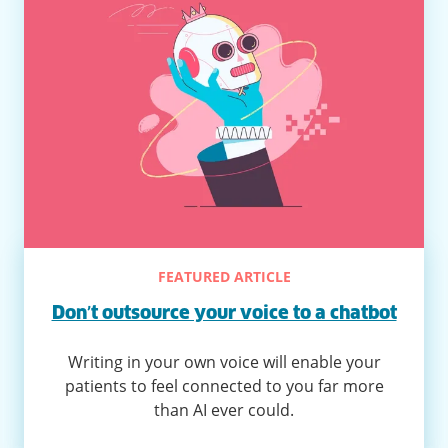
FEATURED ARTICLE
Don’t outsource your voice to a chatbot
Writing in your own voice will enable your
patients to feel connected to you far more
than AI ever could.