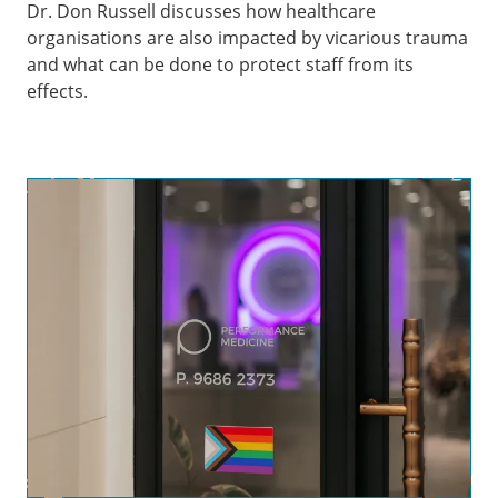
Dr. Don Russell discusses how healthcare
organisations are also impacted by vicarious trauma
and what can be done to protect staff from its
effects.