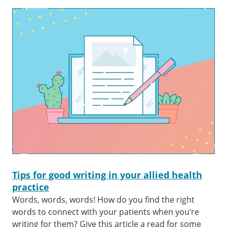
Tips for good writing in your allied health
practice
Words, words, words! How do you find the right
words to connect with your patients when you’re
writing for them? Give this article a read for some