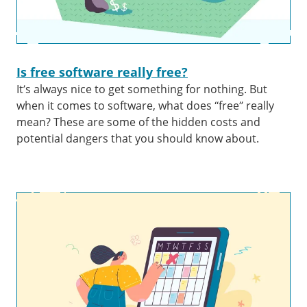
Is free software really free?
It’s always nice to get something for nothing. But
when it comes to software, what does “free” really
mean? These are some of the hidden costs and
potential dangers that you should know about.