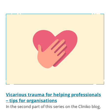
Vicarious trauma for helping professionals
– tips for organisations
In the second part of this series on the Cliniko blog,