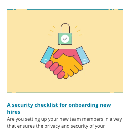
A security checklist for onboarding new
hires
Are you setting up your new team members in a way
that ensures the privacy and security of your