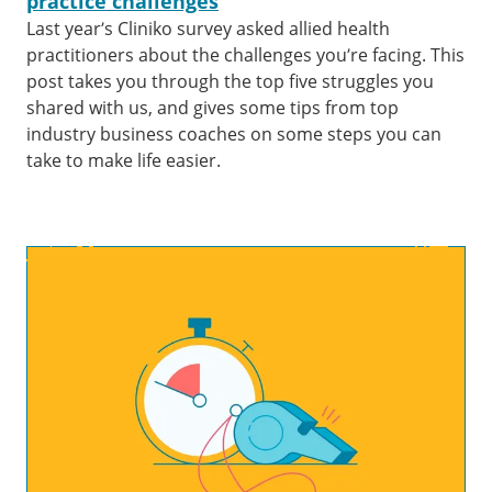
practice challenges
Last year’s Cliniko survey asked allied health
practitioners about the challenges you’re facing. This
post takes you through the top five struggles you
shared with us, and gives some tips from top
industry business coaches on some steps you can
take to make life easier.