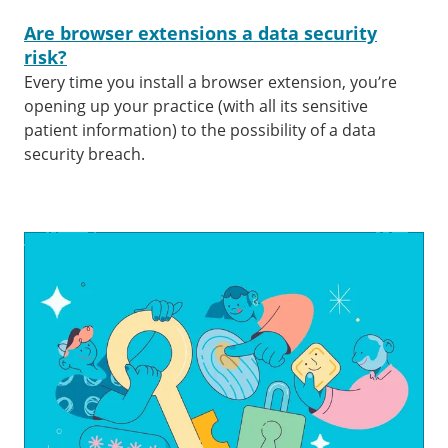
Are browser extensions a data security
risk?
Every time you install a browser extension, you’re
opening up your practice (with all its sensitive
patient information) to the possibility of a data
security breach.