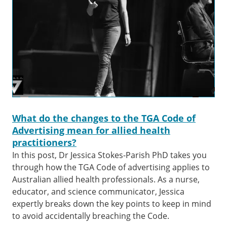
What do the changes to the TGA Code of
Advertising mean for allied health
practitioners?
In this post, Dr Jessica Stokes-Parish PhD takes you
through how the TGA Code of advertising applies to
Australian allied health professionals. As a nurse,
educator, and science communicator, Jessica
expertly breaks down the key points to keep in mind
to avoid accidentally breaching the Code.