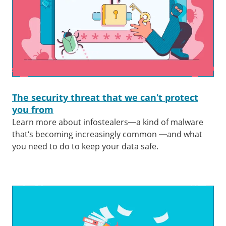
The security threat that we can’t protect
you from
Learn more about infostealers—a kind of malware
that’s becoming increasingly common —and what
you need to do to keep your data safe.