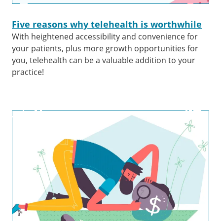
Five reasons why telehealth is worthwhile
With heightened accessibility and convenience for
your patients, plus more growth opportunities for
you, telehealth can be a valuable addition to your
practice!