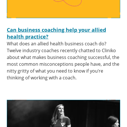
Can business coaching help your allied
health practice?
What does an allied health business coach do?
Twelve industry coaches recently chatted to Cliniko
about what makes business coaching successful, the
most common misconceptions people have, and the
nitty gritty of what you need to know if you’re
thinking of working with a coach.