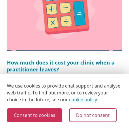
How much does it cost your clinic when a
practitioner leaves?
A practitioner’s decision to walk is likely to cost a
clinic a lot. But how much? We’ve developed a tool to
We use cookies to provide chat support and analyse
help you work that out, leading to happier staff and
web traffic.
To find out more, or to review your
a healthier bottomline.
choice in the future, see our
cookie policy
.
Consent to cookies
Do not consent