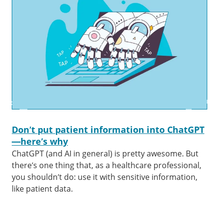
Don’t put patient information into ChatGPT
—here’s why
ChatGPT (and AI in general) is pretty awesome. But
there’s one thing that, as a healthcare professional,
you shouldn’t do: use it with sensitive information,
like patient data.