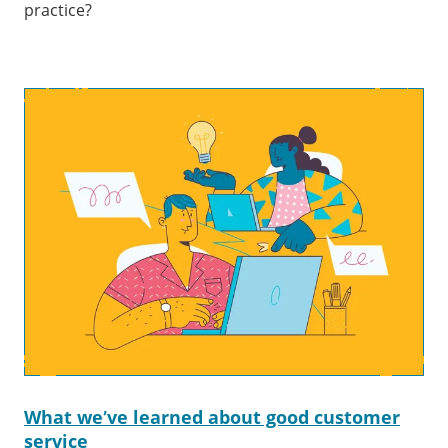
practice?
What we’ve learned about good customer
service