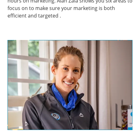
hours on marketing. Alan Zaia shows you six areas to
focus on to make sure your marketing is both
efficient and targeted .