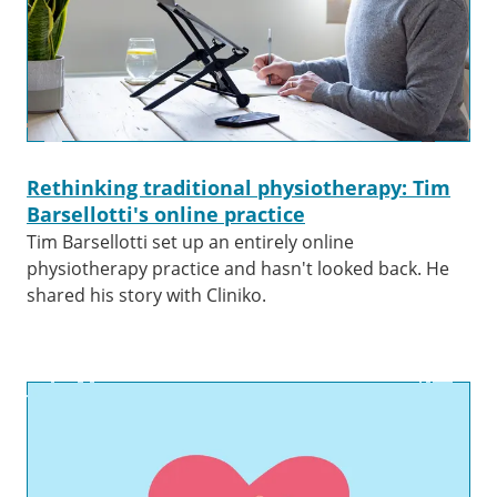
Rethinking traditional physiotherapy: Tim
Barsellotti's online practice
Tim Barsellotti set up an entirely online
physiotherapy practice and hasn't looked back. He
shared his story with Cliniko.