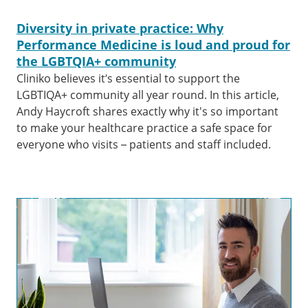
Diversity in private practice: Why
Performance Medicine is loud and proud for
the LGBTQIA+ community
Cliniko believes it’s essential to support the
LGBTIQA+ community all year round. In this article,
Andy Haycroft shares exactly why it's so important
to make your healthcare practice a safe space for
everyone who visits – patients and staff included.