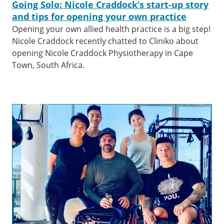
Going Solo: Nicole Craddock’s start-up story
and tips for opening your own practice
Opening your own allied health practice is a big step!
Nicole Craddock recently chatted to Cliniko about
opening Nicole Craddock Physiotherapy in Cape
Town, South Africa.