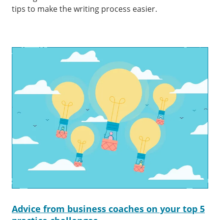
tips to make the writing process easier.
Advice from business coaches on your top 5