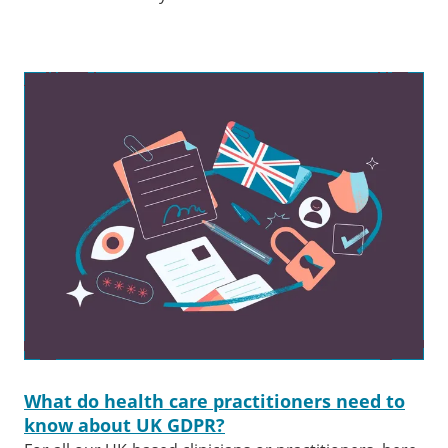
What do health care practitioners need to
know about UK GDPR?