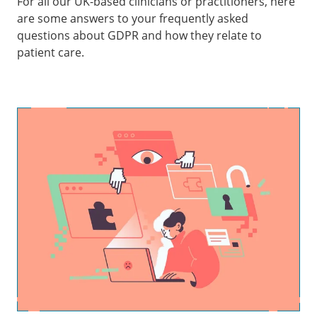
For all our UK-based clinicians or practitioners, here
are some answers to your frequently asked
questions about GDPR and how they relate to
patient care.