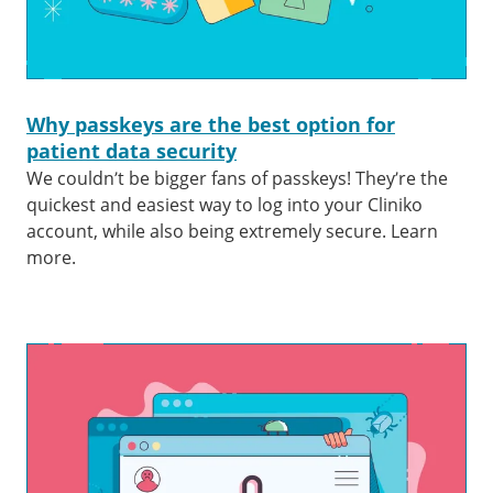
Why passkeys are the best option for
patient data security
We couldn’t be bigger fans of passkeys! They’re the
quickest and easiest way to log into your Cliniko
account, while also being extremely secure. Learn
more.