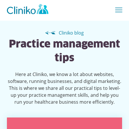
Cliniko blog
Practice management
tips
Here at Cliniko, we know a lot about websites,
software, running businesses, and digital marketing.
This is where we share all our practical tips to level-
up your practice management skills, and help you
run your healthcare business more efficiently.