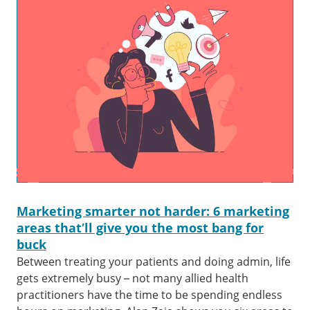
Marketing smarter not harder: 6 marketing
areas that’ll give you the most bang for
buck
Between treating your patients and doing admin, life
gets extremely busy – not many allied health
practitioners have the time to be spending endless