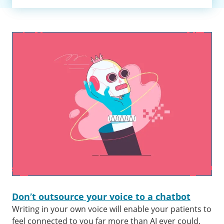
Don’t outsource your voice to a chatbot
Writing in your own voice will enable your patients to
feel connected to you far more than AI ever could.