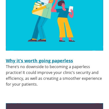
Why it’s worth going paperless
There’s no downside to becoming a paperless
practice! It could improve your clinic’s security and
efficiency, as well as creating a smoother experience
for your patients.