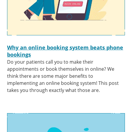
Why an online booking system beats phone
bookings
Do your patients call you to make their
appointments or book themselves in online? We
think there are some major benefits to
implementing an online booking system! This post
takes you through exactly what those are.