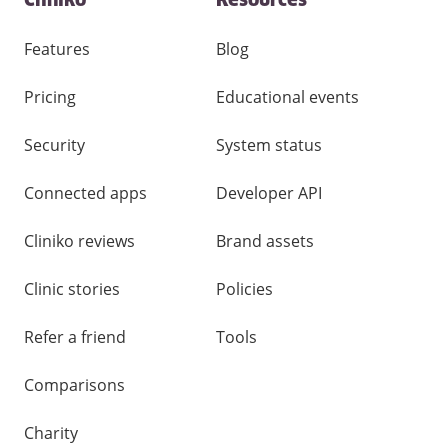
Cliniko
Resources
and
other
links
Features
Blog
Pricing
Educational events
Security
System status
Connected apps
Developer API
Cliniko reviews
Brand assets
Clinic stories
Policies
Refer a friend
Tools
Comparisons
Charity