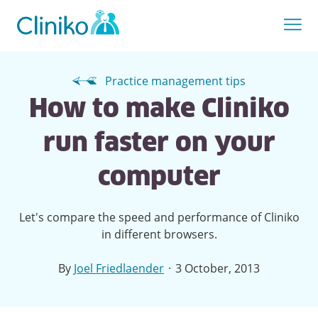
Practice management tips
How to make Cliniko
run faster on your
computer
Let's compare the speed and performance of Cliniko
in different browsers.
·
By
Joel Friedlaender
3 October, 2013