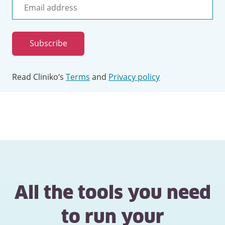
Email
address
Subscribe
Read Cliniko’s
Terms
and
Privacy policy
All the tools you need
to run your