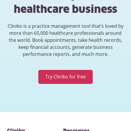
healthcare business
Cliniko is a practice management tool that’s loved by
more than 65,000 healthcare professionals around
the world. Book appointments, take health records,
keep financial accounts, generate business
performance reports, and much more.
Try Cliniko for free
Contact