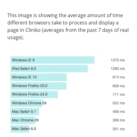
This image is showing the average amount of time
different browsers take to process and display a
page in Cliniko (averages from the past 7 days of real
usage).