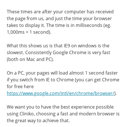
These times are after your computer has received
the page from us, and just the time your browser
takes to display it. The time is in milliseconds (eg.
1,000ms = 1 second).
What this shows us is that IE9 on windows is the
slowest. Consistently Google Chrome is very fast
(both on Mac and PC).
On a PC, your pages will load almost 1 second faster
if you switch from IE to Chrome (you can get Chrome
for free here
https://www.google.com/intl/en/chrome/browser/
).
We want you to have the best experience possible
using Cliniko, choosing a fast and modern browser is
the great way to achieve that.