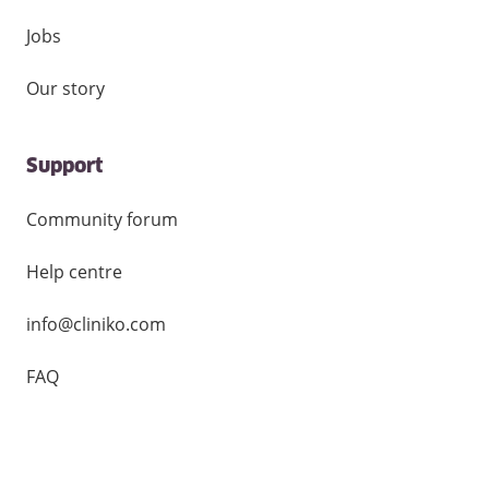
Jobs
Our story
Support
Community forum
Help centre
info@cliniko.com
FAQ