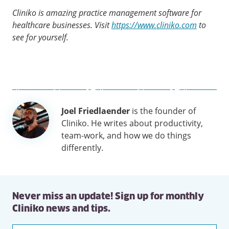
Cliniko is amazing practice management software for
healthcare businesses. Visit
https://www.cliniko.com
to
see for yourself.
Author
Joel Friedlaender
is the founder of
information
Cliniko. He writes about productivity,
team-work, and how we do things
differently.
Never miss an update! Sign up for monthly
Cliniko news and tips.