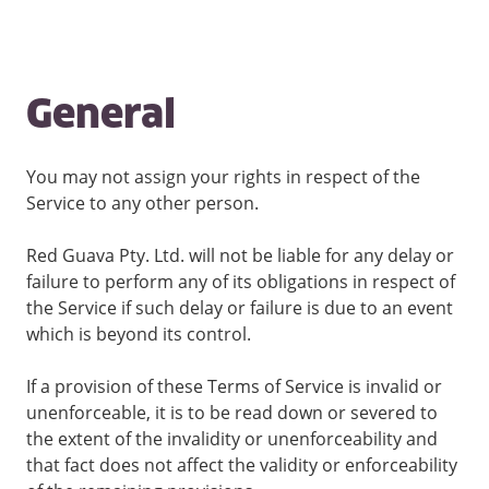
General
You may not assign your rights in respect of the
Service to any other person.
Red Guava Pty. Ltd. will not be liable for any delay or
failure to perform any of its obligations in respect of
the Service if such delay or failure is due to an event
which is beyond its control.
If a provision of these Terms of Service is invalid or
unenforceable, it is to be read down or severed to
the extent of the invalidity or unenforceability and
that fact does not affect the validity or enforceability