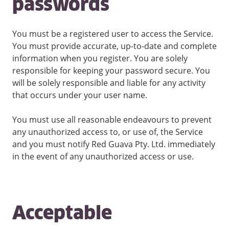
passwords
You must be a registered user to access the Service.
You must provide accurate, up-to-date and complete
information when you register. You are solely
responsible for keeping your password secure. You
will be solely responsible and liable for any activity
that occurs under your user name.
You must use all reasonable endeavours to prevent
any unauthorized access to, or use of, the Service
and you must notify Red Guava Pty. Ltd. immediately
in the event of any unauthorized access or use.
Acceptable