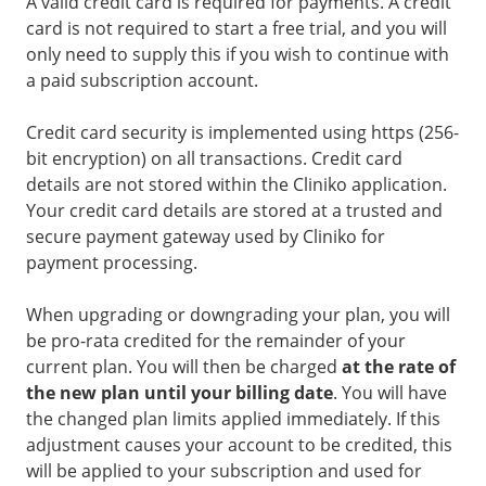
A valid credit card is required for payments. A credit
card is not required to start a free trial, and you will
only need to supply this if you wish to continue with
a paid subscription account.
Credit card security is implemented using https (256-
bit encryption) on all transactions. Credit card
details are not stored within the Cliniko application.
Your credit card details are stored at a trusted and
secure payment gateway used by Cliniko for
payment processing.
When upgrading or downgrading your plan, you will
be pro-rata credited for the remainder of your
current plan. You will then be charged
at the rate of
the new plan until your billing date
. You will have
the changed plan limits applied immediately. If this
adjustment causes your account to be credited, this
will be applied to your subscription and used for