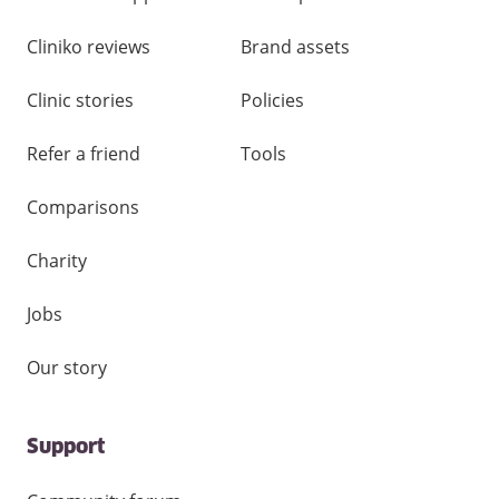
Cliniko reviews
Brand assets
Clinic stories
Policies
Refer a friend
Tools
Comparisons
Charity
Jobs
Our story
Support