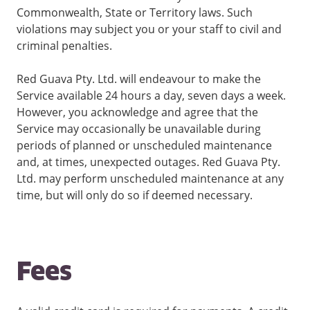
Commonwealth, State or Territory laws. Such
violations may subject you or your staff to civil and
criminal penalties.
Red Guava Pty. Ltd. will endeavour to make the
Service available 24 hours a day, seven days a week.
However, you acknowledge and agree that the
Service may occasionally be unavailable during
periods of planned or unscheduled maintenance
and, at times, unexpected outages. Red Guava Pty.
Ltd. may perform unscheduled maintenance at any
time, but will only do so if deemed necessary.
Fees