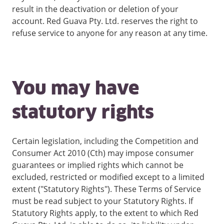
result in the deactivation or deletion of your
account. Red Guava Pty. Ltd. reserves the right to
refuse service to anyone for any reason at any time.
You may have
statutory rights
Certain legislation, including the Competition and
Consumer Act 2010 (Cth) may impose consumer
guarantees or implied rights which cannot be
excluded, restricted or modified except to a limited
extent ("Statutory Rights"). These Terms of Service
must be read subject to your Statutory Rights. If
Statutory Rights apply, to the extent to which Red