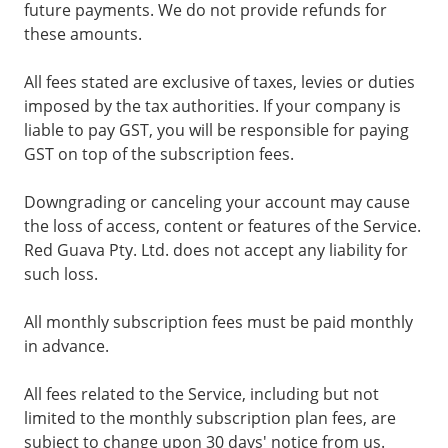
future payments. We do not provide refunds for
these amounts.
All fees stated are exclusive of taxes, levies or duties
imposed by the tax authorities. If your company is
liable to pay GST, you will be responsible for paying
GST on top of the subscription fees.
Downgrading or canceling your account may cause
the loss of access, content or features of the Service.
Red Guava Pty. Ltd. does not accept any liability for
such loss.
All monthly subscription fees must be paid monthly
in advance.
All fees related to the Service, including but not
limited to the monthly subscription plan fees, are
subject to change upon 30 days' notice from us.