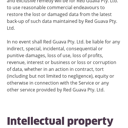
and exclusive remedy will be for Red Guava Pty. Ltd.
to use reasonable commercial endeavours to
restore the lost or damaged data from the latest
back-up of such data maintained by Red Guava Pty.
Ltd.
In no event shall Red Guava Pty. Ltd. be liable for any
indirect, special, incidental, consequential or
punitive damages, loss of use, loss of profits,
revenue, interest or business or loss or corruption
of data, whether in an action in contract, tort
(including but not limited to negligence), equity or
otherwise in connection with the Service or any
other service provided by Red Guava Pty. Ltd.
Intellectual property