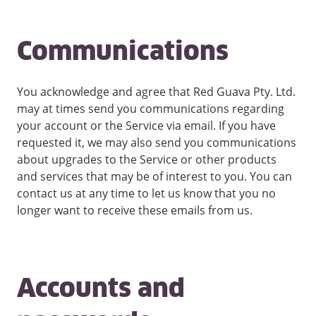
Communications
You acknowledge and agree that Red Guava Pty. Ltd.
may at times send you communications regarding
your account or the Service via email. If you have
requested it, we may also send you communications
about upgrades to the Service or other products
and services that may be of interest to you. You can
contact us at any time to let us know that you no
longer want to receive these emails from us.
Accounts and