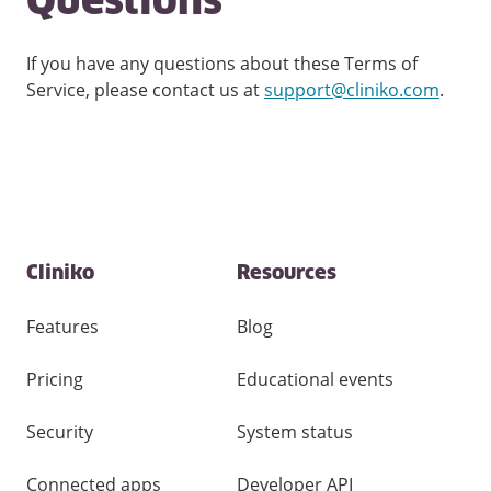
Questions
If you have any questions about these Terms of
Service, please contact us at
support@cliniko.com
.
Contact
Cliniko
Resources
and
other
links
Features
Blog
Pricing
Educational events
Security
System status
Connected apps
Developer API