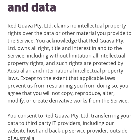
and data
Red Guava Pty. Ltd. claims no intellectual property
rights over the data or other material you provide to
the Service. You acknowledge that Red Guava Pty.
Ltd. owns all right, title and interest in and to the
Service, including without limitation all intellectual
property rights, and such rights are protected by
Australian and international intellectual property
laws. Except to the extent that applicable laws
prevent us from restraining you from doing so, you
agree that you will not copy, reproduce, alter,
modify, or create derivative works from the Service.
You consent to Red Guava Pty. Ltd. transferring your
data to third party IT providers, including our
website host and back-up service provider, outside
of Australia.