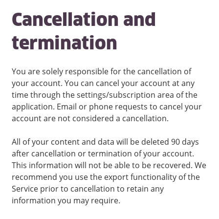
Cancellation and
termination
You are solely responsible for the cancellation of
your account. You can cancel your account at any
time through the settings/subscription area of the
application. Email or phone requests to cancel your
account are not considered a cancellation.
All of your content and data will be deleted 90 days
after cancellation or termination of your account.
This information will not be able to be recovered. We
recommend you use the export functionality of the
Service prior to cancellation to retain any
information you may require.