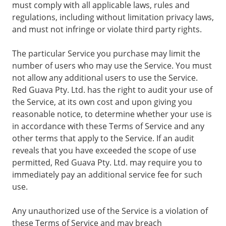
must comply with all applicable laws, rules and
regulations, including without limitation privacy laws,
and must not infringe or violate third party rights.
The particular Service you purchase may limit the
number of users who may use the Service. You must
not allow any additional users to use the Service.
Red Guava Pty. Ltd. has the right to audit your use of
the Service, at its own cost and upon giving you
reasonable notice, to determine whether your use is
in accordance with these Terms of Service and any
other terms that apply to the Service. If an audit
reveals that you have exceeded the scope of use
permitted, Red Guava Pty. Ltd. may require you to
immediately pay an additional service fee for such
use.
Any unauthorized use of the Service is a violation of
these Terms of Service and may breach