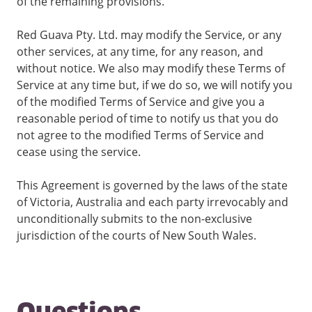
of the remaining provisions.
Red Guava Pty. Ltd. may modify the Service, or any
other services, at any time, for any reason, and
without notice. We also may modify these Terms of
Service at any time but, if we do so, we will notify you
of the modified Terms of Service and give you a
reasonable period of time to notify us that you do
not agree to the modified Terms of Service and
cease using the service.
This Agreement is governed by the laws of the state
of Victoria, Australia and each party irrevocably and
unconditionally submits to the non-exclusive
jurisdiction of the courts of New South Wales.