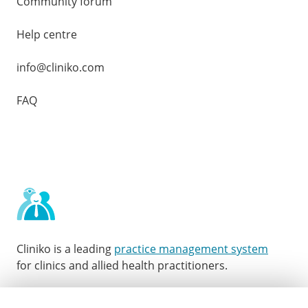
Community forum
Help centre
info@cliniko.com
FAQ
Cliniko is a leading
practice management system
for clinics and allied health practitioners.