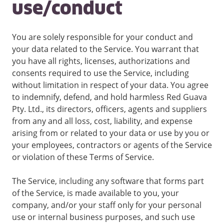
use/conduct
You are solely responsible for your conduct and
your data related to the Service. You warrant that
you have all rights, licenses, authorizations and
consents required to use the Service, including
without limitation in respect of your data. You agree
to indemnify, defend, and hold harmless Red Guava
Pty. Ltd., its directors, officers, agents and suppliers
from any and all loss, cost, liability, and expense
arising from or related to your data or use by you or
your employees, contractors or agents of the Service
or violation of these Terms of Service.
The Service, including any software that forms part
of the Service, is made available to you, your
company, and/or your staff only for your personal
use or internal business purposes, and such use