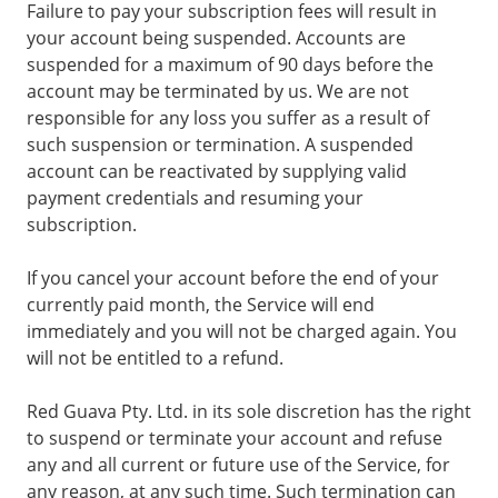
Failure to pay your subscription fees will result in
your account being suspended. Accounts are
suspended for a maximum of 90 days before the
account may be terminated by us. We are not
responsible for any loss you suffer as a result of
such suspension or termination. A suspended
account can be reactivated by supplying valid
payment credentials and resuming your
subscription.
If you cancel your account before the end of your
currently paid month, the Service will end
immediately and you will not be charged again. You
will not be entitled to a refund.
Red Guava Pty. Ltd. in its sole discretion has the right
to suspend or terminate your account and refuse
any and all current or future use of the Service, for
any reason, at any such time. Such termination can