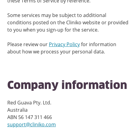
these Terms of Service by reference.
Some services may be subject to additional
conditions posted on the Cliniko website or provided
to you when you sign-up for the service.
Please review our
Privacy Policy
for information
about how we process your personal data.
Company information
Red Guava Pty. Ltd.
Australia
ABN 56 147 311 466
support@cliniko.com