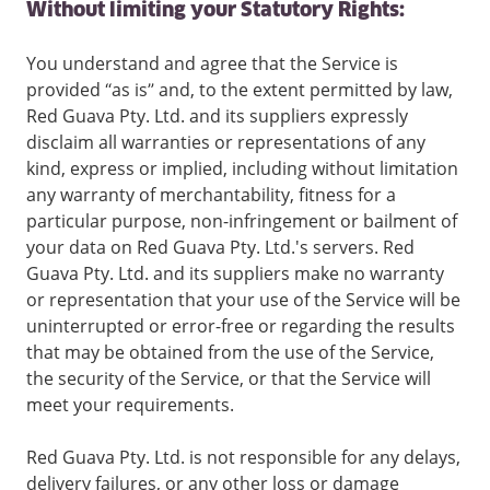
Without limiting your Statutory Rights:
You understand and agree that the Service is
provided “as is” and, to the extent permitted by law,
Red Guava Pty. Ltd. and its suppliers expressly
disclaim all warranties or representations of any
kind, express or implied, including without limitation
any warranty of merchantability, fitness for a
particular purpose, non-infringement or bailment of
your data on Red Guava Pty. Ltd.'s servers. Red
Guava Pty. Ltd. and its suppliers make no warranty
or representation that your use of the Service will be
uninterrupted or error-free or regarding the results
that may be obtained from the use of the Service,
the security of the Service, or that the Service will
meet your requirements.
Red Guava Pty. Ltd. is not responsible for any delays,
delivery failures, or any other loss or damage