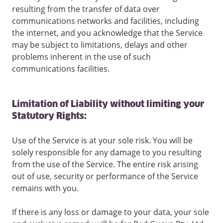
resulting from the transfer of data over
communications networks and facilities, including
the internet, and you acknowledge that the Service
may be subject to limitations, delays and other
problems inherent in the use of such
communications facilities.
Limitation of Liability without limiting your
Statutory Rights:
Use of the Service is at your sole risk. You will be
solely responsible for any damage to you resulting
from the use of the Service. The entire risk arising
out of use, security or performance of the Service
remains with you.
If there is any loss or damage to your data, your sole