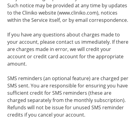
Such notice may be provided at any time by updates
to the Cliniko website (www.cliniko.com), notices
within the Service itself, or by email correspondence.
If you have any questions about charges made to
your account, please contact us immediately. If there
are charges made in error, we will credit your
account or credit card account for the appropriate
amount.
SMS reminders (an optional feature) are charged per
SMS sent. You are responsible for ensuring you have
sufficient credit for SMS reminders (these are
charged separately from the monthly subscription).
Refunds will not be issue for unused SMS reminder
credits if you cancel your account.