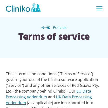
Policies
Terms of service
These terms and conditions ("Terms of Service")
govern your use of the Cliniko software application
(“Service”) and any other services of Red Guava Pty.
Ltd. (the company behind Cliniko). Our
EU Data
Processing Addendum
and
UK Data Processing
Addendum
(as applicable) are incorporated into