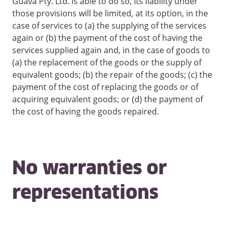
Guava Pty. Ltd. is able to do so, its liability under
those provisions will be limited, at its option, in the
case of services to (a) the supplying of the services
again or (b) the payment of the cost of having the
services supplied again and, in the case of goods to
(a) the replacement of the goods or the supply of
equivalent goods; (b) the repair of the goods; (c) the
payment of the cost of replacing the goods or of
acquiring equivalent goods; or (d) the payment of
the cost of having the goods repaired.
No warranties or
representations