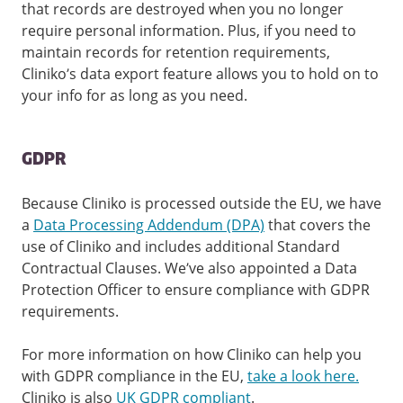
that records are destroyed when you no longer
require personal information. Plus, if you need to
maintain records for retention requirements,
Cliniko’s data export feature allows you to hold on to
your info for as long as you need.
GDPR
Because Cliniko is processed outside the EU, we have
a
Data Processing Addendum (DPA)
that covers the
use of Cliniko and includes additional Standard
Contractual Clauses. We’ve also appointed a Data
Protection Officer to ensure compliance with GDPR
requirements.
For more information on how Cliniko can help you
with GDPR compliance in the EU,
take a look here.
Cliniko is also
UK GDPR compliant
.