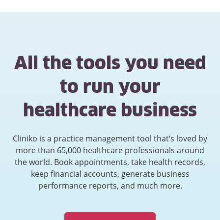
All the tools you need
to run your
healthcare business
Cliniko is a practice management tool that’s loved by
more than 65,000 healthcare professionals around
the world. Book appointments, take health records,
keep financial accounts, generate business
performance reports, and much more.