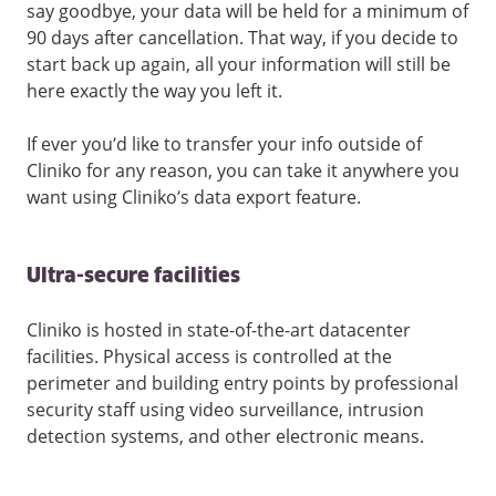
say goodbye, your data will be held for a minimum of
90 days after cancellation. That way, if you decide to
start back up again, all your information will still be
here exactly the way you left it.
If ever you’d like to transfer your info outside of
Cliniko for any reason, you can take it anywhere you
want using Cliniko’s data export feature.
Ultra-secure facilities
Cliniko is hosted in state-of-the-art datacenter
facilities. Physical access is controlled at the
perimeter and building entry points by professional
security staff using video surveillance, intrusion
detection systems, and other electronic means.