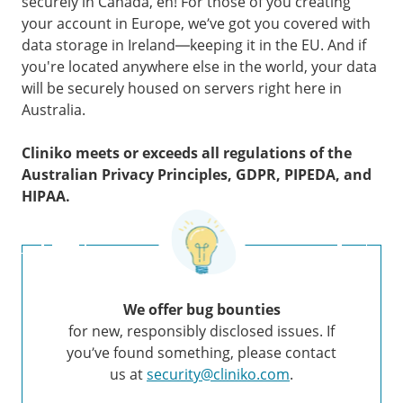
securely in Canada, eh! For those of you creating
your account in Europe, we’ve got you covered with
data storage in Ireland—keeping it in the EU. And if
you're located anywhere else in the world, your data
will be securely housed on servers right here in
Australia.
Cliniko meets or exceeds all regulations of the
Australian Privacy Principles, GDPR, PIPEDA, and
HIPAA.
We offer bug bounties
for new, responsibly disclosed issues. If
you’ve found something, please contact
us at
security@cliniko.com
.