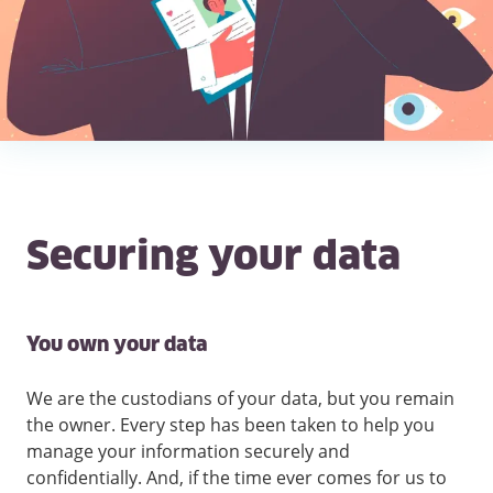
Securing your data
You own your data
We are the custodians of your data, but you remain
the owner. Every step has been taken to help you
manage your information securely and
confidentially. And, if the time ever comes for us to