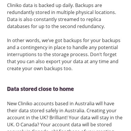
Cliniko data is backed up daily. Backups are
redundantly stored in multiple physical locations.
Data is also constantly streamed to replica
databases for up to the second redundancy.
In other words, we’ve got backups for your backups
and a contingency in place to handle any potential
interruptions to the storage process. Don’t forget
that you can also export your data at any time and
create your own backups too.
Data stored close to home
New Cliniko accounts based in Australia will have
their data stored safely in Australia. Creating your
account in the UK? Brilliant! Your data will stay in the
UK. O Canada? Your account data will be stored