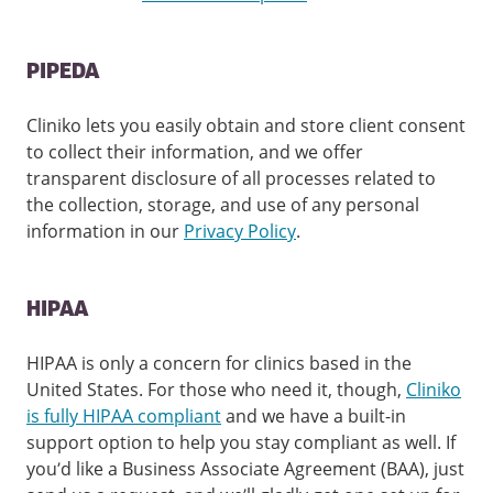
PIPEDA
Cliniko lets you easily obtain and store client consent
to collect their information, and we offer
transparent disclosure of all processes related to
the collection, storage, and use of any personal
information in our
Privacy Policy
.
HIPAA
HIPAA is only a concern for clinics based in the
United States. For those who need it, though,
Cliniko
is fully HIPAA compliant
and we have a built-in
support option to help you stay compliant as well. If
you’d like a Business Associate Agreement (BAA), just