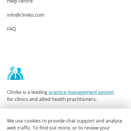
Help centre
info@cliniko.com
FAQ
Cliniko is a leading
practice management system
for clinics and allied health practitioners.
Facebook
Instagram
LinkedIn
Youtube
Twitter
We use cookies to provide chat support and analyse
web traffic.
To find out more, or to review your