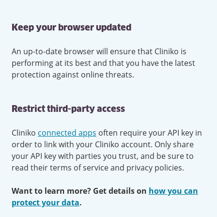
Keep your browser updated
An up-to-date browser will ensure that Cliniko is
performing at its best and that you have the latest
protection against online threats.
Restrict third-party access
Cliniko
connected apps
often require your API key in
order to link with your Cliniko account. Only share
your API key with parties you trust, and be sure to
read their terms of service and privacy policies.
Want to learn more? Get details on
how you can
protect your data
.