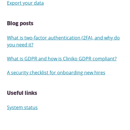
Export your data
Blog posts
What is two-factor authentication (2FA), and why do
you need it?
What is GDPR and how is Cliniko GDPR compliant?
A security checklist for onboarding new hires
Useful links
System status