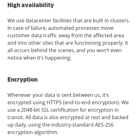
High availability
We use datacenter facilities that are built in clusters.
In case of failure, automated processes move
customer data traffic away from the affected area
and into other sites that are functioning properly. It
all occurs behind the scenes, and you won’t even
notice when it’s happening.
Encryption
Whenever your data is sent between us, it’s
encrypted using HTTPS (end-to-end encryption). We
use a 2048-bit SSL certification for encryption in
transit. All data is also encrypted at rest and backed
up daily, using the industry-standard AES-256
encryption algorithm.