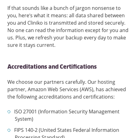
If that sounds like a bunch of jargon nonsense to
you, here’s what it means: all data shared between
you and Cliniko is transmitted and stored securely.
No one can read the information except for you and
us. Plus, we refresh your backup every day to make
sure it stays current.
Accreditations and Certifications
We choose our partners carefully. Our hosting
partner, Amazon Web Services (AWS), has achieved
the following accreditations and certifications:
ISO 27001 (Information Security Management
System)
FIPS 140-2 (United States Federal Information
Processing Standard)