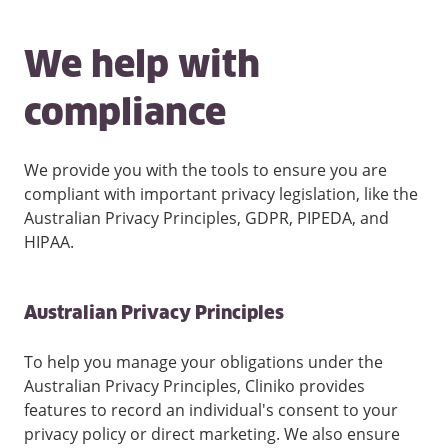
We help with
compliance
We provide you with the tools to ensure you are
compliant with important privacy legislation, like the
Australian Privacy Principles, GDPR, PIPEDA, and
HIPAA.
Australian Privacy Principles
To help you manage your obligations under the
Australian Privacy Principles, Cliniko provides
features to record an individual's consent to your
privacy policy or direct marketing. We also ensure