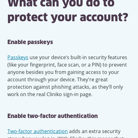
What can you do to
protect your account?
Enable passkeys
Passkeys
use your device’s built-in security features
(like your fingerprint, face scan, or a PIN) to prevent
anyone besides you from gaining access to your
account through your device. They're great
protection against phishing attacks, as they’ll only
work on the real Cliniko sign-in page.
Enable two-factor authentication
Two-factor authentication
adds an extra security