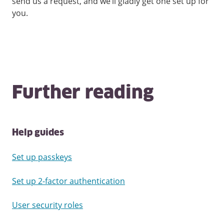
send us a request, and we’ll gladly get one set up for
you.
Further reading
Help guides
Set up passkeys
Set up 2-factor authentication
User security roles