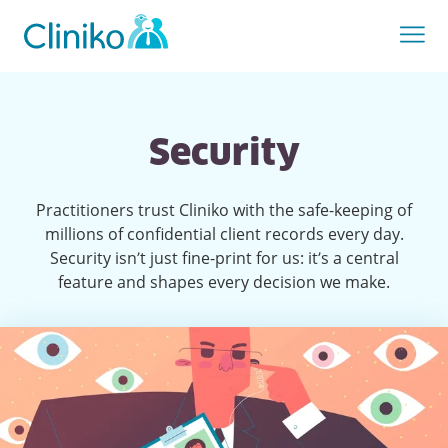
Security
Practitioners trust Cliniko with the safe-keeping of
millions of confidential client records every day.
Security isn’t just fine-print for us: it’s a central
feature and shapes every decision we make.