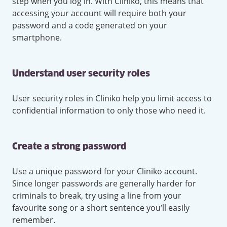
step when you log in. With Cliniko, this means that
accessing your account will require both your
password and a code generated on your
smartphone.
Understand user security roles
User security roles in Cliniko help you limit access to
confidential information to only those who need it.
Create a strong password
Use a unique password for your Cliniko account.
Since longer passwords are generally harder for
criminals to break, try using a line from your
favourite song or a short sentence you’ll easily
remember.