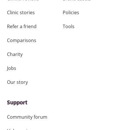
Clinic stories
Policies
Refer a friend
Tools
Comparisons
Charity
Jobs
Our story
Support
Community forum