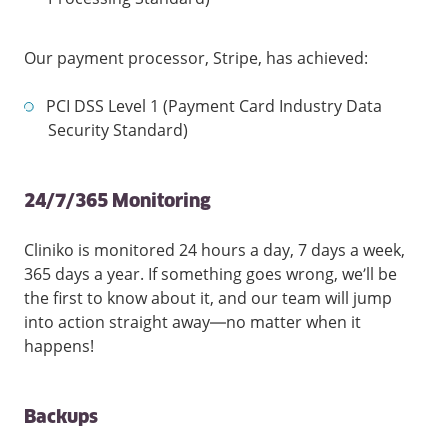
Our payment processor, Stripe, has achieved:
PCI DSS Level 1 (Payment Card Industry Data
Security Standard)
24/7/365 Monitoring
Cliniko is monitored 24 hours a day, 7 days a week,
365 days a year. If something goes wrong, we’ll be
the first to know about it, and our team will jump
into action straight away—no matter when it
happens!
Backups