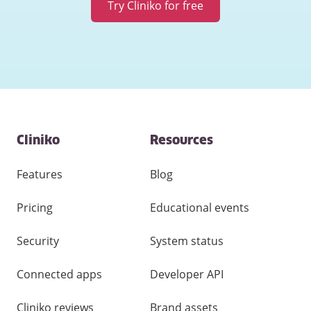
Try Cliniko for free
Contact
Cliniko
Resources
and
other
links
Features
Blog
Pricing
Educational events
Security
System status
Connected apps
Developer API
Cliniko reviews
Brand assets