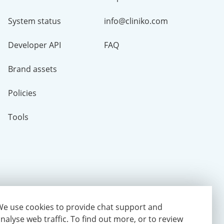
System status
info@cliniko.com
Developer API
FAQ
Brand assets
Policies
Tools
e use cookies to provide chat support and
nalyse web traffic.
To find out more, or to review