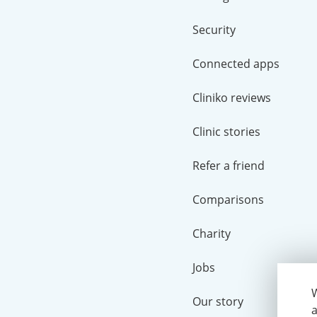
Security
Connected apps
Cliniko reviews
Clinic stories
Refer a friend
Comparisons
Charity
Jobs
W
Our story
a