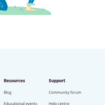
Resources
Support
Blog
Community forum
Educational events
Help centre