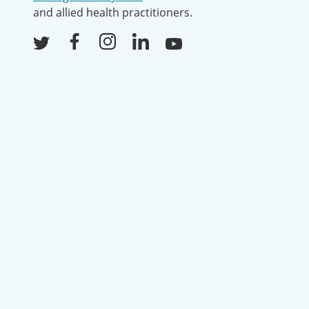
and allied health practitioners.
Facebook
Instagram
LinkedIn
Youtube
Twitter