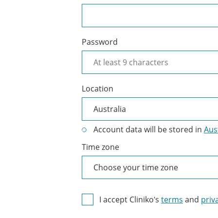
Password
Location
Account data will be stored in
Aus
Time zone
I accept Cliniko’s
terms
and
priv