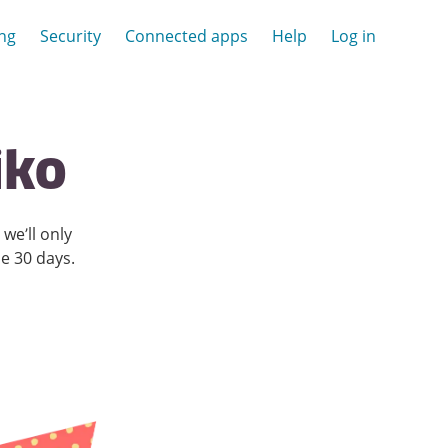
ing
Security
Connected apps
Help
Log in
iko
we’ll only
he
30
days.