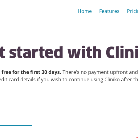
Home
Features
Pric
t
started
with
Clin
 free for the first
30
days.
There’s no payment upfront and 
edit card details if you wish to continue using Cliniko after t