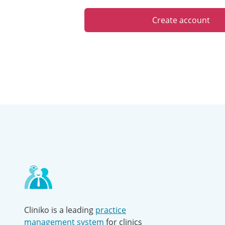
Create account
Contact
and
other
links
Cliniko is a leading
practice
management system
for clinics