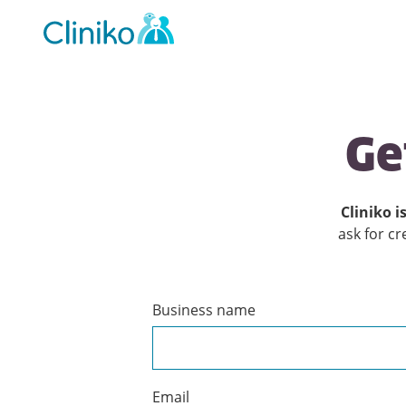
Main
navigation
Ge
Cliniko is
ask for cr
Business name
Create
a
Cliniko
account
Email