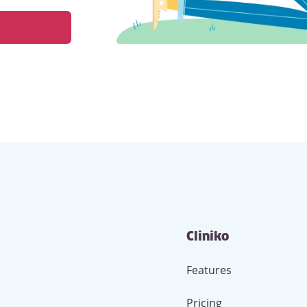
Cliniko
Features
Pricing