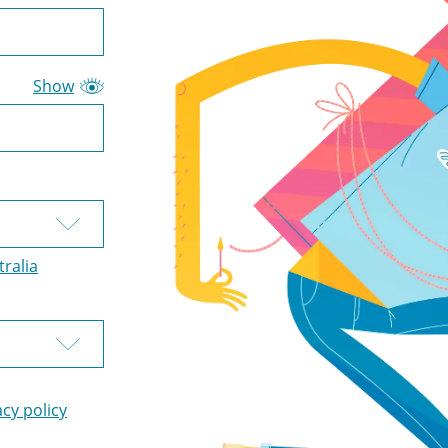
Show
tralia
acy policy