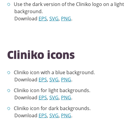
Use the dark version of the Cliniko logo on a light
background.
Download
EPS
,
SVG
,
PNG
.
Cliniko icons
Cliniko icon with a blue background.
Download
EPS
,
SVG
,
PNG
.
Cliniko icon for light backgrounds.
Download
EPS
,
SVG
,
PNG
.
Cliniko icon for dark backgrounds.
Download
EPS
,
SVG
,
PNG
.