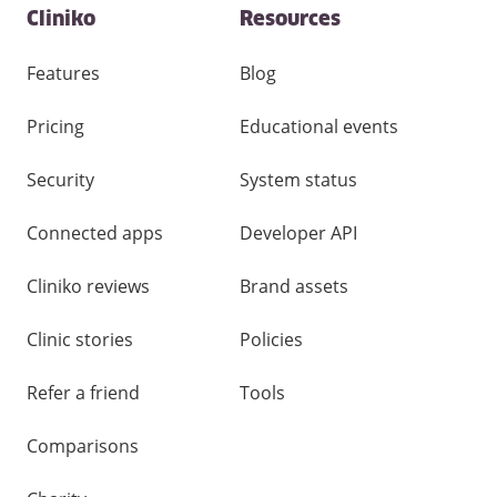
Contact
Cliniko
Resources
and
other
links
Features
Blog
Pricing
Educational events
Security
System status
Connected apps
Developer API
Cliniko reviews
Brand assets
Clinic stories
Policies
Refer a friend
Tools
Comparisons