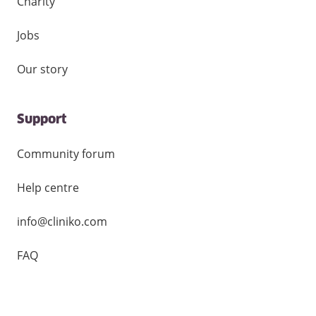
Charity
Jobs
Our story
Support
Community forum
Help centre
info@cliniko.com
FAQ