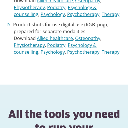
Download
Allied healthcare
,
Osteopathy
,
Physiotherapy
,
Podiatry
,
Psychology &
counselling
,
Psychology
,
Psychotherapy
,
Therapy
.
Product shots for use digital use (RGB .png),
prepared for separate modalities.
Download
Allied healthcare
,
Osteopathy
,
Physiotherapy
,
Podiatry
,
Psychology &
counselling
,
Psychology
,
Psychotherapy
,
Therapy
.
All the tools you need