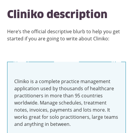
Cliniko description
Here’s the official descriptive blurb to help you get
started if you are going to write about Cliniko:
Cliniko is a complete practice management
application used by thousands of healthcare
practitioners in more than 95 countries
worldwide. Manage schedules, treatment
notes, invoices, payments and lots more. It
works great for solo practitioners, large teams
and anything in between.