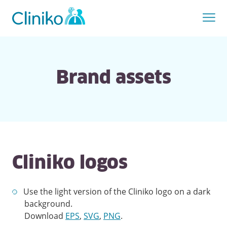
Brand assets
Cliniko logos
Use the light version of the Cliniko logo on a dark
background.
Download
EPS
,
SVG
,
PNG
.