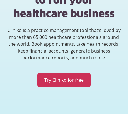
to run your
healthcare business
Cliniko is a practice management tool that’s loved by
more than 65,000 healthcare professionals around
the world. Book appointments, take health records,
keep financial accounts, generate business
performance reports, and much more.
Try Cliniko for free