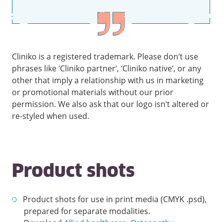
Cliniko is a registered trademark. Please don’t use
phrases like ‘Cliniko partner’, ‘Cliniko native’, or any
other that imply a relationship with us in marketing
or promotional materials without our prior
permission. We also ask that our logo isn’t altered or
re-styled when used.
Product shots
Product shots for use in print media (CMYK .psd),
prepared for separate modalities.