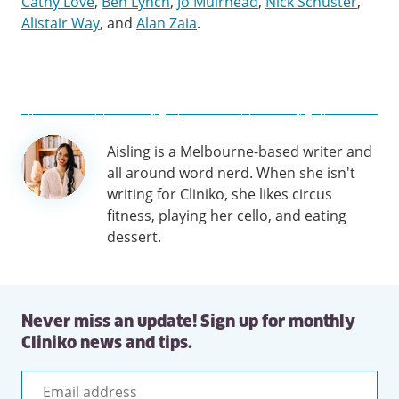
Cathy Love
,
Ben Lynch
,
Jo Muirhead
,
Nick Schuster
,
Alistair Way
, and
Alan Zaia
.
Author
Aisling is a Melbourne-based writer and
information
all around word nerd. When she isn't
writing for Cliniko, she likes circus
fitness, playing her cello, and eating
dessert.
Never miss an update! Sign up for monthly
Cliniko news and tips.