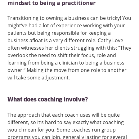
mindset to being a practitioner
Transitioning to owning a business can be tricky! You
might’ve had a lot of experience working with your
patients but being responsible for keeping a
business afloat is a very different role. Cathy Love
often witnesses her clients struggling with this: “They
overlook the need to shift their focus, role and
learning from being a clinician to being a business
owner.” Making the move from one role to another
will take some adjustment.
What does coaching involve?
The approach that each coach uses will be quite
different, so it’s hard to say exactly what coaching
would mean for you. Some coaches run group
programs you can join, generally lasting for several