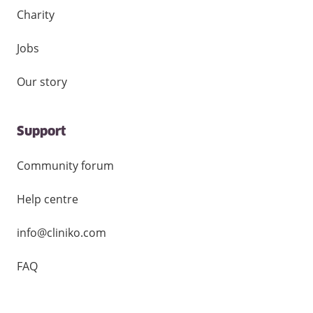
Charity
Jobs
Our story
Support
Community forum
Help centre
info@cliniko.com
FAQ