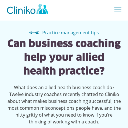
Practice management tips
Can business coaching
help your allied
health practice?
What does an allied health business coach do?
Twelve industry coaches recently chatted to Cliniko
about what makes business coaching successful, the
most common misconceptions people have, and the
nitty gritty of what you need to know if you’re
thinking of working with a coach.