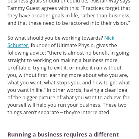
business goals should or could be,” Alistair Way says.
Tammy Guest agrees with this: “Practices forget that
they have broader goals in life, rather than business,
and that these need to be factored into their vision.”
So what should you be working towards?
Nick
Schuster
, founder of Ultimate Physio, gives the
following advice: “there is almost no benefit in going
straight to working on making a business more
profitable, trying to exit it, or make it run without
you, without first learning more about who you are,
what you want, what stops you, and how to get what
you want in life.” In other words, having a clear idea
of the bigger picture of what you want to achieve for
yourself will help you run your business. These two
things aren’t separate – they’re interrelated.
Running a business requires a different