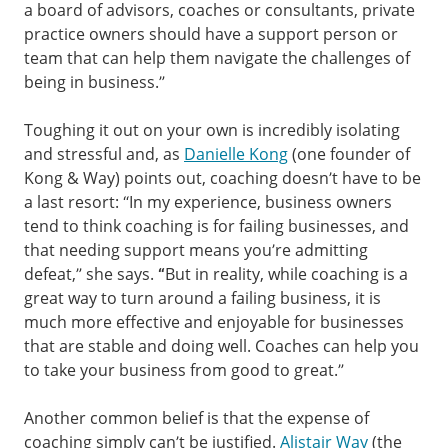
a board of advisors, coaches or consultants, private
practice owners should have a support person or
team that can help them navigate the challenges of
being in business.”
Toughing it out on your own is incredibly isolating
and stressful and, as
Danielle Kong
(one founder of
Kong & Way) points out, coaching doesn’t have to be
a last resort: “In my experience, business owners
tend to think coaching is for failing businesses, and
that needing support means you’re admitting
defeat,” she says.
“
But in reality, while coaching is a
great way to turn around a failing business, it is
much more effective and enjoyable for businesses
that are stable and doing well. Coaches can help you
to take your business from good to great.”
Another common belief is that the expense of
coaching simply can’t be justified.
Alistair Way
(the