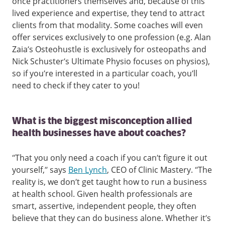
once practitioners themselves and, because of this
lived experience and expertise, they tend to attract
clients from that modality. Some coaches will even
offer services exclusively to one profession (e.g. Alan
Zaia’s Osteohustle is exclusively for osteopaths and
Nick Schuster’s Ultimate Physio focuses on physios),
so if you’re interested in a particular coach, you’ll
need to check if they cater to you!
What is the biggest misconception allied
health businesses have about coaches?
“That you only need a coach if you can’t figure it out
yourself,” says
Ben Lynch
, CEO of Clinic Mastery. “The
reality is, we don’t get taught how to run a business
at health school. Given health professionals are
smart, assertive, independent people, they often
believe that they can do business alone. Whether it’s