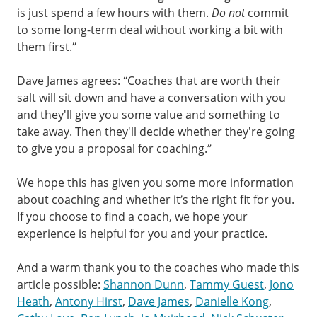
is just spend a few hours with them.
Do not
commit
to some long-term deal without working a bit with
them first.”
Dave James agrees: “Coaches that are worth their
salt will sit down and have a conversation with you
and they'll give you some value and something to
take away. Then they'll decide whether they're going
to give you a proposal for coaching.”
We hope this has given you some more information
about coaching and whether it’s the right fit for you.
If you choose to find a coach, we hope your
experience is helpful for you and your practice.
And a warm thank you to the coaches who made this
article possible:
Shannon Dunn
,
Tammy Guest
,
Jono
Heath
,
Antony Hirst
,
Dave James
,
Danielle Kong
,