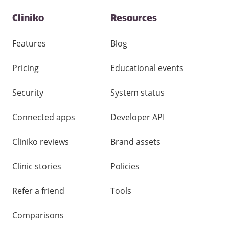
Contact
Cliniko
Resources
and
other
links
Features
Blog
Pricing
Educational events
Security
System status
Connected apps
Developer API
Cliniko reviews
Brand assets
Clinic stories
Policies
Refer a friend
Tools
Comparisons