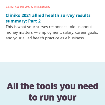
CLINIKO NEWS & RELEASES
Cliniko 2021 allied health survey results
summary: Part 2
This is what your survey responses told us about
money matters — employment, salary, career goals,
and your allied health practice as a business.
All the tools you need
to run your