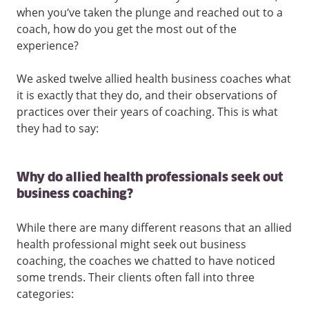
when you’ve taken the plunge and reached out to a
coach, how do you get the most out of the
experience?
We asked twelve allied health business coaches what
it is exactly that they do, and their observations of
practices over their years of coaching. This is what
they had to say:
Why do allied health professionals seek out
business coaching?
While there are many different reasons that an allied
health professional might seek out business
coaching, the coaches we chatted to have noticed
some trends. Their clients often fall into three
categories: