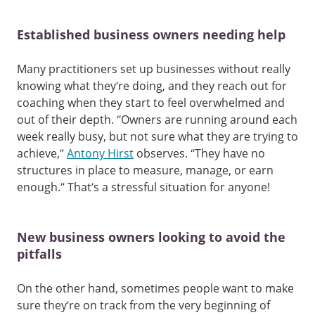
Established business owners needing help
Many practitioners set up businesses without really
knowing what they’re doing, and they reach out for
coaching when they start to feel overwhelmed and
out of their depth. “Owners are running around each
week really busy, but not sure what they are trying to
achieve,”
Antony Hirst
observes. “They have no
structures in place to measure, manage, or earn
enough.” That’s a stressful situation for anyone!
New business owners looking to avoid the
pitfalls
On the other hand, sometimes people want to make
sure they’re on track from the very beginning of