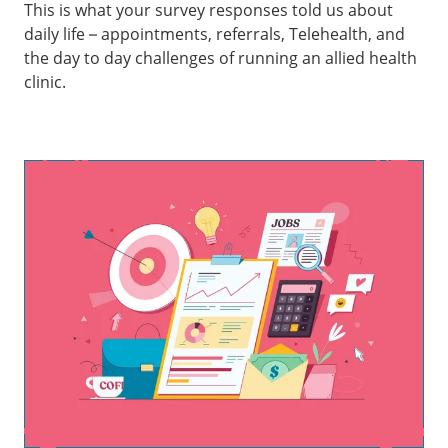
This is what your survey responses told us about
daily life – appointments, referrals, Telehealth, and
the day to day challenges of running an allied health
clinic.