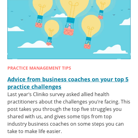
PRACTICE MANAGEMENT TIPS
Advice from business coaches on your top 5
practice challenges
Last year’s Cliniko survey asked allied health
practitioners about the challenges you’re facing. This
post takes you through the top five struggles you
shared with us, and gives some tips from top
industry business coaches on some steps you can
take to make life easier.