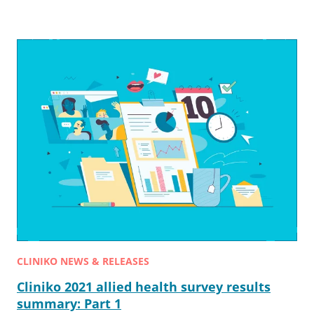
CLINIKO NEWS & RELEASES
Cliniko 2021 allied health survey results
summary: Part 1