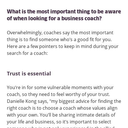
What is the most important thing to be aware
of when looking for a business coach?
Overwhelmingly, coaches say the most important
thing is to find someone who’s a good fit for you.
Here are a few pointers to keep in mind during your
search for a coach:
Trust is essential
You’re in for some vulnerable moments with your
coach, so they need to feel worthy of your trust.
Danielle Kong says, “my biggest advice for finding the
right coach is to choose a coach whose values align
with your own. You’ll be sharing intimate details of
your life and business, so it’s important to select