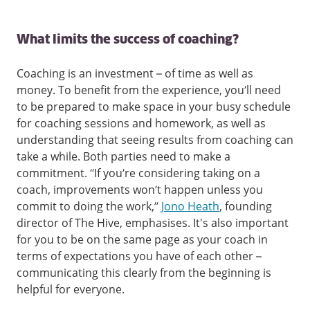
What limits the success of coaching?
Coaching is an investment – of time as well as
money. To benefit from the experience, you’ll need
to be prepared to make space in your busy schedule
for coaching sessions and homework, as well as
understanding that seeing results from coaching can
take a while. Both parties need to make a
commitment. “If you’re considering taking on a
coach, improvements won’t happen unless you
commit to doing the work,”
Jono Heath
, founding
director of The Hive, emphasises. It's also important
for you to be on the same page as your coach in
terms of expectations you have of each other –
communicating this clearly from the beginning is
helpful for everyone.