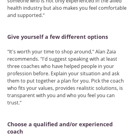
someone who is not only experienced in the allied
health industry but also makes you feel comfortable
and supported.”
Give yourself a few different options
“It's worth your time to shop around,” Alan Zaia
recommends. “I'd suggest speaking with at least
three coaches who have helped people in your
profession before. Explain your situation and ask
them to put together a plan for you. Pick the coach
who fits your values, provides realistic solutions, is
transparent with you and who you feel you can
trust.”
Choose a qualified and/or experienced
coach