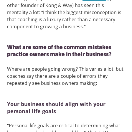
other founder of Kong & Way) has seen this
mentality a lot: “I think the biggest misconception is
that coaching is a luxury rather than a necessary
component to growing a business.”
What are some of the common mistakes
practice owners make in their business?
Where are people going wrong? This varies a lot, but
coaches say there are a couple of errors they
repeatedly see business owners making:
Your business should align with your
personal life goals
“Personal life goals are critical to determining what