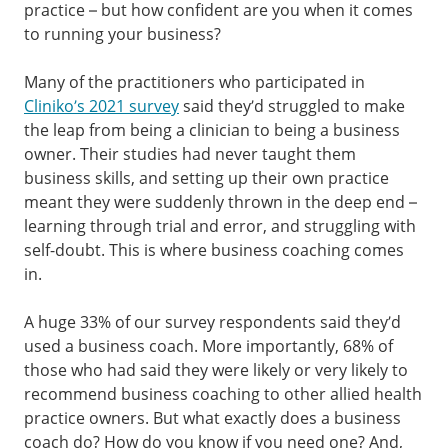
practice – but how confident are you when it comes
to running your business?
Many of the practitioners who participated in
Cliniko’s 2021 survey
said they’d struggled to make
the leap from being a clinician to being a business
owner. Their studies had never taught them
business skills, and setting up their own practice
meant they were suddenly thrown in the deep end –
learning through trial and error, and struggling with
self-doubt. This is where business coaching comes
in.
A huge 33% of our survey respondents said they’d
used a business coach. More importantly, 68% of
those who had said they were likely or very likely to
recommend business coaching to other allied health
practice owners. But what exactly does a business
coach do? How do you know if you need one? And,