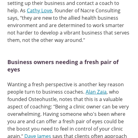
setting up their business and contact a coach to
help. As
Cathy Love
, founder of Nacre Consulting
says, “they are new to the allied health business
environment and are determined to work smarter
not harder to develop a vibrant business that serves
them, not the other way around.”
Business owners needing a fresh pair of
eyes
Wanting a fresh perspective is another key reason
people turn to business coaches.
Alan Zaia
, who
founded Osteohustle, notes that this is a valuable
aspect of coaching: “Being a clinic owner can be very
overwhelming. Having someone who's been where
you are and can offer a fresh pair of eyes could be
the boost you need to feel in control of your clinic
again.”
Dave James
says that clients often approach