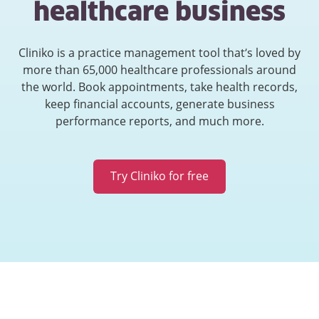
healthcare business
Cliniko is a practice management tool that’s loved by
more than 65,000 healthcare professionals around
the world. Book appointments, take health records,
keep financial accounts, generate business
performance reports, and much more.
Try Cliniko for free