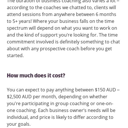
The duration of business coaching also varies a lot –
according to the coaches we chatted to, clients will
attend sessions from anywhere between 6 months
to 5+ years! Where your business falls on the time
spectrum will depend on what you want to work on
and the kind of support you’re looking for. The time
commitment involved is definitely something to chat
about with any prospective coach before you get
started.
How much does it cost?
You can expect to pay anything between $150 AUD –
$2,500 AUD per month, depending on whether
you're participating in group coaching or one-on-
one coaching. Each business owner’s needs will be
individual, and price is likely to differ according to
your goals.