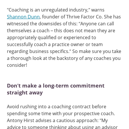
“Coaching is an unregulated industry,” warns
Shannon Dunn
, founder of Thrive Factor Co. She has
witnessed the downsides of this: “Anyone can call
themselves a coach – this does not mean they are
appropriately qualified or experienced to
successfully coach a practice owner or team
regarding business specifics.” So make sure you take
a thorough look at the backstory of any coaches you
consider!
Don’t make a long-term commitment
straight away
Avoid rushing into a coaching contract before
spending some time with your prospective coach.
Antony Hirst advises a cautious approach: “My
advice to someone thinking about using an advisor