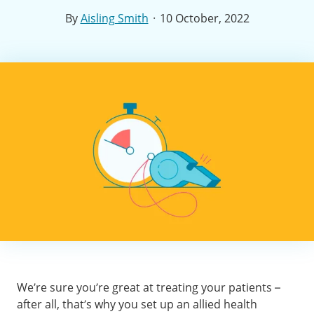
·
By
Aisling Smith
10 October, 2022
We’re sure you’re great at treating your patients –
after all, that’s why you set up an allied health