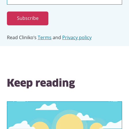
Email
address
Subscribe
Read Cliniko’s
Terms
and
Privacy policy
Keep reading