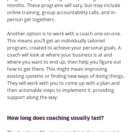
months. These programs will vary, but may include
online training, group accountability calls, and in-
person get togethers.
Another option is to work with a coach one-on-one.
This means you’ll get an individually tailored
program, created to achieve your personal goals. A
coach will look at where your business is at and
where you want to end up, then help you figure out
how to get there. This might mean improving
existing systems or finding new ways of doing things.
They will work with you to come up with a plan and
then actionable steps to implement it, providing
support along the way.
How long does coaching usually last?