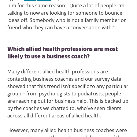
him for this same reason: “Quite a lot of people I'm
talking to now are looking for someone to bounce
ideas off. Somebody who is not a family member or
friend who they can have a conversation with.”
Which allied health professions are most
likely to use a business coach?
Many different allied health professions are
contacting business coaches and our survey data
showed that this trend isn’t specific to any particular
group – from psychologists to podiatrists, people
are reaching out for business help. This is backed up
by the coaches we chatted to, who’ve seen clients
across all different areas of allied health.
However, many allied health business coaches were