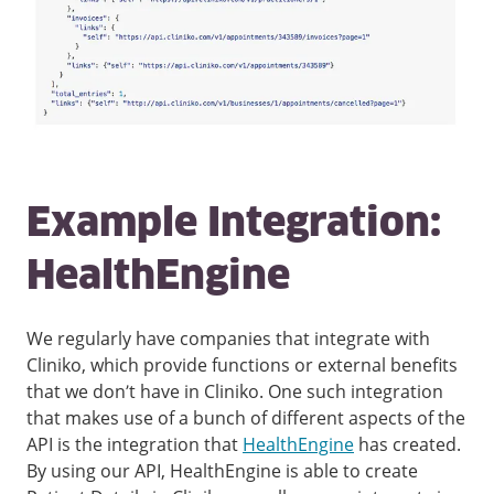
Example Integration:
HealthEngine
We regularly have companies that integrate with
Cliniko, which provide functions or external benefits
that we don’t have in Cliniko. One such integration
that makes use of a bunch of different aspects of the
API is the integration that
HealthEngine
has created.
By using our API, HealthEngine is able to create