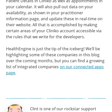
Patient Details in Cliniko as well as appointments in
your calendar. It will also pull out data on your
availability, as shown in your practitioner
information page, and update these in real-time on
their website. All that is accomplished by making
certain areas of your Cliniko account accessible via
the rules that we write for the developers.
HealthEngine is just the tip of the iceberg! We’ll be
highlighting some of these companies in this blog
over the coming months, but you can find a growing
list of integrated companies
on our connected apps
page
.
Author
Clint is one of our rockstar support
information