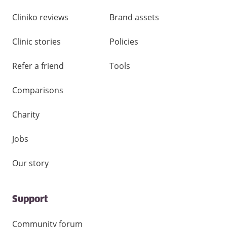
Cliniko reviews
Brand assets
Clinic stories
Policies
Refer a friend
Tools
Comparisons
Charity
Jobs
Our story
Support
Community forum