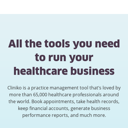
All the tools you need
to run your
healthcare business
Cliniko is a practice management tool that’s loved by
more than 65,000 healthcare professionals around
the world. Book appointments, take health records,
keep financial accounts, generate business
performance reports, and much more.