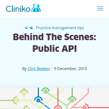
Practice management tips
Behind The Scenes:
Public API
·
By
Clint Beeken
9 December, 2015