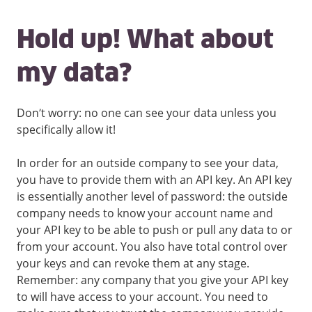
Hold up! What about
my data?
Don’t worry: no one can see your data unless you
specifically allow it!
In order for an outside company to see your data,
you have to provide them with an API key. An API key
is essentially another level of password: the outside
company needs to know your account name and
your API key to be able to push or pull any data to or
from your account. You also have total control over
your keys and can revoke them at any stage.
Remember: any company that you give your API key
to will have access to your account. You need to