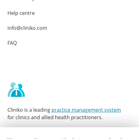
Help centre
info@cliniko.com
FAQ
Cliniko is a leading
practice management system
for clinics and allied health practitioners.
Facebook
Instagram
LinkedIn
Youtube
Twitter