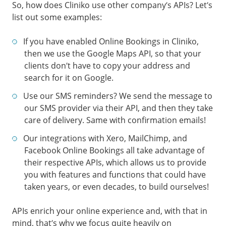
So, how does Cliniko use other company’s APIs? Let’s
list out some examples:
If you have enabled Online Bookings in Cliniko,
then we use the Google Maps API, so that your
clients don’t have to copy your address and
search for it on Google.
Use our SMS reminders? We send the message to
our SMS provider via their API, and then they take
care of delivery. Same with confirmation emails!
Our integrations with Xero, MailChimp, and
Facebook Online Bookings all take advantage of
their respective APIs, which allows us to provide
you with features and functions that could have
taken years, or even decades, to build ourselves!
APIs enrich your online experience and, with that in
mind, that’s why we focus quite heavily on