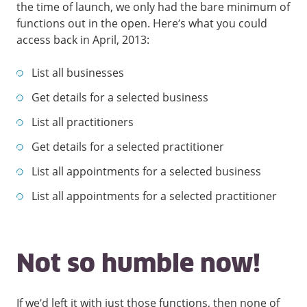
the time of launch, we only had the bare minimum of
functions out in the open. Here’s what you could
access back in April, 2013:
List all businesses
Get details for a selected business
List all practitioners
Get details for a selected practitioner
List all appointments for a selected business
List all appointments for a selected practitioner
Not so humble now!
If we’d left it with just those functions, then none of