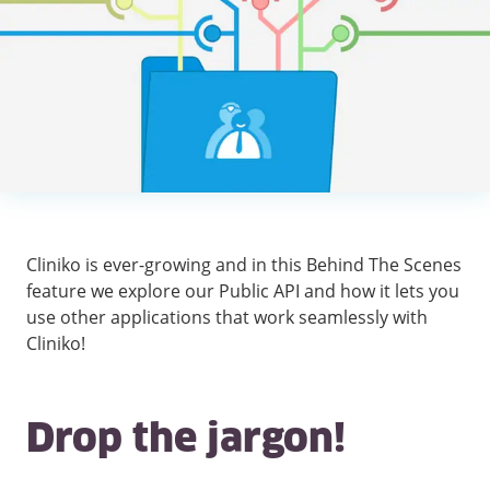
Cliniko is ever-growing and in this Behind The Scenes
feature we explore our Public API and how it lets you
use other applications that work seamlessly with
Cliniko!
Drop the jargon!