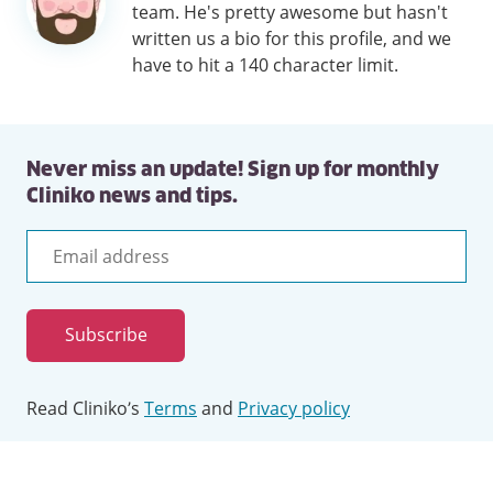
team. He's pretty awesome but hasn't
written us a bio for this profile, and we
have to hit a 140 character limit.
Never miss an update! Sign up for monthly
Cliniko news and tips.
Email
address
Subscribe
Read Cliniko’s
Terms
and
Privacy policy