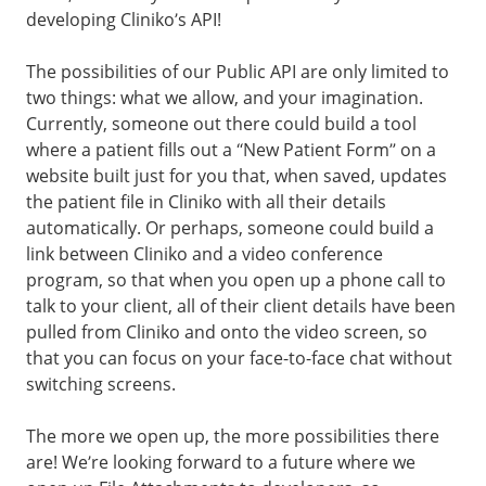
developing Cliniko’s API!
The possibilities of our Public API are only limited to
two things: what we allow, and your imagination.
Currently, someone out there could build a tool
where a patient fills out a “New Patient Form” on a
website built just for you that, when saved, updates
the patient file in Cliniko with all their details
automatically. Or perhaps, someone could build a
link between Cliniko and a video conference
program, so that when you open up a phone call to
talk to your client, all of their client details have been
pulled from Cliniko and onto the video screen, so
that you can focus on your face-to-face chat without
switching screens.
The more we open up, the more possibilities there
are! We’re looking forward to a future where we