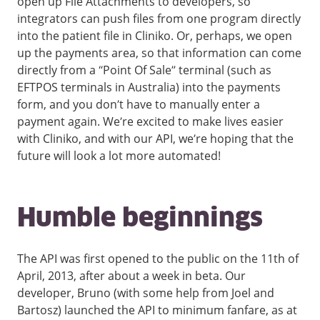
open up File Attachments to developers, so
integrators can push files from one program directly
into the patient file in Cliniko. Or, perhaps, we open
up the payments area, so that information can come
directly from a “Point Of Sale” terminal (such as
EFTPOS terminals in Australia) into the payments
form, and you don’t have to manually enter a
payment again. We’re excited to make lives easier
with Cliniko, and with our API, we’re hoping that the
future will look a lot more automated!
Humble beginnings
The API was first opened to the public on the 11th of
April, 2013, after about a week in beta. Our
developer, Bruno (with some help from Joel and
Bartosz) launched the API to minimum fanfare, as at