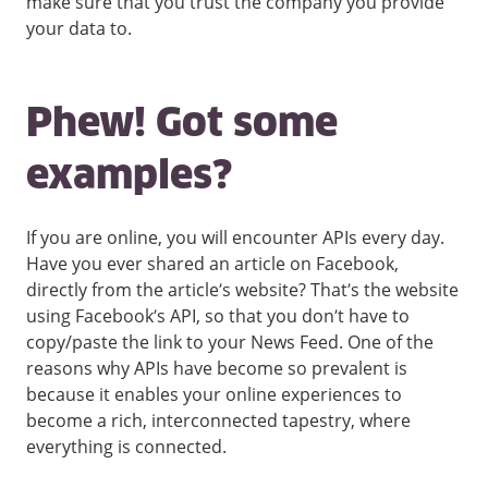
make sure that you trust the company you provide
your data to.
Phew! Got some
examples?
If you are online, you will encounter APIs every day.
Have you ever shared an article on Facebook,
directly from the article’s website? That’s the website
using Facebook’s API, so that you don’t have to
copy/paste the link to your News Feed. One of the
reasons why APIs have become so prevalent is
because it enables your online experiences to
become a rich, interconnected tapestry, where
everything is connected.