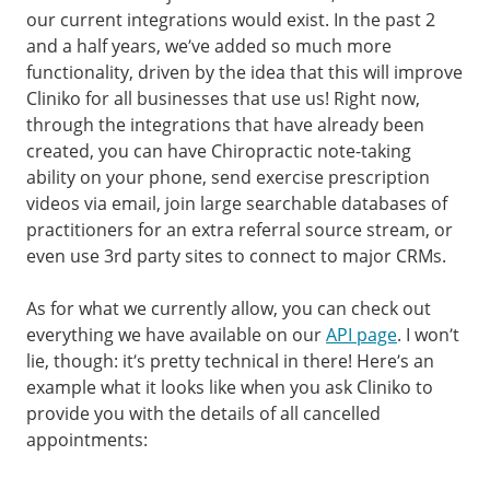
our current integrations would exist. In the past 2
and a half years, we’ve added so much more
functionality, driven by the idea that this will improve
Cliniko for all businesses that use us! Right now,
through the integrations that have already been
created, you can have Chiropractic note-taking
ability on your phone, send exercise prescription
videos via email, join large searchable databases of
practitioners for an extra referral source stream, or
even use 3rd party sites to connect to major CRMs.
As for what we currently allow, you can check out
everything we have available on our
API page
. I won’t
lie, though: it’s pretty technical in there! Here’s an
example what it looks like when you ask Cliniko to
provide you with the details of all cancelled
appointments: