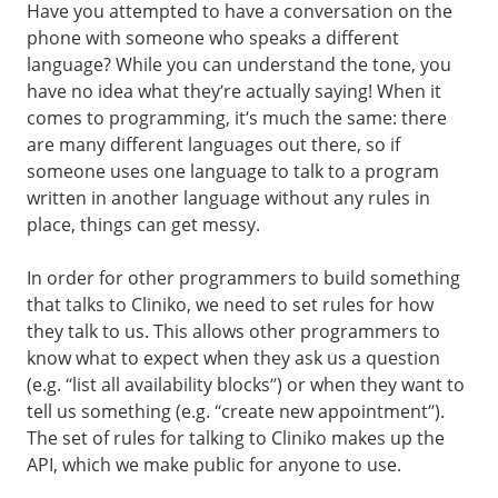
Have you attempted to have a conversation on the
phone with someone who speaks a different
language? While you can understand the tone, you
have no idea what they’re actually saying! When it
comes to programming, it’s much the same: there
are many different languages out there, so if
someone uses one language to talk to a program
written in another language without any rules in
place, things can get messy.
In order for other programmers to build something
that talks to Cliniko, we need to set rules for how
they talk to us. This allows other programmers to
know what to expect when they ask us a question
(e.g. “list all availability blocks”) or when they want to
tell us something (e.g. “create new appointment”).
The set of rules for talking to Cliniko makes up the
API, which we make public for anyone to use.