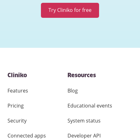
Try Cliniko for free
Contact
Cliniko
Resources
and
other
links
Features
Blog
Pricing
Educational events
Security
System status
Connected apps
Developer API