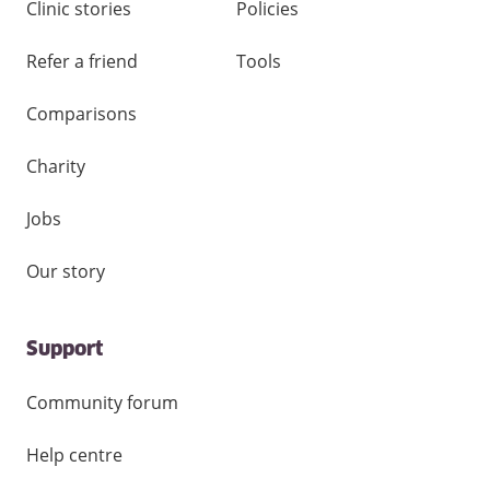
Clinic stories
Policies
Refer a friend
Tools
Comparisons
Charity
Jobs
Our story
Support
Community forum
Help centre