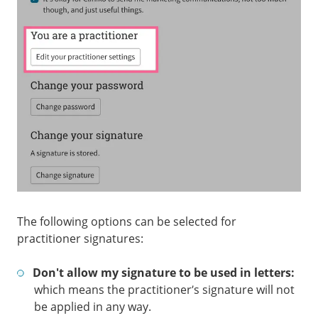
The following options can be selected for
practitioner signatures:
Don't allow my signature to be used in letters:
which means the practitioner’s signature will not
be applied in any way.