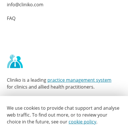
info@cliniko.com
FAQ
Cliniko is a leading
practice management system
for clinics and allied health practitioners.
Facebook
Instagram
LinkedIn
Youtube
Twitter
We use cookies to provide chat support and analyse
web traffic.
To find out more, or to review your
choice in the future, see our
cookie policy
.