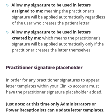
Allow my signature to be used in letters
assigned to me:
meaning the practitioner’s
signature will be applied automatically regardless
of the user who creates the patient letter.
Allow my signature to be used in letters
created by me:
which means the practitioner’s
signature will be applied automatically only if the
practitioner creates the letter themselves.
Practitioner signature placeholder
In order for any practitioner signatures to appear,
letter templates within your Cliniko account must
have the practitioner signature placeholder added.
Just note: at this time only Administrators or
Power Receptionists can update letter templates.