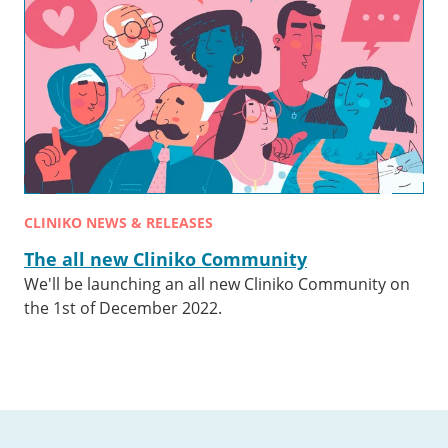
CLINIKO NEWS & RELEASES
The all new Cliniko Community
We'll be launching an all new Cliniko Community on
the 1st of December 2022.