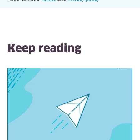
Keep reading