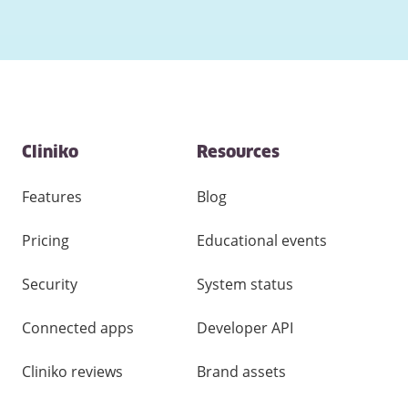
Contact
Cliniko
Resources
and
other
links
Features
Blog
Pricing
Educational events
Security
System status
Connected apps
Developer API
Cliniko reviews
Brand assets