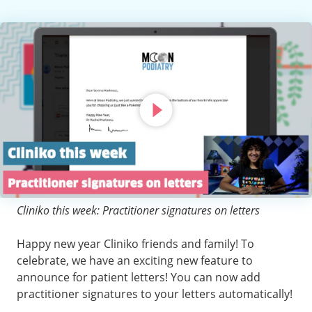
Cliniko this week: Practitioner signatures on letters
Happy new year Cliniko friends and family! To
celebrate, we have an exciting new feature to
announce for patient letters! You can now add
practitioner signatures to your letters automatically!