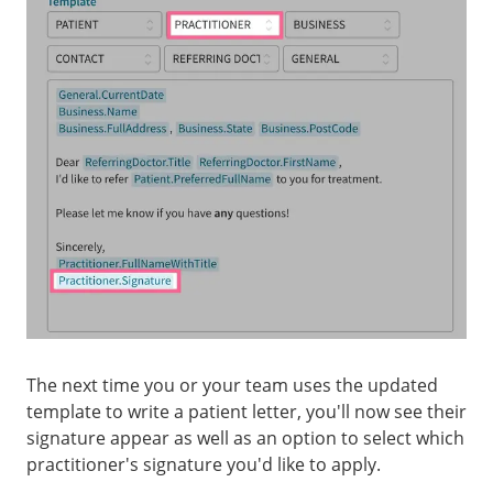
The next time you or your team uses the updated
template to write a patient letter, you'll now see their
signature appear as well as an option to select which
practitioner's signature you'd like to apply.