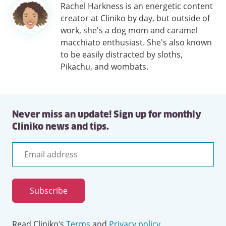
Author
Rachel Harkness is an energetic content
information
creator at Cliniko by day, but outside of
work, she's a dog mom and caramel
macchiato enthusiast. She's also known
to be easily distracted by sloths,
Pikachu, and wombats.
Never miss an update! Sign up for monthly
Cliniko news and tips.
Email
address
Subscribe
Read Cliniko’s
Terms
and
Privacy policy