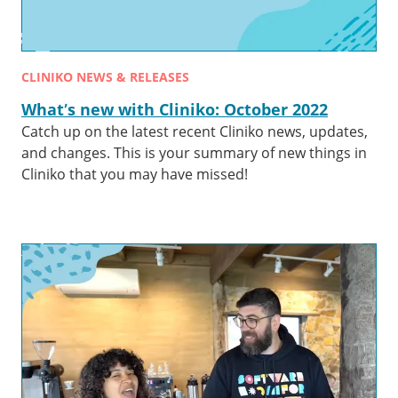
CLINIKO NEWS & RELEASES
What’s new with Cliniko: October 2022
Catch up on the latest recent Cliniko news, updates,
and changes. This is your summary of new things in
Cliniko that you may have missed!