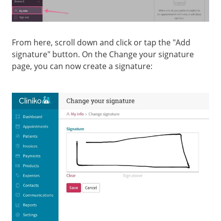
From here, scroll down and click or tap the "Add
signature" button. On the Change your signature
page, you can now create a signature: