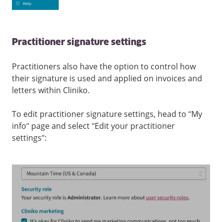
Practitioner signature settings
Practitioners also have the option to control how
their signature is used and applied on invoices and
letters within Cliniko.
To edit practitioner signature settings, head to “My
info” page and select “Edit your practitioner
settings”: