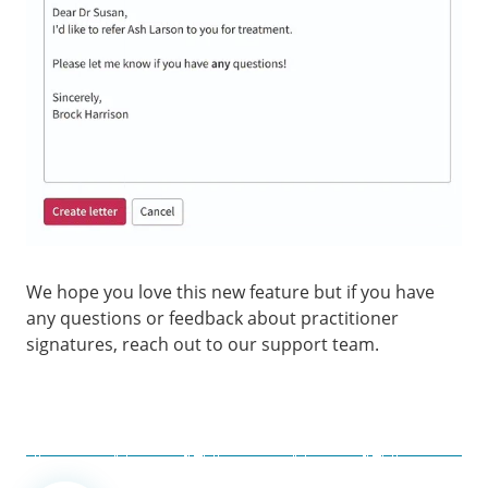
We hope you love this new feature but if you have
any questions or feedback about practitioner
signatures, reach out to our support team.