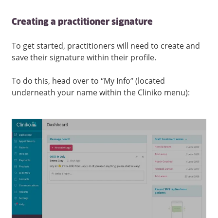
Creating a practitioner signature
To get started, practitioners will need to create and
save their signature within their profile.
To do this, head over to “My Info” (located
underneath your name within the Cliniko menu):