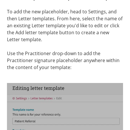
To add the new placeholder, head to Settings, and
then Letter templates. From here, select the name of
an existing Letter template you'd like to edit or click
the Add letter template button to create a new
Letter template.
Use the Practitioner drop-down to add the
Practitioner signature placeholder anywhere within
the content of your template: