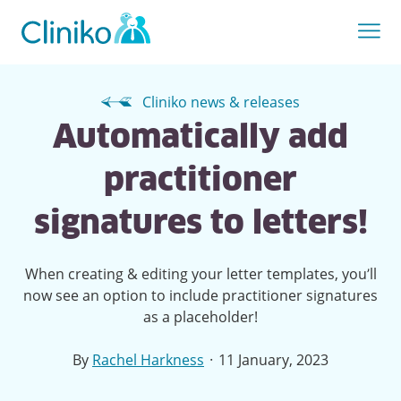
Cliniko news & releases
Automatically add
practitioner
signatures to letters!
When creating & editing your letter templates, you’ll
now see an option to include practitioner signatures
as a placeholder!
·
By
Rachel Harkness
11 January, 2023