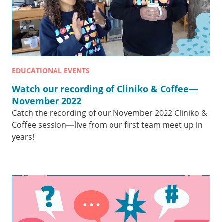
EDUCATIONAL EVENTS
Watch our recording of Cliniko & Coffee—
November 2022
Catch the recording of our November 2022 Cliniko &
Coffee session—live from our first team meet up in
years!