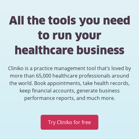
All the tools you need
to run your
healthcare business
Cliniko is a practice management tool that’s loved by
more than 65,000 healthcare professionals around
the world. Book appointments, take health records,
keep financial accounts, generate business
performance reports, and much more.
Try Cliniko for free