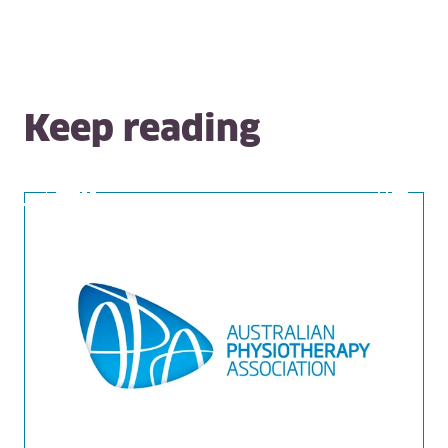
Keep reading