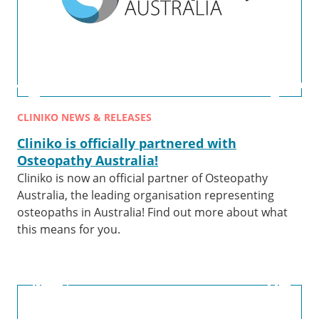
CLINIKO NEWS & RELEASES
Cliniko is officially partnered with
Osteopathy Australia!
Cliniko is now an official partner of Osteopathy
Australia, the leading organisation representing
osteopaths in Australia! Find out more about what
this means for you.