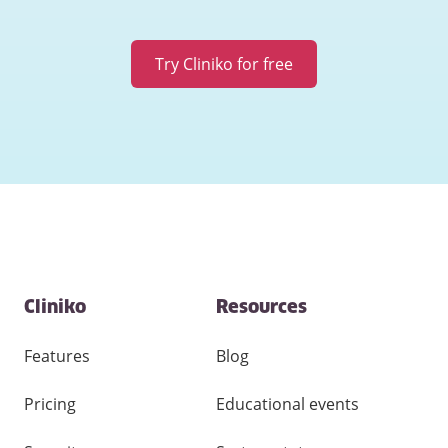
Try Cliniko for free
Contact
Cliniko
Resources
and
other
links
Features
Blog
Pricing
Educational events