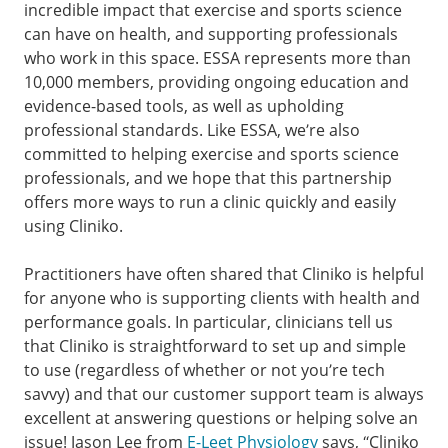
incredible impact that exercise and sports science
can have on health, and supporting professionals
who work in this space. ESSA represents more than
10,000 members, providing ongoing education and
evidence-based tools, as well as upholding
professional standards. Like ESSA, we’re also
committed to helping exercise and sports science
professionals, and we hope that this partnership
offers more ways to run a clinic quickly and easily
using Cliniko.
Practitioners have often shared that Cliniko is helpful
for anyone who is supporting clients with health and
performance goals. In particular, clinicians tell us
that Cliniko is straightforward to set up and simple
to use (regardless of whether or not you’re tech
savvy) and that our customer support team is always
excellent at answering questions or helping solve an
issue! Jason Lee from
E-Leet Physiology
says, “Cliniko