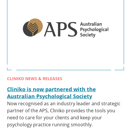
CLINIKO NEWS & RELEASES
Cliniko is now partnered with the
Australian Psychological Society
Now recognised as an industry leader and strategic
partner of the APS, Cliniko provides the tools you
need to care for your clients and keep your
psychology practice running smoothly.