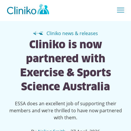
Cliniko news & releases
Cliniko is now
partnered with
Exercise & Sports
Science Australia
ESSA does an excellent job of supporting their
members and we’re thrilled to have now partnered
with them.