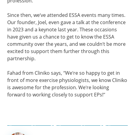
profession.
Since then, we’ve attended ESSA events many times.
Our founder, Joel, even gave a talk at the conference
in 2023 and a keynote last year. These occasions
have given us a chance to get to know the ESSA
community over the years, and we couldn’t be more
excited to support them further through this
partnership.
Fahad from Cliniko says, “We’re so happy to get in
front of more exercise physiologists, we know Cliniko
is awesome for the profession. We’re looking
forward to working closely to support EPs!”