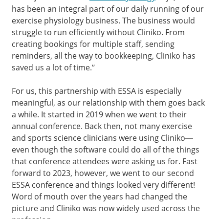
has been an integral part of our daily running of our
exercise physiology business. The business would
struggle to run efficiently without Cliniko. From
creating bookings for multiple staff, sending
reminders, all the way to bookkeeping, Cliniko has
saved us a lot of time.”
For us, this partnership with ESSA is especially
meaningful, as our relationship with them goes back
a while. It started in 2019 when we went to their
annual conference. Back then, not many exercise
and sports science clinicians were using Cliniko—
even though the software could do all of the things
that conference attendees were asking us for. Fast
forward to 2023, however, we went to our second
ESSA conference and things looked very different!
Word of mouth over the years had changed the
picture and Cliniko was now widely used across the