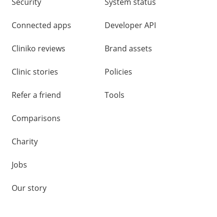
Security
System status
Connected apps
Developer API
Cliniko reviews
Brand assets
Clinic stories
Policies
Refer a friend
Tools
Comparisons
Charity
Jobs
Our story