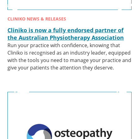
CLINIKO NEWS & RELEASES
Cliniko is now a fully endorsed partner of
the Australian Physiotherapy Association
Run your practice with confidence, knowing that
Cliniko is recognised as an industry leader, equipped
with the tools you need to manage your practice and
give your patients the attention they deserve.