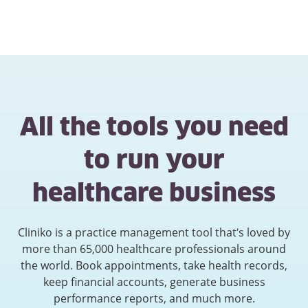
All the tools you need
to run your
healthcare business
Cliniko is a practice management tool that’s loved by
more than 65,000 healthcare professionals around
the world. Book appointments, take health records,
keep financial accounts, generate business
performance reports, and much more.