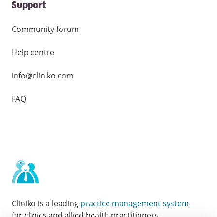
Support
Community forum
Help centre
info@cliniko.com
FAQ
Cliniko is a leading
practice management system
for clinics and allied health practitioners.