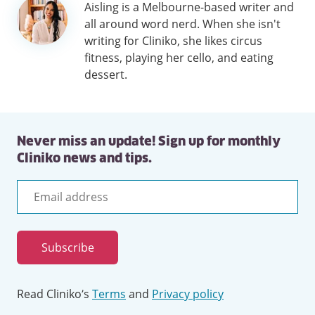
Author
Aisling is a Melbourne-based writer and
information
all around word nerd. When she isn't
writing for Cliniko, she likes circus
fitness, playing her cello, and eating
dessert.
Never miss an update! Sign up for monthly
Cliniko news and tips.
Email
address
Subscribe
Read Cliniko’s
Terms
and
Privacy policy