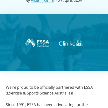
·
By
Aisling Smith
27 April, 2026
We’re proud to be officially partnered with ESSA
(Exercise & Sports Science Australia)!
Since 1991, ESSA has been advocating for the