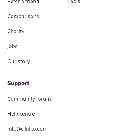
Refer a friend
Tools
Comparisons
Charity
Jobs
Our story
Support
Community forum
Help centre
info@cliniko.com