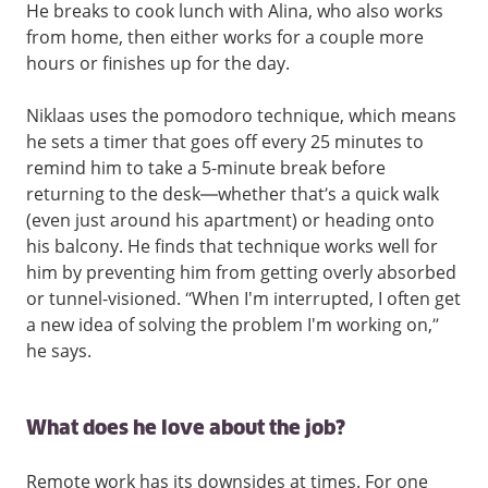
He breaks to cook lunch with Alina, who also works
from home, then either works for a couple more
hours or finishes up for the day.
Niklaas uses the pomodoro technique, which means
he sets a timer that goes off every 25 minutes to
remind him to take a 5-minute break before
returning to the desk—whether that’s a quick walk
(even just around his apartment) or heading onto
his balcony. He finds that technique works well for
him by preventing him from getting overly absorbed
or tunnel-visioned. “When I'm interrupted, I often get
a new idea of solving the problem I'm working on,”
he says.
What does he love about the job?
Remote work has its downsides at times. For one