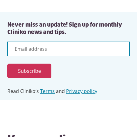
Never miss an update! Sign up for monthly
Cliniko news and tips.
Email
address
Subscribe
Read Cliniko’s
Terms
and
Privacy policy