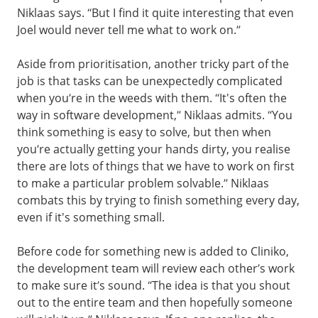
Niklaas says. “But I find it quite interesting that even
Joel would never tell me what to work on.”
Aside from prioritisation, another tricky part of the
job is that tasks can be unexpectedly complicated
when you’re in the weeds with them. “It's often the
way in software development,” Niklaas admits. “You
think something is easy to solve, but then when
you’re actually getting your hands dirty, you realise
there are lots of things that we have to work on first
to make a particular problem solvable.” Niklaas
combats this by trying to finish something every day,
even if it's something small.
Before code for something new is added to Cliniko,
the development team will review each other’s work
to make sure it’s sound. “The idea is that you shout
out to the entire team and then hopefully someone