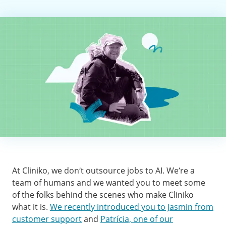
At Cliniko, we don’t outsource jobs to AI. We’re a
team of humans and we wanted you to meet some
of the folks behind the scenes who make Cliniko
what it is.
We recently introduced you to Jasmin from
customer support
and
Patrícia, one of our