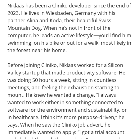
Niklaas has been a Cliniko developer since the end of
2023. He lives in Wiesbaden, Germany with his
partner Alina and Koda, their beautiful Swiss
Mountain Dog. When he’s not in front of the
computer, he leads an active lifestyle—you’ll find him
swimming, on his bike or out for a walk, most likely in
the forest near his home.
Before joining Cliniko, Niklaas worked for a Silicon
Valley startup that made productivity software. He
was doing 50 hours a week, sitting in countless
meetings, and feeling the exhaustion starting to
mount. He knew he wanted a change. “I always
wanted to work either in something connected to
software for the environment and sustainability, or
in healthcare. I think it’s more purpose-driven,” he
says. When he saw the Cliniko job advert, he
immediately wanted to apply: “I got a trial account