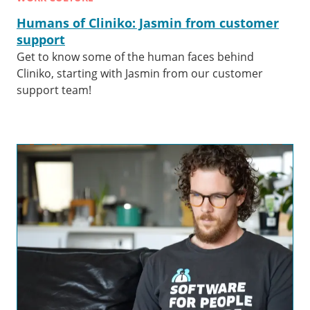
Humans of Cliniko: Jasmin from customer
support
Get to know some of the human faces behind
Cliniko, starting with Jasmin from our customer
support team!