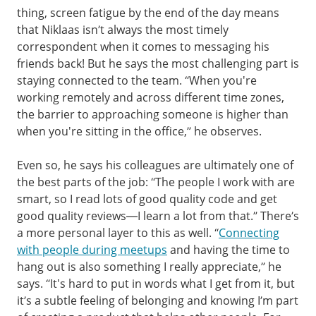
thing, screen fatigue by the end of the day means
that Niklaas isn’t always the most timely
correspondent when it comes to messaging his
friends back! But he says the most challenging part is
staying connected to the team. “When you're
working remotely and across different time zones,
the barrier to approaching someone is higher than
when you're sitting in the office,” he observes.
Even so, he says his colleagues are ultimately one of
the best parts of the job: “The people I work with are
smart, so I read lots of good quality code and get
good quality reviews—I learn a lot from that.” There’s
a more personal layer to this as well. “
Connecting
with people during meetups
and having the time to
hang out is also something I really appreciate,” he
says. “It's hard to put in words what I get from it, but
it’s a subtle feeling of belonging and knowing I’m part