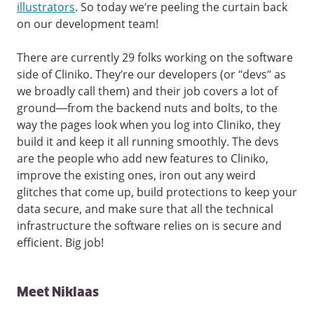
illustrators
. So today we’re peeling the curtain back
on our development team!
There are currently 29 folks working on the software
side of Cliniko. They’re our developers (or “devs” as
we broadly call them) and their job covers a lot of
ground—from the backend nuts and bolts, to the
way the pages look when you log into Cliniko, they
build it and keep it all running smoothly. The devs
are the people who add new features to Cliniko,
improve the existing ones, iron out any weird
glitches that come up, build protections to keep your
data secure, and make sure that all the technical
infrastructure the software relies on is secure and
efficient. Big job!
Meet Niklaas