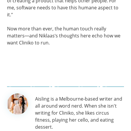
of creating a product that helps other people. For
me, software needs to have this humane aspect to
it.”
Now more than ever, the human touch really
matters—and Niklaas’s thoughts here echo how we
want Cliniko to run.
Author
Aisling is a Melbourne-based writer and
information
all around word nerd. When she isn't
writing for Cliniko, she likes circus
fitness, playing her cello, and eating
dessert.