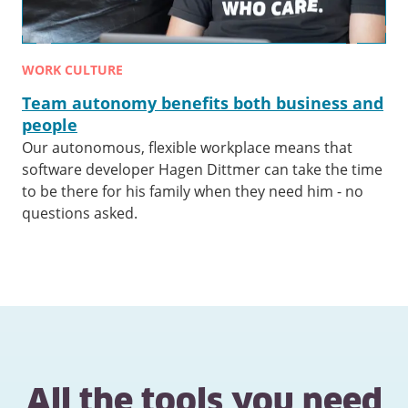
WORK CULTURE
Team autonomy benefits both business and
people
Our autonomous, flexible workplace means that
software developer Hagen Dittmer can take the time
to be there for his family when they need him - no
questions asked.
All the tools you need