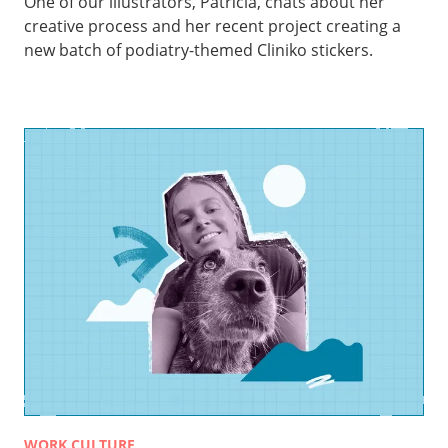
One of our illustrators, Patrícia, chats about her
creative process and her recent project creating a
new batch of podiatry-themed Cliniko stickers.
WORK CULTURE