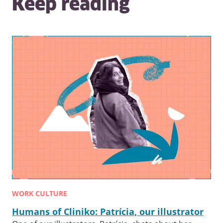
Keep reading
WORK CULTURE
Humans of Cliniko: Patrícia, our illustrator