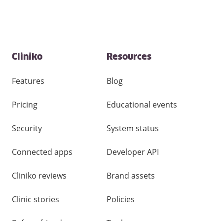
Contact
Cliniko
Resources
and
other
links
Features
Blog
Pricing
Educational events
Security
System status
Connected apps
Developer API
Cliniko reviews
Brand assets
Clinic stories
Policies