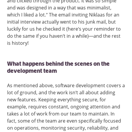
and clicked through the product. It was so simple
and was designed in a way that was minimalist,
which I liked a lot.” The email inviting Niklaas for an
initial interview actually went to his junk mail, but
luckily for us he checked it (here’s your reminder to
do the same if you haven’t in a while)—and the rest
is history!
What happens behind the scenes on the
development team
As mentioned above, software development covers a
lot of ground, and the work isn’t all about adding
new features. Keeping everything secure, for
example, requires constant, ongoing attention and
takes a lot of work from our team to maintain. In
fact, some of the team are even specifically focused
on operations, monitoring security, reliability, and