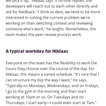
will pick it up,” Niklaas says. If no-one replies, the
developers will reach out to each other directly and
ask for feedback. “I think as devs, we tend to be more
interested in solving the current problem we're
working on than switching context and reviewing
someone else's work,” he laughs. Nonetheless, the
team makes the peer review process work.
A typical workday for Niklaas
Everyone on the team has the flexibility to work the
hours they choose over the course of the day. For
Niklaas, this means a varied schedule.
“It’s nice that I
can structure my day the way I want,” he says.
“Typically on Mondays, Wednesdays, and on Fridays,
I go to the gym in the morning and then start
working at 10am or so. On Tuesdays and on
Thursdays, I start early—I could even start at 7am.”