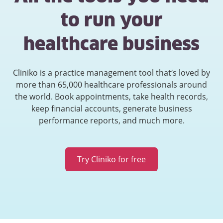
to run your
healthcare business
Cliniko is a practice management tool that’s loved by
more than 65,000 healthcare professionals around
the world. Book appointments, take health records,
keep financial accounts, generate business
performance reports, and much more.
Try Cliniko for free