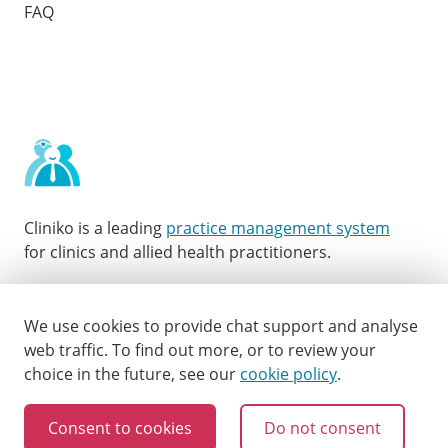
FAQ
Cliniko is a leading
practice management system
for clinics and allied health practitioners.
Facebook
Instagram
LinkedIn
Youtube
Twitter
We use cookies to provide chat support and analyse
web traffic.
To find out more, or to review your
choice in the future, see our
cookie policy
.
Consent to cookies
Do not consent