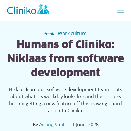
Work culture
Humans of Cliniko:
Niklaas from software
development
Niklaas from our software development team chats
about what his workday looks like and the process
behind getting a new feature off the drawing board
and into Cliniko.
·
By
Aisling Smith
1 June, 2026