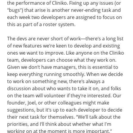
the performance of Cliniko. Fixing up any issues (or
“bugs”) that arise is another never-ending task and
each week two developers are assigned to focus on
this as part of a roster system.
The devs are never short of work—there’s a long list
of new features we’re keen to develop and existing
ones we want to improve. Like anyone on the Cliniko
team, developers can choose what they work on.
Given we don’t have managers, this is essential to
keep everything running smoothly. When we decide
to work on something new, there’s always a
discussion about who wants to take it on, and folks
on the team will volunteer if they’re interested. Our
founder, Joel, or other colleagues might make
suggestions, but it’s up to each developer to decide
their next task for themselves. “We’ll talk about the
priorities, and I’ll think about whether what I'm
working on at the moment is more important,”