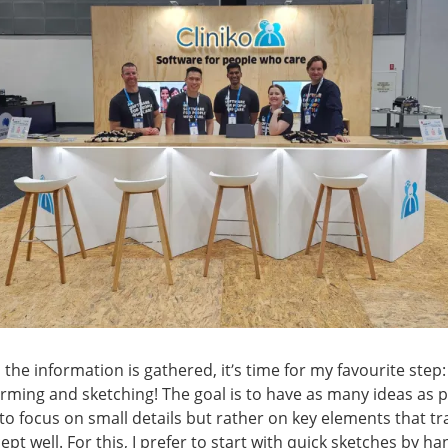
 the information is gathered, it’s time for my favourite step:
rming and sketching! The goal is to have as many ideas as p
to focus on small details but rather on key elements that tr
ept well. For this, I prefer to start with quick sketches by h