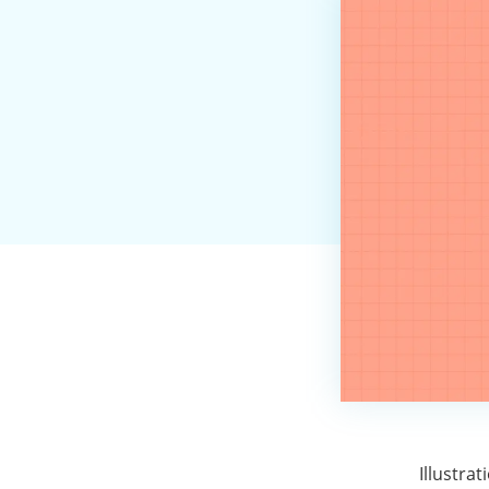
Illustra