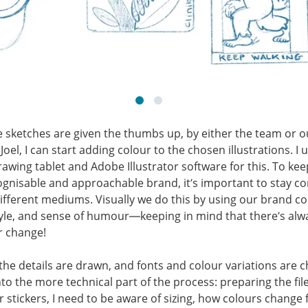
 sketches are given the thumbs up, by either the team or o
Joel, I can start adding colour to the chosen illustrations. I 
drawing tablet and Adobe Illustrator software for this. To kee
ognisable and approachable brand, it’s important to stay co
ifferent mediums. Visually we do this by using our brand co
tyle, and sense of humour—keeping in mind that there’s alw
r change!
l the details are drawn, and fonts and colour variations are c
o the more technical part of the process: preparing the file
or stickers, I need to be aware of sizing, how colours change