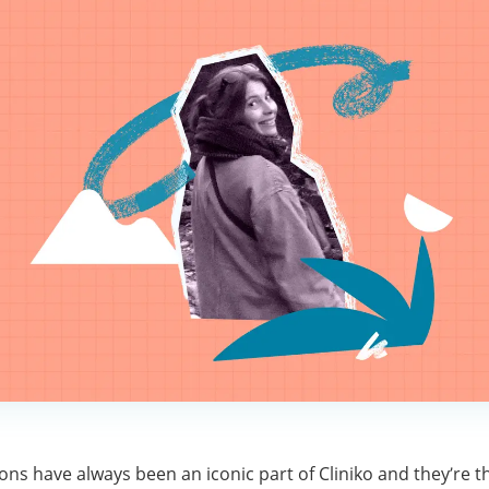
tions have always been an iconic part of Cliniko and they’re t