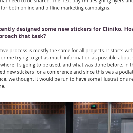
hat need to be shared. The next day I’m designing flyers an
for both online and offline marketing campaigns.
cently designed some new stickers for Cliniko. Ho
proach that task?
tive process is mostly the same for all projects. It starts wit
, or me trying to get as much information as possible about
where it’s going to be used, and what was done before. In th
d new stickers for a conference and since this was a podia
ce, we thought it would be fun to have some illustrations r
me.