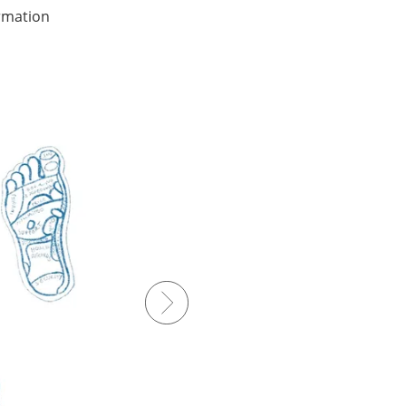
ormation