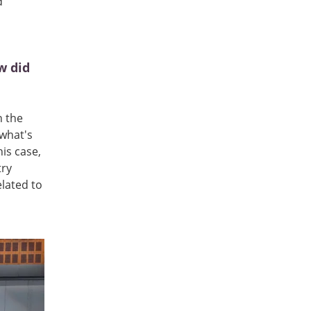
d
w did
h the
 what's
is case,
try
elated to