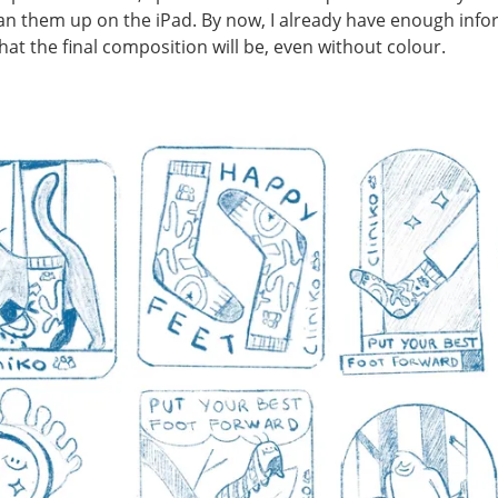
an them up on the iPad. By now, I already have enough inf
hat the final composition will be, even without colour.