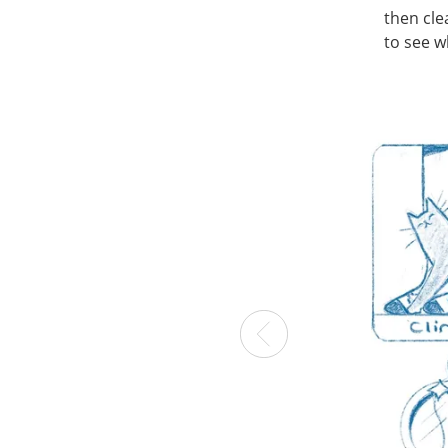
then cle
to see w