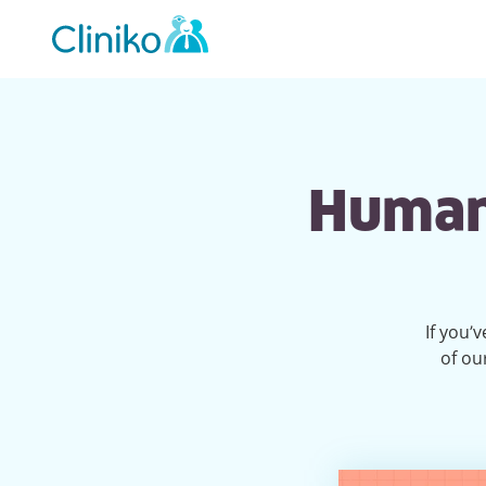
Main
navigation
Humans
If you’
of ou