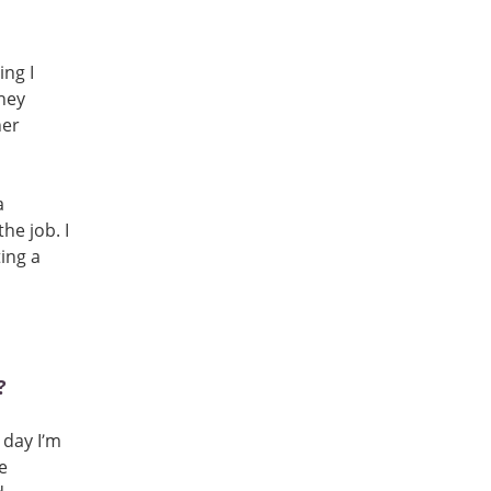
ing I
ney
her
a
he job. I
ing a
?
 day I’m
e