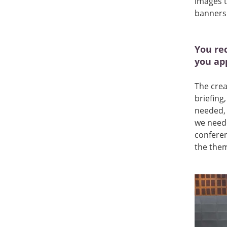
images t
banners 
You re
you ap
The crea
briefing
needed, 
we neede
conferen
the the