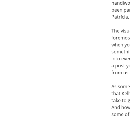
handiwor
been par
Patrícia
The visu
foremost
when you
somethin
into eve
a post y
from us 
As someo
that Kel
take to 
And how 
some of