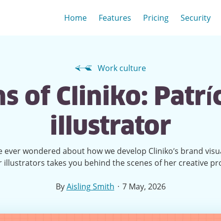
Home
Features
Pricing
Security
Work culture
 of Cliniko: Patríc
illustrator
ve ever wondered about how we develop Cliniko’s brand visu
r illustrators takes you behind the scenes of her creative pr
·
By
Aisling Smith
7 May, 2026