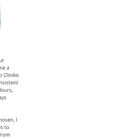
ur
use a
p Cliniko
nsistent
lours,
ays
hosen, I
s to
 from