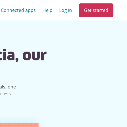
Get started
Connected apps
Help
Log in
ia, our
als, one
ocess.