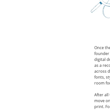
Once the
founder 
digital 
as a rec
across d
fonts, s
room fo
After al
move ont
print. F