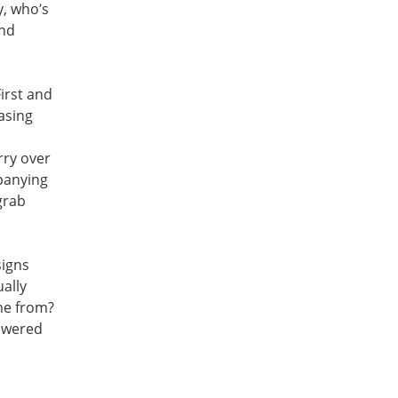
y, who’s
and
First and
asing
rry over
mpanying
grab
signs
ually
me from?
nswered