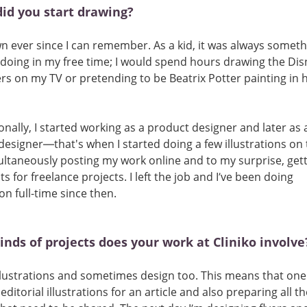
id you start drawing?
wn ever since I can remember. As a kid, it was always someth
doing in my free time; I would spend hours drawing the Dis
rs on my TV or pretending to be Beatrix Potter painting in 
onally, I started working as a product designer and later as 
designer—that's when I started doing a few illustrations on t
ltaneously posting my work online and to my surprise, gett
ts for freelance projects. I left the job and I’ve been doing
ion full-time since then.
nds of projects does your work at Cliniko involve
llustrations and sometimes design too. This means that one
ditorial illustrations for an article and also preparing all th