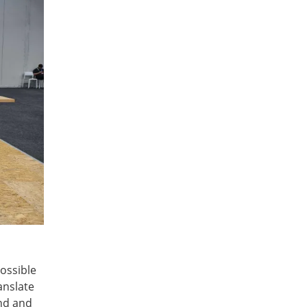
ossible
anslate
and and