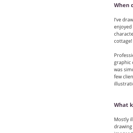
When d
I’ve dra
enjoyed 
characte
cottage!
Professi
graphic 
was simu
few clien
illustrat
What ki
Mostly i
drawing e