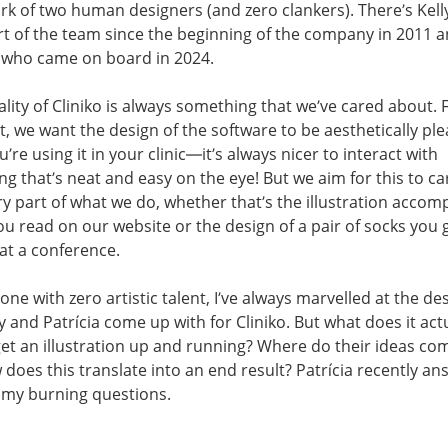
k of two human designers (and zero clankers). There’s Kell
t of the team since the beginning of the company in 2011 
, who came on board in 2024.
ality of Cliniko is always something that we’ve cared about. 
, we want the design of the software to be aesthetically ple
’re using it in your clinic—it’s always nicer to interact with
g that’s neat and easy on the eye! But we aim for this to ca
ry part of what we do, whether that’s the illustration acco
ou read on our website or the design of a pair of socks you 
at a conference.
ne with zero artistic talent, I’ve always marvelled at the de
ly and Patrícia come up with for Cliniko. But what does it act
get an illustration up and running? Where do their ideas co
does this translate into an end result? Patrícia recently a
 my burning questions.