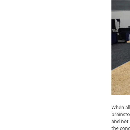
When all
brainsto
and not 
the conc