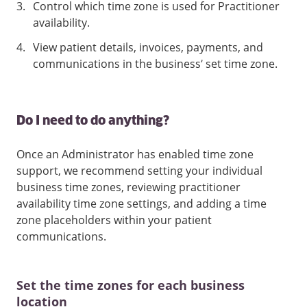
3
.
Control which time zone is used for Practitioner
availability.
4
.
View patient details, invoices, payments, and
communications in the business’ set time zone.
Do I need to do anything?
Once an Administrator has enabled time zone
support, we recommend setting your individual
business time zones, reviewing practitioner
availability time zone settings, and adding a time
zone placeholders within your patient
communications.
Set the time zones for each business
location