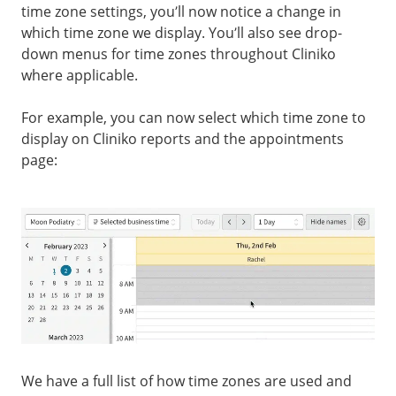
time zone settings, you’ll now notice a change in
which time zone we display. You’ll also see drop-
down menus for time zones throughout Cliniko
where applicable.
For example, you can now select which time zone to
display on Cliniko reports and the appointments
page:
We have a full list of how time zones are used and