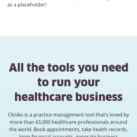
as a placeholder!
All the tools you need
to run your
healthcare business
Cliniko is a practice management tool that’s loved by
more than 65,000 healthcare professionals around
the world. Book appointments, take health records,
keep financial accounts, generate business