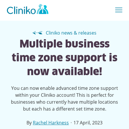
Cliniko news & releases
Multiple business
time zone support is
now available!
You can now enable advanced time zone support
within your Cliniko account! This is perfect for
businesses who currently have multiple locations
but each has a different set time zone.
·
By
Rachel Harkness
17 April, 2023