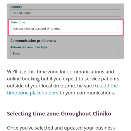
We’ll use this time zone for communications and
online booking but if you expect to service patients
outside of your local time zone, be sure to
add the
time zone placeholders
to your communications.
Selecting time zone throughout Cliniko
Once you’ve selected and updated your business