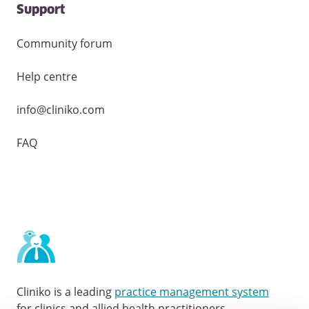
Support
Community forum
Help centre
info@cliniko.com
FAQ
Cliniko is a leading
practice management system
for clinics and allied health practitioners.