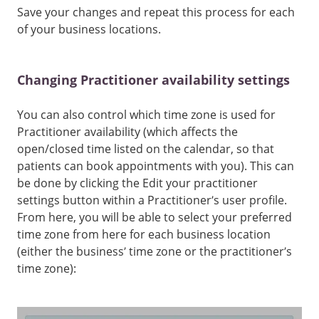
Save your changes and repeat this process for each
of your business locations.
Changing Practitioner availability settings
You can also control which time zone is used for
Practitioner availability (which affects the
open/closed time listed on the calendar, so that
patients can book appointments with you). This can
be done by clicking the Edit your practitioner
settings button within a Practitioner’s user profile.
From here, you will be able to select your preferred
time zone from here for each business location
(either the business’ time zone or the practitioner’s
time zone):