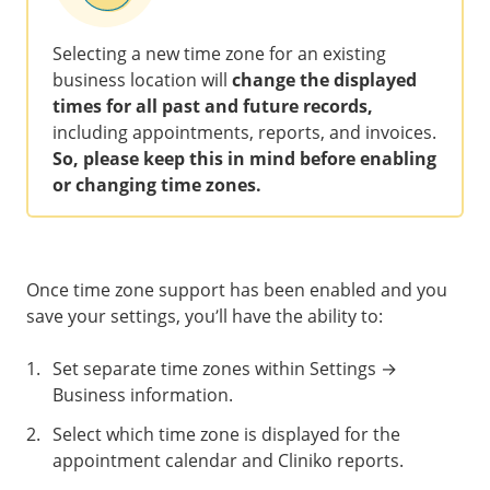
Selecting a new time zone for an existing
business location will
change the displayed
times for all past and future records,
including appointments, reports, and invoices.
So, please keep this in mind before enabling
or changing time zones.
Once time zone support has been enabled and you
save your settings, you’ll have the ability to:
1
.
Set separate time zones within Settings →
Business information.
2
.
Select which time zone is displayed for the
appointment calendar and Cliniko reports.