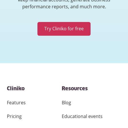
performance reports, and much more.
Try Cliniko for free
Contact
Cliniko
Resources
and
other
links
Features
Blog
Pricing
Educational events