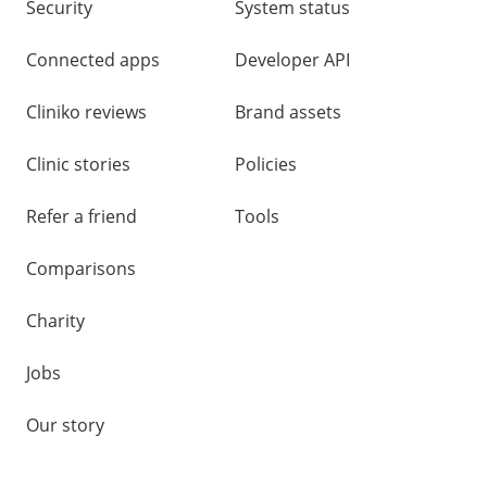
Security
System status
Connected apps
Developer API
Cliniko reviews
Brand assets
Clinic stories
Policies
Refer a friend
Tools
Comparisons
Charity
Jobs
Our story