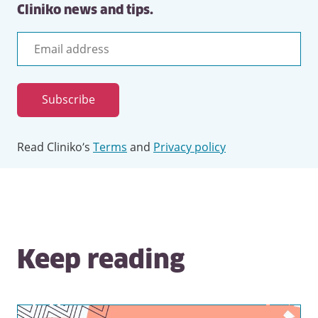
Cliniko news and tips.
Email
address
Subscribe
Read Cliniko’s
Terms
and
Privacy policy
Keep reading