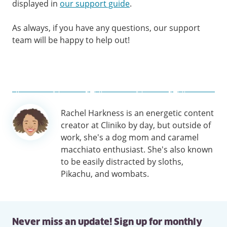
displayed in
our support guide
.
As always, if you have any questions, our support
team will be happy to help out!
Author
Rachel Harkness is an energetic content
information
creator at Cliniko by day, but outside of
work, she's a dog mom and caramel
macchiato enthusiast. She's also known
to be easily distracted by sloths,
Pikachu, and wombats.
Never miss an update! Sign up for monthly