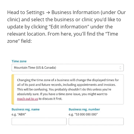
Head to Settings → Business Information (under Our
clinic) and select the business or clinic you’d like to
update by clicking “Edit information” under the
relevant location. From here, you'll find the “Time
zone” field: