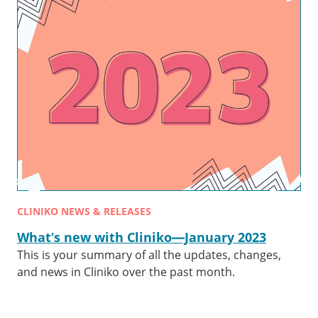
CLINIKO NEWS & RELEASES
What’s new with Cliniko—January 2023
This is your summary of all the updates, changes,
and news in Cliniko over the past month.