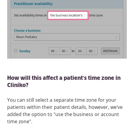
How will this affect a patient’s time zone in
Cliniko?
You can still select a separate time zone for your
patients within their patient details, however, we’ve
added the option to “use the business or account
time zone”.