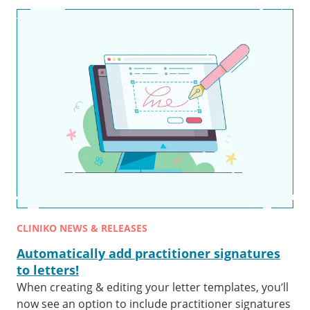
CLINIKO NEWS & RELEASES
Automatically add practitioner signatures
to letters!
When creating & editing your letter templates, you’ll
now see an option to include practitioner signatures