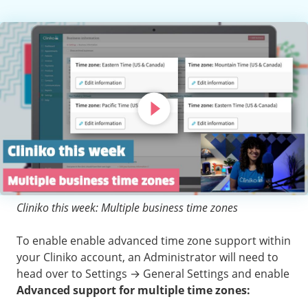
Cliniko this week: Multiple business time zones
To enable enable advanced time zone support within
your Cliniko account, an Administrator will need to
head over to Settings → General Settings and enable
Advanced support for multiple time zones: