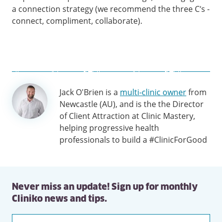
a connection strategy (we recommend the three C’s -
connect, compliment, collaborate).
Author
Jack O'Brien is a
multi-clinic owner
from
information
Newcastle (AU), and is the the Director
of Client Attraction at Clinic Mastery,
helping progressive health
professionals to build a #ClinicForGood
Never miss an update! Sign up for monthly
Cliniko news and tips.