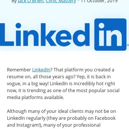
·
By
Jack O'Brien
,
Clinic Mastery
11 October, 2019
Remember
LinkedIn
? That platform you created a
resume on, all those years ago? Yep, it is back in
vogue, in a big way! LinkedIn is incredibly hot right
now, it is trending as one of the most popular social
media platforms available.
Although many of your ideal clients may not be on
LinkedIn regularly (they are probably on Facebook
and Instagram!), many of your professional