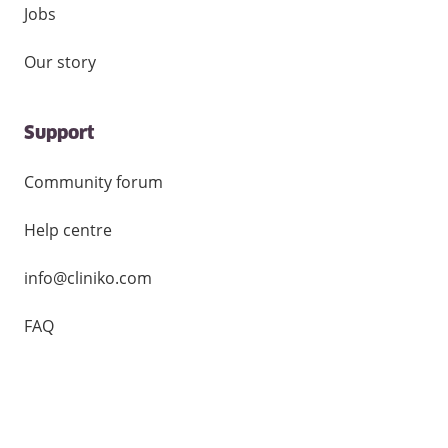
Jobs
Our story
Support
Community forum
Help centre
info@cliniko.com
FAQ