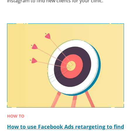
Instagram to find new clients for your clinic.
HOW TO
How to use Facebook Ads retargeting to find