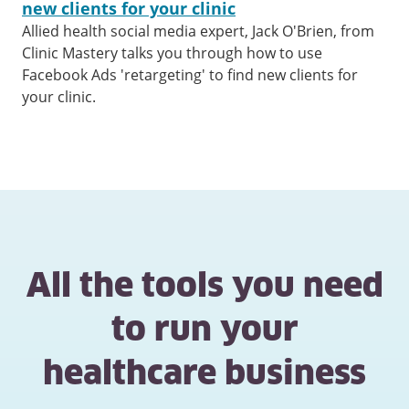
new clients for your clinic
Allied health social media expert, Jack O'Brien, from
Clinic Mastery talks you through how to use
Facebook Ads 'retargeting' to find new clients for
your clinic.
All the tools you need
to run your
healthcare business