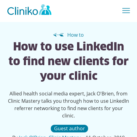
How to
How to use LinkedIn
to find new clients for
your clinic
Allied health social media expert, Jack O'Brien, from
Clinic Mastery talks you through how to use LinkedIn
referrer networking to find new clients for your
clinic.
Guest author