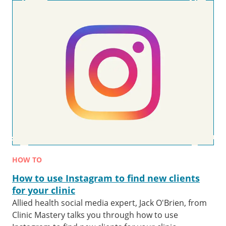
HOW TO
How to use Instagram to find new clients
for your clinic
Allied health social media expert, Jack O'Brien, from
Clinic Mastery talks you through how to use