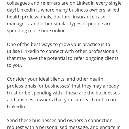
colleagues and referrers are on LinkedIn every single
day! LinkedIn is where many business owners, allied
health professionals, doctors, insurance case
managers, and other similar types of people are
spending more time online.
One of the best ways to grow your practice is to
utilise LinkedIn to connect with other professionals
that may have the potential to refer ongoing clients
to you.
Consider your ideal clients, and other health
professionals (or businesses) that they may already
trust or be spending with - these are the businesses
and business owners that you can reach out to on
LinkedIn.
Send these businesses and owners a connection
request with a personalised message, and engage in