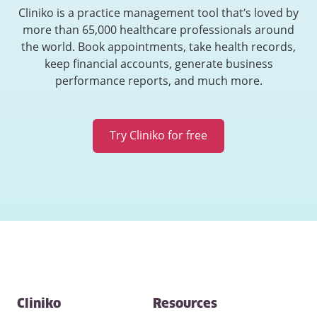
Cliniko is a practice management tool that’s loved by
more than 65,000 healthcare professionals around
the world. Book appointments, take health records,
keep financial accounts, generate business
performance reports, and much more.
Try Cliniko for free
Contact
Cliniko
Resources
and