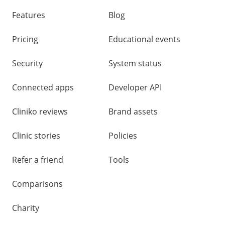
other
links
Features
Blog
Pricing
Educational events
Security
System status
Connected apps
Developer API
Cliniko reviews
Brand assets
Clinic stories
Policies
Refer a friend
Tools
Comparisons
Charity