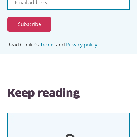
Email
address
Subscribe
Read Cliniko’s
Terms
and
Privacy policy
Keep reading