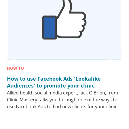
HOW TO
How to use Facebook Ads 'Lookalike
Audiences' to promote your clinic
Allied health social media expert, Jack O'Brien, from
Clinic Mastery talks you through one of the ways to
use Facebook Ads to find new clients for your clinic.