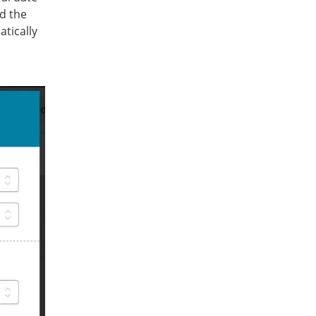
nd the
atically