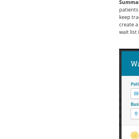
Summa
patients
keep tra
create a 
wait list