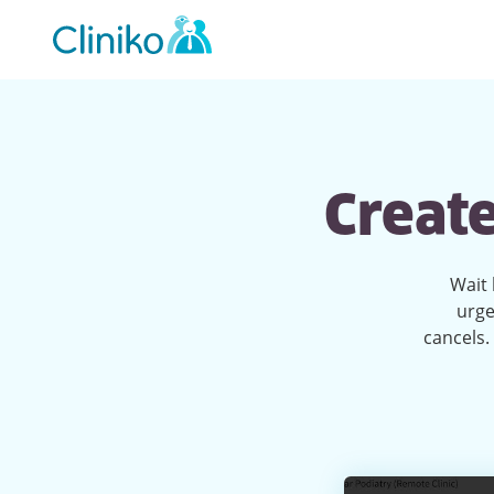
Main
navigation
Create
Wait 
urge
cancels. 