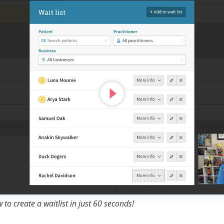
to create a waitlist in just 60 seconds!