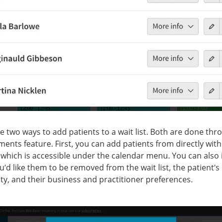
e two ways to add patients to a wait list. Both are done thr
ents feature. First, you can add patients from directly with
t, which is accessible under the calendar menu. You can also
’d like them to be removed from the wait list, the patient’s
lity, and their business and practitioner preferences.