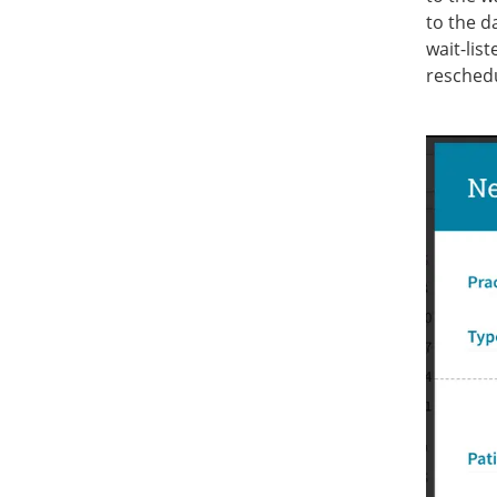
to the d
wait-lis
resched