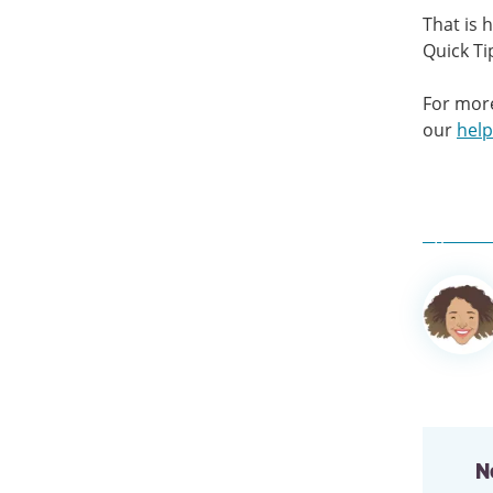
That is 
Quick Ti
For more
our
help
Author
informa
N