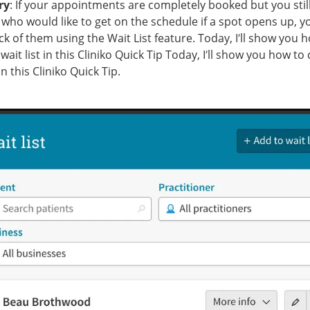
ry
: If your appointments are completely booked but you stil
 who would like to get on the schedule if a spot opens up, y
ck of them using the Wait List feature. Today, I’ll show you 
wait list in this Cliniko Quick Tip Today, I’ll show you how to
 in this Cliniko Quick Tip.