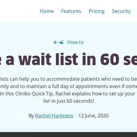
Home
Features
Pricing
Security
How to
 a wait list in 60 
lists can help you to accommodate patients who need to b
ntly and to maintain a full day of appointments even if so
In this Cliniko Quick Tip, Rachel explains how to set up your f
list in just 60 seconds!
·
By
Rachel Harkness
12 June, 2020