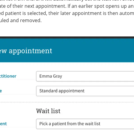
ate of their next appointment. If an earlier spot opens up a
ted patient is selected, their later appointment is then autom
uled and removed.