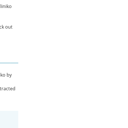
liniko
eck out
iko by
l
stracted