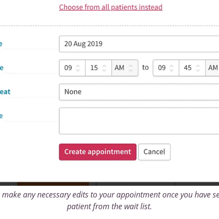
 make any necessary edits to your appointment once you have se
patient from the wait list.