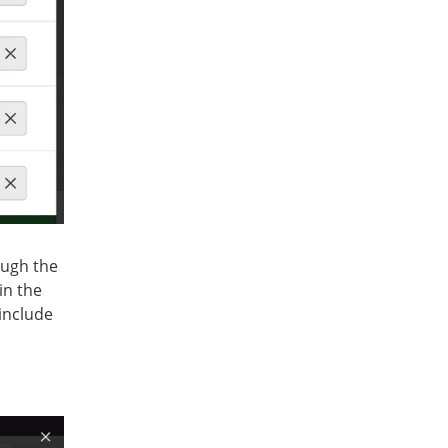
ough the
in the
 include