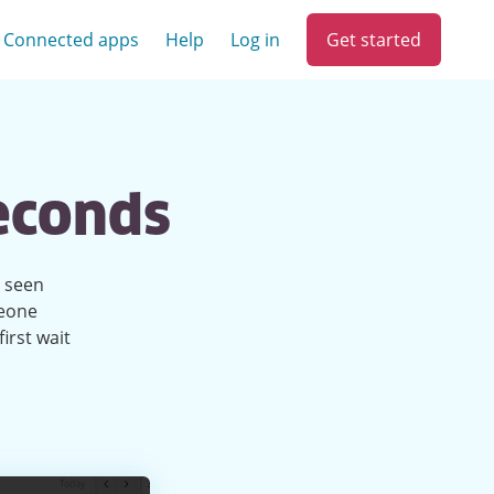
Get started
Connected apps
Help
Log in
seconds
e seen
meone
irst wait