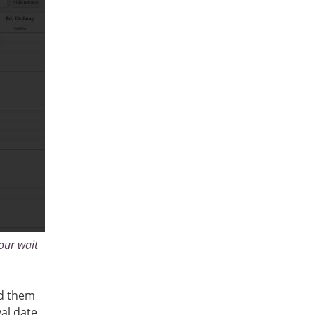
our wait
dd them
val date