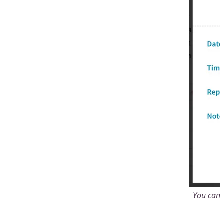
You can