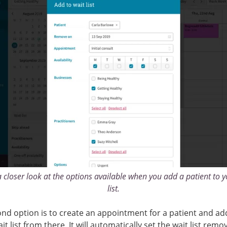
a closer look at the options available when you add a patient to y
list.
nd option is to create an appointment for a patient and a
it list from there. It will automatically set the wait list remo