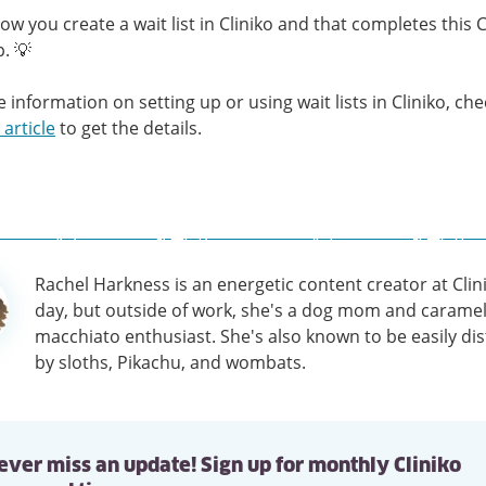
how you create a wait list in Cliniko and that completes this C
p. 💡
 information on setting up or using wait lists in Cliniko, ch
 article
to get the details.
Rachel Harkness is an energetic content creator at Clin
tion
day, but outside of work, she's a dog mom and carame
macchiato enthusiast. She's also known to be easily di
by sloths, Pikachu, and wombats.
ever miss an update! Sign up for monthly Cliniko