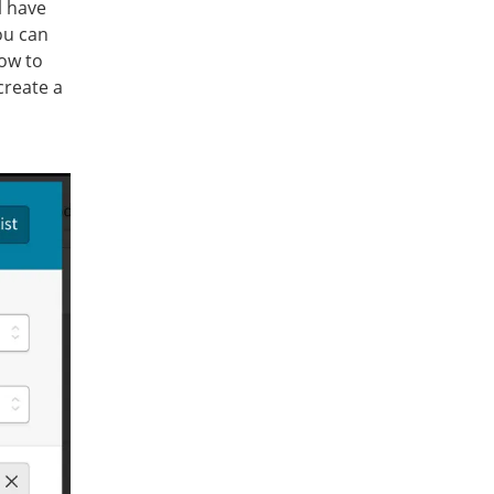
l have
ou can
how to
 create a