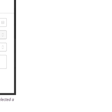
lected a