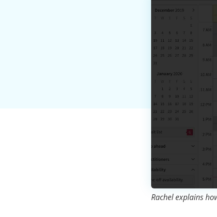
Rachel explains how 