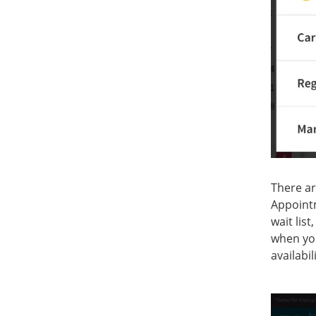
There ar
Appointm
wait lis
when you
availabi