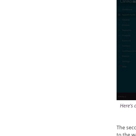
Here’s 
The seco
to the wa