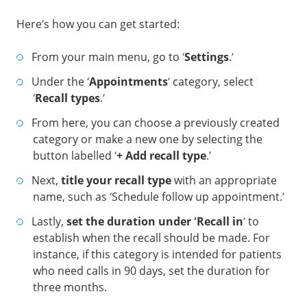
Here’s how you can get started:
From your main menu, go to ‘
Settings
.’
Under the ‘
Appointments
’ category, select
‘
Recall types
.’
From here, you can choose a previously created
category or make a new one by selecting the
button labelled ‘
+ Add recall type
.’
Next,
title your recall type
with an appropriate
name, such as ‘Schedule follow up appointment.’
Lastly,
set the duration under ‘Recall in
’ to
establish when the recall should be made. For
instance, if this category is intended for patients
who need calls in 90 days, set the duration for
three months.