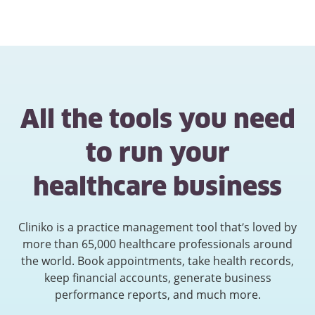
All the tools you need
to run your
healthcare business
Cliniko is a practice management tool that’s loved by
more than 65,000 healthcare professionals around
the world. Book appointments, take health records,
keep financial accounts, generate business
performance reports, and much more.