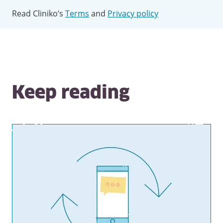
Read Cliniko’s
Terms
and
Privacy policy
Keep reading