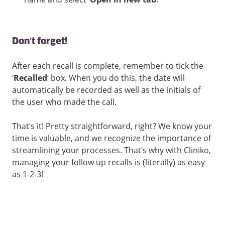
Don’t forget!
After each recall is complete, remember to tick the
‘
Recalled
’ box. When you do this, the date will
automatically be recorded as well as the initials of
the user who made the call.
That’s it! Pretty straightforward, right? We know your
time is valuable, and we recognize the importance of
streamlining your processes. That’s why with Cliniko,
managing your follow up recalls is (literally) as easy
as 1-2-3!