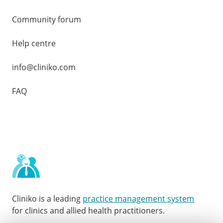
Community forum
Help centre
info@cliniko.com
FAQ
Cliniko is a leading
practice management system
for clinics and allied health practitioners.