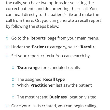
the calls, you have two options for selecting the
correct patients and documenting the recall. You
can head directly to the patient’s file and make the
call from there. Or, you can generate a recall report
by following the steps below:
Go to the ‘
Reports
’ page from your main menu.
Under the ‘
Patients
’ category, select ‘
Recalls
.’
Set your report criteria. You can search by:
‘
Date range
’ for scheduled recalls
The assigned ‘
Recall type
’
Which ‘
Practitioner
’ last saw the patient
The most recent ‘
Business
’ location visited
Once your list is created, you can begin calling.