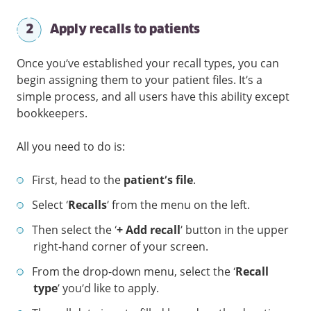
2
Apply recalls to patients
Once you’ve established your recall types, you can
begin assigning them to your patient files. It’s a
simple process, and all users have this ability except
bookkeepers.
All you need to do is:
First, head to the
patient’s file
.
Select ‘
Recalls
’ from the menu on the left.
Then select the ‘
+ Add recall
’ button in the upper
right-hand corner of your screen.
From the drop-down menu, select the ‘
Recall
type
’ you’d like to apply.