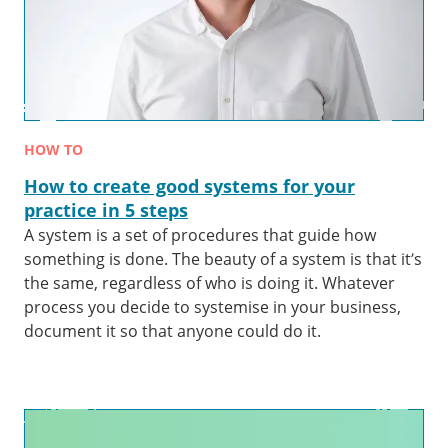
HOW TO
How to create good systems for your
practice in 5 steps
A system is a set of procedures that guide how
something is done. The beauty of a system is that it’s
the same, regardless of who is doing it. Whatever
process you decide to systemise in your business,
document it so that anyone could do it.