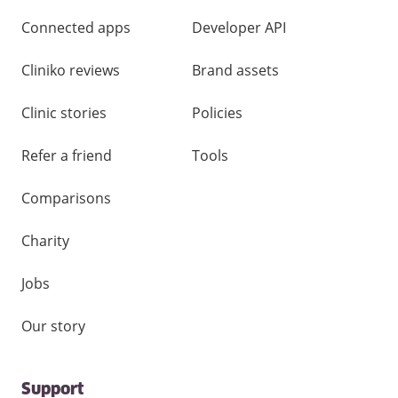
Connected apps
Developer API
Cliniko reviews
Brand assets
Clinic stories
Policies
Refer a friend
Tools
Comparisons
Charity
Jobs
Our story
Support