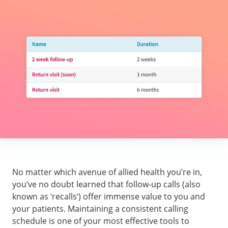
No matter which avenue of allied health you’re in,
you’ve no doubt learned that follow-up calls (also
known as ‘recalls’) offer immense value to you and
your patients. Maintaining a consistent calling
schedule is one of your most effective tools to