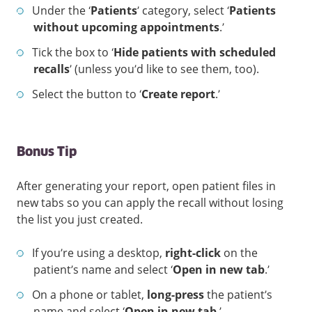
Under the ‘
Patients
’ category, select ‘
Patients
without upcoming appointments
.’
Tick the box to ‘
Hide patients with scheduled
recalls
’ (unless you’d like to see them, too).
Select the button to ‘
Create report
.’
Bonus Tip
After generating your report, open patient files in
new tabs so you can apply the recall without losing
the list you just created.
If you’re using a desktop,
right-click
on the
patient’s name and select ‘
Open in new tab
.’
On a phone or tablet,
long-press
the patient’s
name and select ‘
Open in new tab
.’