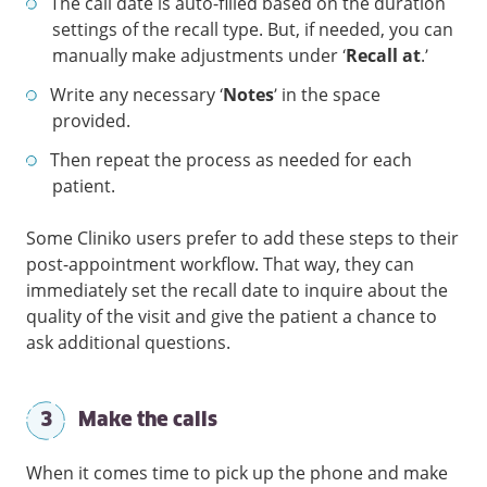
The call date is auto-filled based on the duration
settings of the recall type. But, if needed, you can
manually make adjustments under ‘
Recall at
.’
Write any necessary ‘
Notes
’ in the space
provided.
Then repeat the process as needed for each
patient.
Some Cliniko users prefer to add these steps to their
post-appointment workflow. That way, they can
immediately set the recall date to inquire about the
quality of the visit and give the patient a chance to
ask additional questions.
3
Make the calls
When it comes time to pick up the phone and make