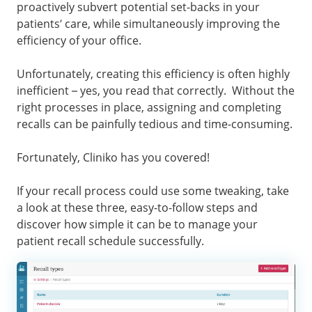
proactively subvert potential set-backs in your
patients’ care, while simultaneously improving the
efficiency of your office.
Unfortunately, creating this efficiency is often highly
inefficient – yes, you read that correctly. Without the
right processes in place, assigning and completing
recalls can be painfully tedious and time-consuming.
Fortunately, Cliniko has you covered!
If your recall process could use some tweaking, take
a look at these three, easy-to-follow steps and
discover how simple it can be to manage your
patient recall schedule successfully.