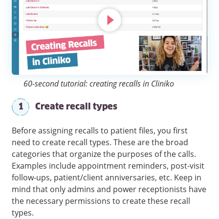
60-second tutorial: creating recalls in Cliniko
1
Create recall types
Before assigning recalls to patient files, you first
need to create recall types. These are the broad
categories that organize the purposes of the calls.
Examples include appointment reminders, post-visit
follow-ups, patient/client anniversaries, etc. Keep in
mind that only admins and power receptionists have
the necessary permissions to create these recall
types.