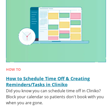
HOW TO
How to Schedule Time Off & Creating
Reminders/Tasks in Cliniko
Did you know you can schedule time off in Cliniko?
Block your calendar so patients don't book with you
when you are gone.