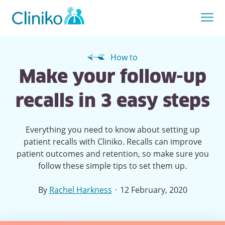
How to
Make your follow-up
recalls in 3 easy steps
Everything you need to know about setting up
patient recalls with Cliniko. Recalls can improve
patient outcomes and retention, so make sure you
follow these simple tips to set them up.
·
By
Rachel Harkness
12 February, 2020