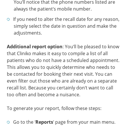
You’ll notice that the phone numbers listed are
always the patient’s mobile number.
If you need to alter the recall date for any reason,
simply select the date in question and make the
adjustments.
Additional report option
: You’ll be pleased to know
that Cliniko makes it easy to compile a list of all
patients who do not have a scheduled appointment.
This allows you to quickly determine who needs to
be contacted for booking their next visit. You can
even filter out those who are already on a separate
recall list. Because you certainly don’t want to call
too often and become a nuisance.
To generate your report, follow these steps:
Go to the ‘
Reports
’ page from your main menu.