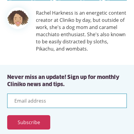
Author
Rachel Harkness is an energetic content
information
creator at Cliniko by day, but outside of
work, she's a dog mom and caramel
macchiato enthusiast. She's also known
to be easily distracted by sloths,
Pikachu, and wombats.
Never miss an update! Sign up for monthly
Cliniko news and tips.
Email
address
Subscribe