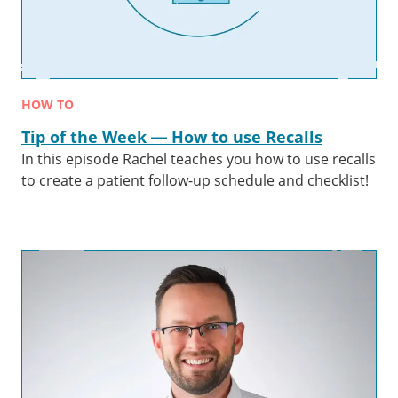
HOW TO
Tip of the Week — How to use Recalls
In this episode Rachel teaches you how to use recalls
to create a patient follow-up schedule and checklist!