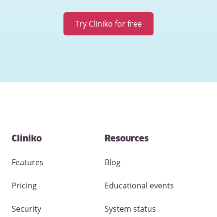
Try Cliniko for free
Contact
Cliniko
Resources
and
other
links
Features
Blog
Pricing
Educational events
Security
System status