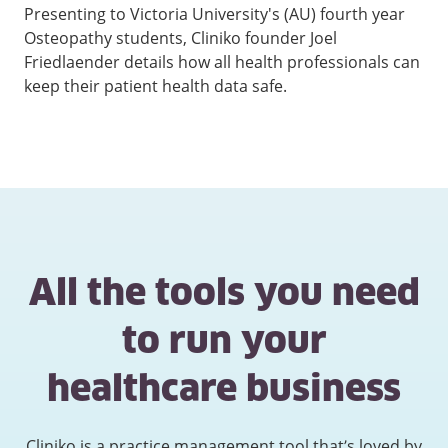
Presenting to Victoria University's (AU) fourth year
Osteopathy students, Cliniko founder Joel
Friedlaender details how all health professionals can
keep their patient health data safe.
All the tools you need
to run your
healthcare business
Cliniko is a practice management tool that’s loved by