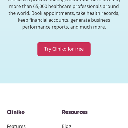
more than 65,000 healthcare professionals around
the world. Book appointments, take health records,
keep financial accounts, generate business
performance reports, and much more.
Try Cliniko for free
Contact
Cliniko
Resources
and
other
links
Features
Blog