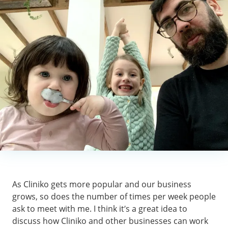
As Cliniko gets more popular and our business
grows, so does the number of times per week people
ask to meet with me. I think it’s a great idea to
discuss how Cliniko and other businesses can work