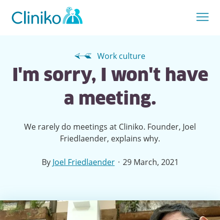
Work culture
I'm sorry, I won't have
a meeting.
We rarely do meetings at Cliniko. Founder, Joel
Friedlaender, explains why.
·
By
Joel Friedlaender
29 March, 2021