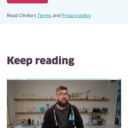
Read Cliniko’s
Terms
and
Privacy policy
Keep reading