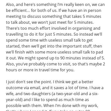
Also, and here’s something I’m really keen on, we can
be efficient… for both of us. If we have an in person
meeting to discuss something that takes 5 minutes
to talk about, we won’t just meet for 5 minutes.
There’s too much effort involved in organising and
travelling to do it for just 5 minutes. So instead we’ll
spend some time with useless small talk to get
started, then we’ll get into the important stuff, then
we’ll finish with some more useless small talk to pad
it out. We might spend up to 90 minutes instead of 5.
Also, you’ve probably come to visit, so that’s maybe 2
hours or more in travel time for you.
I just don’t see the point. I think we get a better
outcome via email, and it saves a lot of time. I have a
wife, and two daughters (a two-year-old and a six-
year-old) and I like to spend as much time as
possible with them. When I’m done with my work,