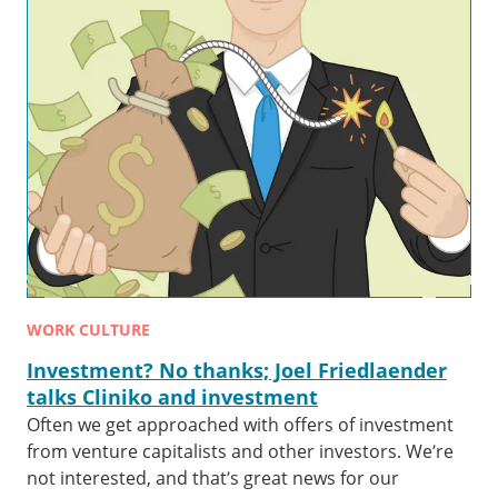
WORK CULTURE
Investment? No thanks; Joel Friedlaender
talks Cliniko and investment
Often we get approached with offers of investment
from venture capitalists and other investors. We’re
not interested, and that’s great news for our