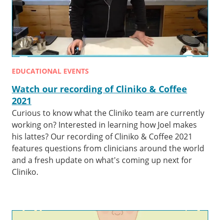
EDUCATIONAL EVENTS
Watch our recording of Cliniko & Coffee
2021
Curious to know what the Cliniko team are currently
working on? Interested in learning how Joel makes
his lattes? Our recording of Cliniko & Coffee 2021
features questions from clinicians around the world
and a fresh update on what's coming up next for
Cliniko.