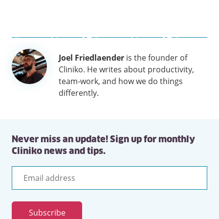
Author
Joel Friedlaender
is the founder of
information
Cliniko. He writes about productivity,
team-work, and how we do things
differently.
Never miss an update! Sign up for monthly
Cliniko news and tips.
Email
address
Subscribe