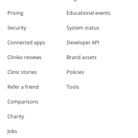
Pricing
Educational events
Security
System status
Connected apps
Developer API
Cliniko reviews
Brand assets
Clinic stories
Policies
Refer a friend
Tools
Comparisons
Charity
Jobs