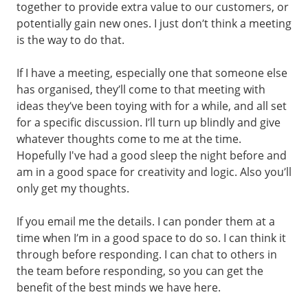
together to provide extra value to our customers, or
potentially gain new ones. I just don’t think a meeting
is the way to do that.
If I have a meeting, especially one that someone else
has organised, they’ll come to that meeting with
ideas they’ve been toying with for a while, and all set
for a specific discussion. I’ll turn up blindly and give
whatever thoughts come to me at the time.
Hopefully I've had a good sleep the night before and
am in a good space for creativity and logic. Also you’ll
only get my thoughts.
If you email me the details. I can ponder them at a
time when I’m in a good space to do so. I can think it
through before responding. I can chat to others in
the team before responding, so you can get the
benefit of the best minds we have here.