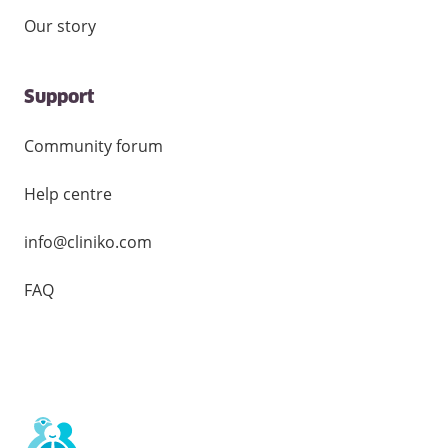
Our story
Support
Community forum
Help centre
info@cliniko.com
FAQ