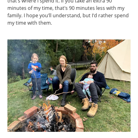
that’s where I spend it. If you take an extra 90
minutes of my time, that’s 90 minutes less with my
family. I hope you’ll understand, but I’d rather spend
my time with them.