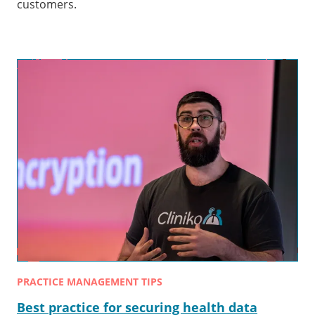
customers.
PRACTICE MANAGEMENT TIPS
Best practice for securing health data