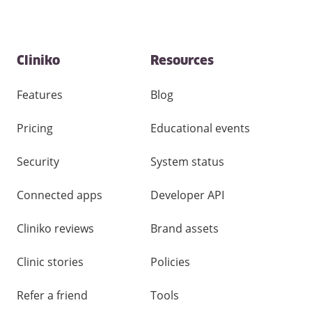
Contact
Cliniko
Resources
and
other
links
Features
Blog
Pricing
Educational events
Security
System status
Connected apps
Developer API
Cliniko reviews
Brand assets
Clinic stories
Policies
Refer a friend
Tools