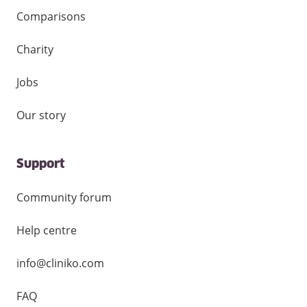
Comparisons
Charity
Jobs
Our story
Support
Community forum
Help centre
info@cliniko.com
FAQ