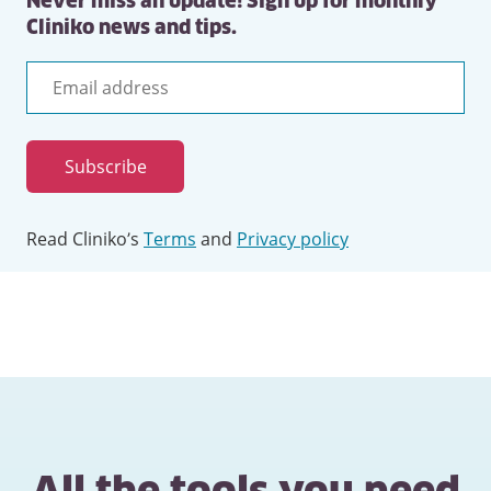
Never miss an update! Sign up for monthly
Cliniko news and tips.
Email
address
Subscribe
Read Cliniko’s
Terms
and
Privacy policy