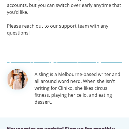
accounts, but you can switch over early anytime that
you’d like.
Please reach out to our support team with any
questions!
Author
Aisling is a Melbourne-based writer and
information
all around word nerd. When she isn't
writing for Cliniko, she likes circus
fitness, playing her cello, and eating
dessert.