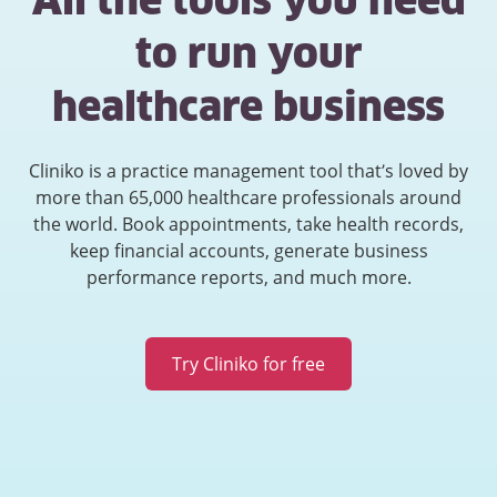
All the tools you need
to run your
healthcare business
Cliniko is a practice management tool that’s loved by
more than 65,000 healthcare professionals around
the world. Book appointments, take health records,
keep financial accounts, generate business
performance reports, and much more.
Try Cliniko for free