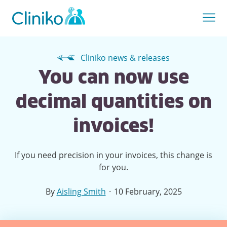
Cliniko news & releases
You can now use
decimal quantities on
invoices!
If you need precision in your invoices, this change is
for you.
·
By
Aisling Smith
10 February, 2025