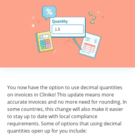
You now have the option to use decimal quantities
on invoices in Cliniko! This update means more
accurate invoices and no more need for rounding. In
some countries, this change will also make it easier
to stay up to date with local compliance
requirements. Some of options that using decimal
quantities open up for you include: