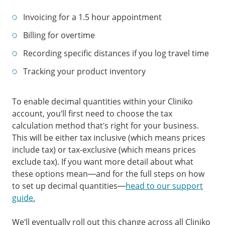
Invoicing for a 1.5 hour appointment
Billing for overtime
Recording specific distances if you log travel time
Tracking your product inventory
To enable decimal quantities within your Cliniko
account, you’ll first need to choose the tax
calculation method that’s right for your business.
This will be either tax inclusive (which means prices
include tax) or tax-exclusive (which means prices
exclude tax). If you want more detail about what
these options mean—and for the full steps on how
to set up decimal quantities—
head to our support
guide.
We’ll eventually roll out this change across all Cliniko