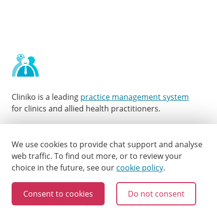
Cliniko is a leading
practice management system
for clinics and allied health practitioners.
Facebook
Instagram
LinkedIn
Youtube
Twitter
We use cookies to provide chat support and analyse
web traffic.
To find out more, or to review your
choice in the future, see our
cookie policy
.
Consent to cookies
Do not consent