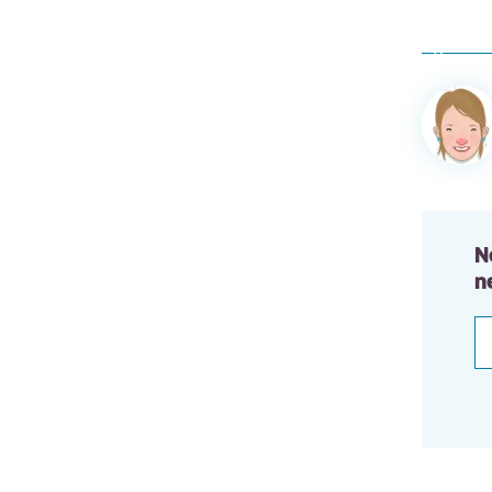
Author
informa
N
n
E
a