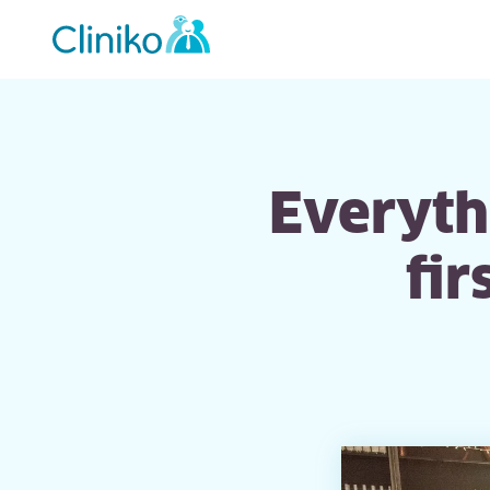
Main
navigation
Everythi
fi