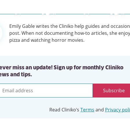
Emily Gable writes the Cliniko help guides and occasion
tion
post. When not documenting how-to articles, she enjoy
pizza and watching horror movies.
ever miss an update! Sign up for monthly Cliniko
ews and tips.
Subscribe
mail
ddress
Read Cliniko’s
Terms
and
Privacy pol