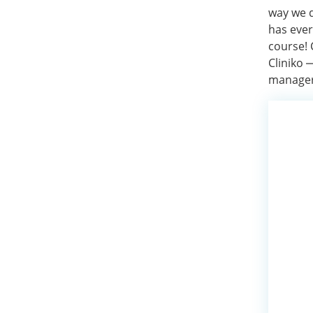
way we d
has ever
course! 
Cliniko
managers