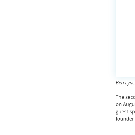
Ben Lynch
The sec
on Augus
guest sp
founder