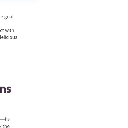
he goal
ct with
elicious
ins
on—he
k the