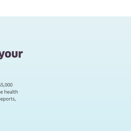
 your
65,000
e health
reports,