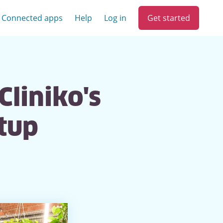
Get started
Connected apps
Help
Log in
Cliniko's
tup