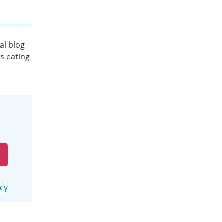
al blog
s eating
icy