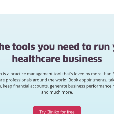
the tools you need to run
healthcare business
ko is a practice management tool that’s loved by more than 
are professionals around the world. Book appointments, tak
, keep financial accounts, generate business performance 
and much more.
Try Cliniko for free