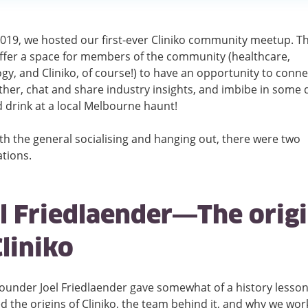
2019, we hosted our first-ever Cliniko community meetup. T
ffer a space for members of the community (healthcare,
gy, and Cliniko, of course!) to have an opportunity to conne
her, chat and share industry insights, and imbibe in some d
 drink at a local Melbourne haunt!
th the general socialising and hanging out, there were two
tions.
l Friedlaender—The orig
Cliniko
Founder Joel Friedlaender gave somewhat of a history less
d the origins of Cliniko, the team behind it, and why we wor