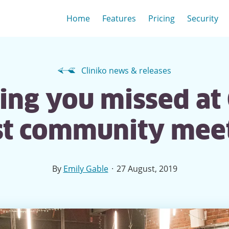
Home
Features
Pricing
Security
Cliniko news & releases
ng you missed at 
rst community mee
·
By
Emily Gable
27 August, 2019