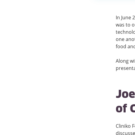
In June 
was to o
technolo
one anot
food and
Along wi
presenta
Joe
of 
Cliniko 
discusse