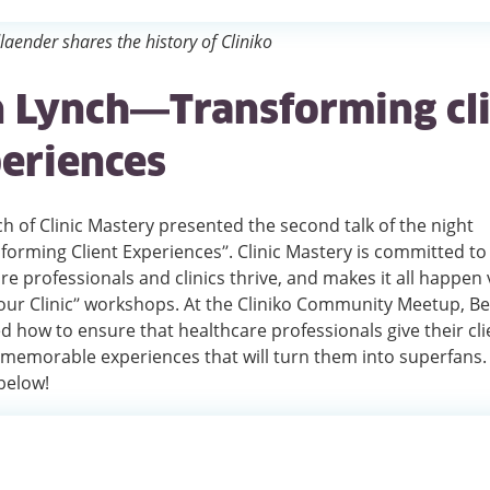
dlaender shares the history of Cliniko
 Lynch—Transforming cl
eriences
h of Clinic Mastery presented the second talk of the night
orming Client Experiences”. Clinic Mastery is committed to
re professionals and clinics thrive, and makes it all happen v
ur Clinic” workshops. At the Cliniko Community Meetup, B
d how to ensure that healthcare professionals give their cli
 memorable experiences that will turn them into superfans
 below!