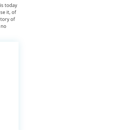
 is today
e it, of
tory of
 no