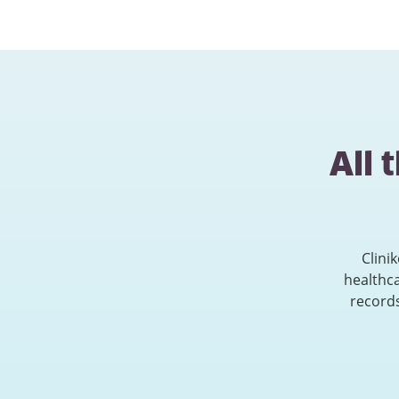
All 
Clini
healthc
records