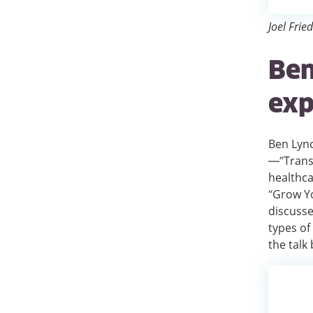
Joel Frie
Ben
exp
Ben Lync
—”Transf
healthca
“Grow Yo
discusse
types of
the talk