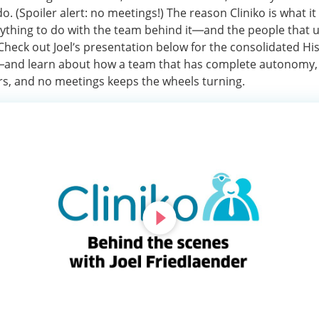
o. (Spoiler alert: no meetings!) The reason Cliniko is what it
ything to do with the team behind it—and the people that us
Check out Joel’s presentation below for the consolidated His
 —and learn about how a team that has complete autonomy,
, and no meetings keeps the wheels turning.