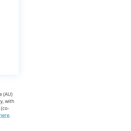
e (AU)
y, with
 (co-
 here
.