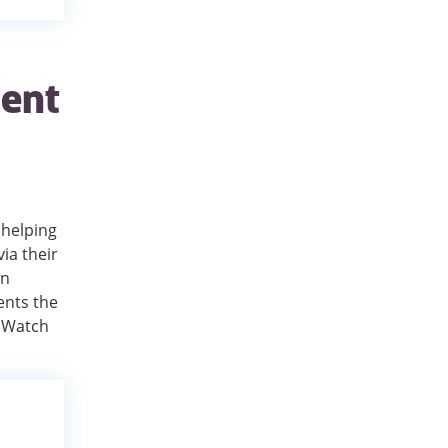
ient
 helping
ia their
en
ents the
. Watch