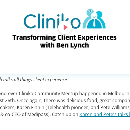
 talks all things client experience
ond-ever Cliniko Community Meetup happened in Melbourn
t 26th. Once again, there was delicious food, great compan
eakers, Karen Finnin (Telehealth pioneer) and Pete Williams
 & co-CEO of Medipass). Catch up on
Karen and Pete's talks