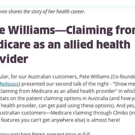
nin shares the story of her health career.
e Williams—Claiming fr
icare as an allied health
vider
cular, for our Australian customers, Pete Williams (Co-found
edipass
) presented our second talk of the night - “Show me
laiming from Medicare as an allied health provider” in whic
tats on the patient claiming options in Australia (and how y
d health provider, can get paid using these options). And yes,
Australian customers—Medicare claiming through Cliniko (i
 features you can’t get anywhere else) is almost here!
njoy watching Pete’s presentation in full