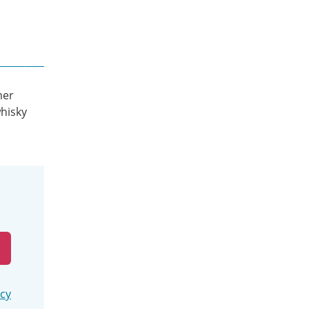
mer
hisky
icy