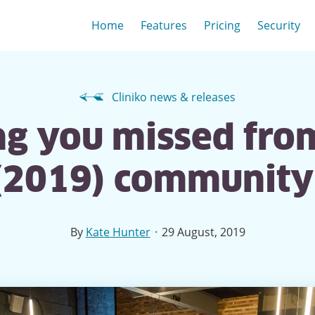
Home
Features
Pricing
Security
Cliniko news & releases
g you missed from
(2019) communit
·
By
Kate Hunter
29 August, 2019