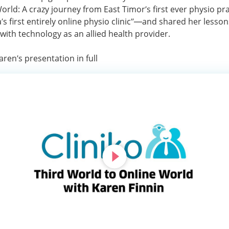
orld: A crazy journey from East Timor’s first ever physio pra
a’s first entirely online physio clinic”—and shared her lesso
with technology as an allied health provider.
ren’s presentation in full