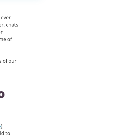
 ever
r, chats
en
me of
s of our
o
o
),
ld to