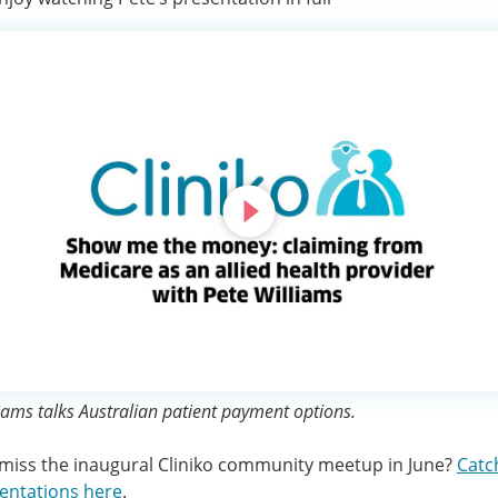
iams talks Australian patient payment options.
miss the inaugural Cliniko community meetup in June?
Catc
entations here
.