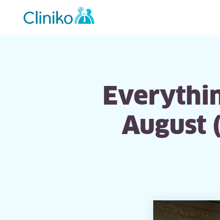
Main
navigation
Everythin
August 