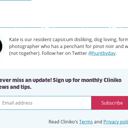
Kate is our resident capsicum disliking, dog loving, for
tion
photographer who has a penchant for pinot noir and w
(not together). Follow her on Twitter
@huntbyday
.
ever miss an update! Sign up for monthly Cliniko
ews and tips.
Subscribe
mail
ddress
Read Cliniko’s
Terms
and
Privacy pol