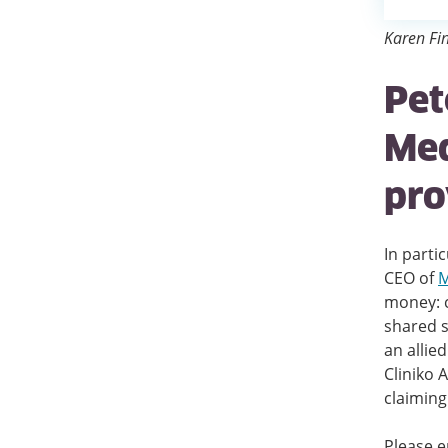
Karen Fin
Pet
Med
pro
In parti
CEO of
M
money: c
shared s
an allie
Cliniko 
claiming
Please e