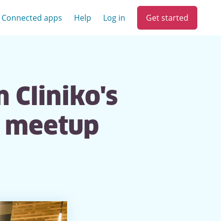
Get started
Connected apps
Help
Log in
 Cliniko's
y meetup