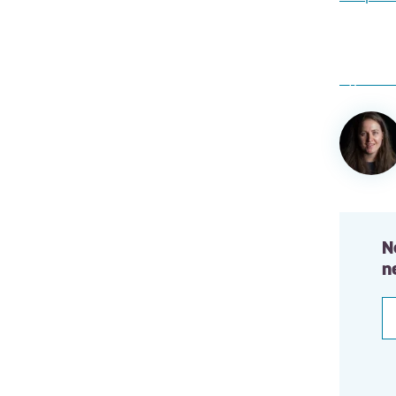
Author
informa
N
n
E
a