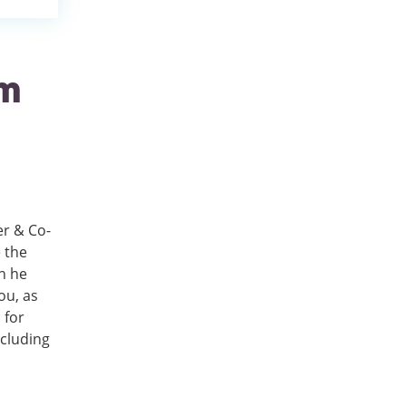
om
er & Co-
 the
h he
ou, as
 for
ncluding