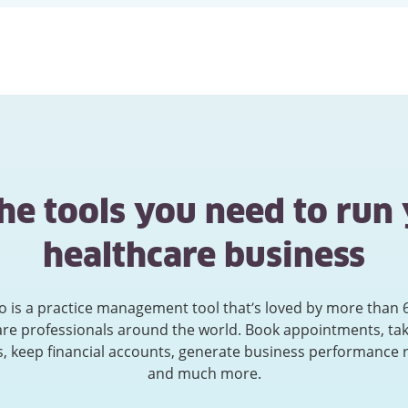
the tools you need to run
healthcare business
ko is a practice management tool that’s loved by more than 
are professionals around the world. Book appointments, tak
, keep financial accounts, generate business performance 
and much more.