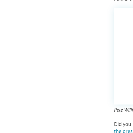
Pete Will
Did you 
the pres