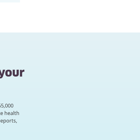
 your
65,000
e health
reports,