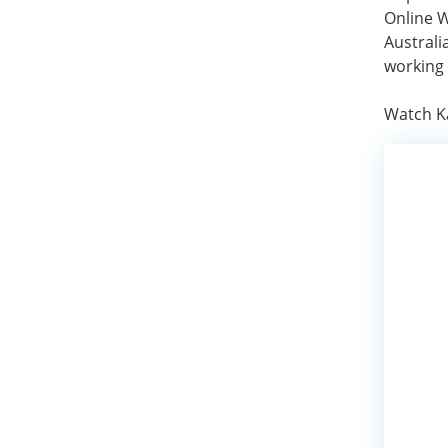
Online W
Australi
working 
Watch Ka