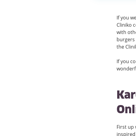
If you w
Cliniko 
with oth
burgers 
the Clin
If you c
wonderfu
Kar
Onl
First up
inspired