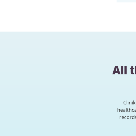
All 
Clini
healthc
records