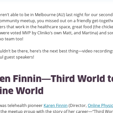
eren’t able to be in Melbourne (AU) last night for our second
community meetup, you missed out on a friendly get-togethe
ers that work in the healthcare space, great food (the chick
were voted MVP by Cliniko’s own Matt, and Martina) and so
iko team too!
ouldn’t be there, here’s the next best thing—video recording
l guest speakers!
en Finnin—Third World t
ine World
 was telehealth pioneer
Karen Finnin
(Director,
Online Physi
 the meetup group with the story of her career—“Third Wor