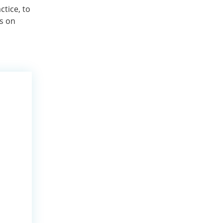
ctice, to
ns on