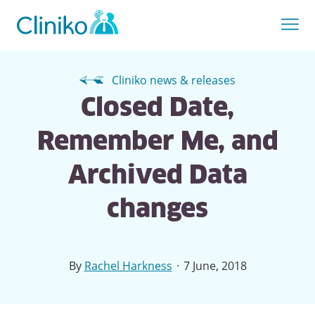
Cliniko news & releases
Closed Date,
Remember Me, and
Archived Data
changes
·
By
Rachel Harkness
7 June, 2018