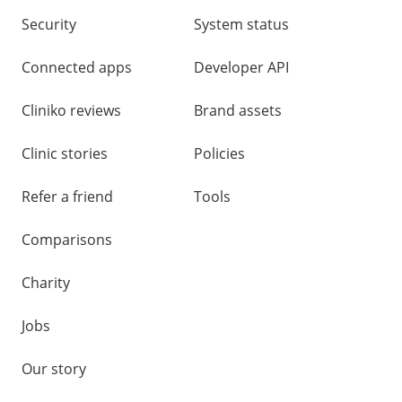
Security
System status
Connected apps
Developer API
Cliniko reviews
Brand assets
Clinic stories
Policies
Refer a friend
Tools
Comparisons
Charity
Jobs
Our story