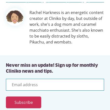
Author
Rachel Harkness is an energetic content
information
creator at Cliniko by day, but outside of
work, she's a dog mom and caramel
macchiato enthusiast. She's also known
to be easily distracted by sloths,
Pikachu, and wombats.
Never miss an update! Sign up for monthly
Cliniko news and tips.
Email
address
Subscribe