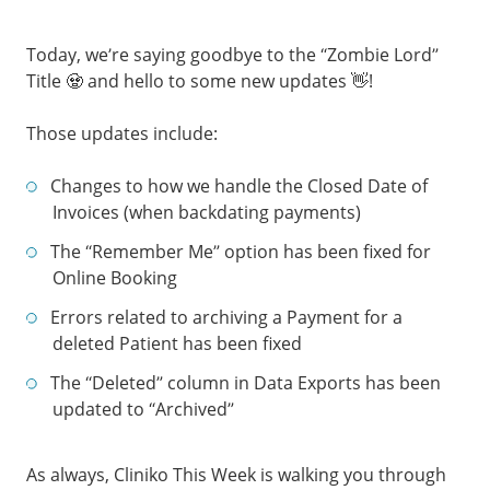
Today, we’re saying goodbye to the “Zombie Lord”
Title 🧟 and hello to some new updates 👋!
Those updates include:
Changes to how we handle the Closed Date of
Invoices (when backdating payments)
The “Remember Me” option has been fixed for
Online Booking
Errors related to archiving a Payment for a
deleted Patient has been fixed
The “Deleted” column in Data Exports has been
updated to “Archived”
As always, Cliniko This Week is walking you through