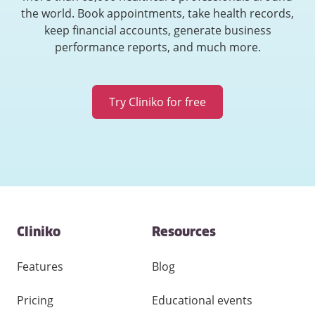
the world. Book appointments, take health records,
keep financial accounts, generate business
performance reports, and much more.
Try Cliniko for free
Contact
Cliniko
Resources
and
other
links
Features
Blog
Pricing
Educational events