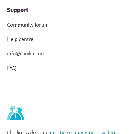
Support
Community forum
Help centre
info@cliniko.com
FAQ
Cliniko is a leading
practice management system