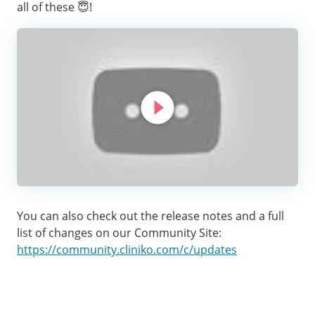
all of these 😇!
You can also check out the release notes and a full
list of changes on our Community Site:
https://community.cliniko.com/c/updates