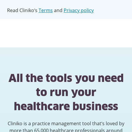
Read Cliniko’s
Terms
and
Privacy policy
All the tools you need
to run your
healthcare business
Cliniko is a practice management tool that’s loved by
more than 65,000 healthcare professionals around