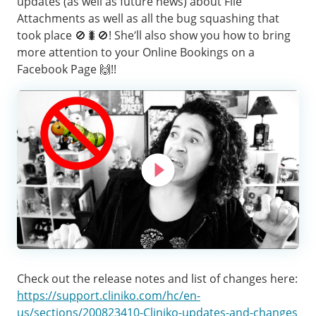
updates (as well as future news) about File
Attachments as well as all the bug squashing that
took place 🚫🐛🚫! She’ll also show you how to bring
more attention to your Online Bookings on a
Facebook Page 🙌!!
Check out the release notes and list of changes here:
https://support.cliniko.com/hc/en-
us/sections/200823410-Cliniko-updates-and-changes