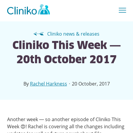
Cliniko news & releases
Cliniko This Week —
20th October 2017
·
By
Rachel Harkness
20 October, 2017
Another week — so another episode of Cliniko This
Week 😍! Rachel is covering all the changes including