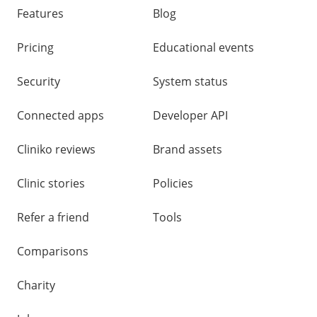
links
Features
Blog
Pricing
Educational events
Security
System status
Connected apps
Developer API
Cliniko reviews
Brand assets
Clinic stories
Policies
Refer a friend
Tools
Comparisons
Charity