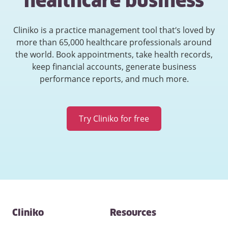
healthcare business
Cliniko is a practice management tool that’s loved by
more than 65,000 healthcare professionals around
the world. Book appointments, take health records,
keep financial accounts, generate business
performance reports, and much more.
Try Cliniko for free
Contact
Cliniko
Resources
and
other