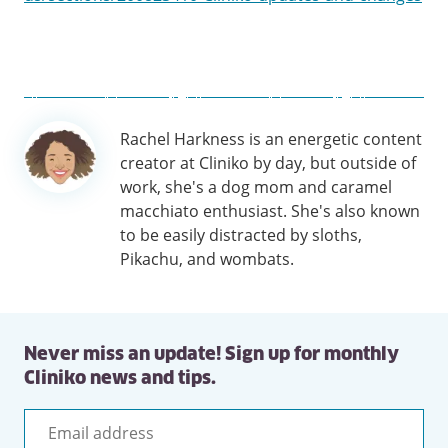
Author
Rachel Harkness is an energetic content
information
creator at Cliniko by day, but outside of
work, she's a dog mom and caramel
macchiato enthusiast. She's also known
to be easily distracted by sloths,
Pikachu, and wombats.
Never miss an update! Sign up for monthly
Cliniko news and tips.