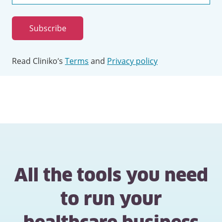
Email
address
Subscribe
Read Cliniko’s
Terms
and
Privacy policy
All the tools you need
to run your