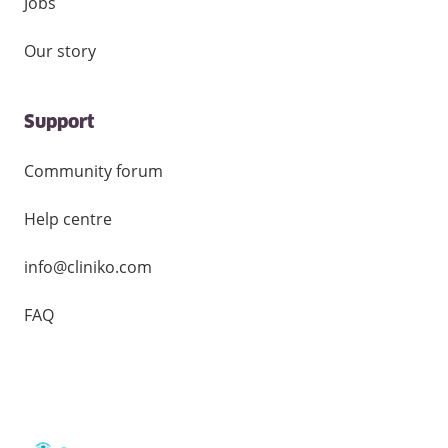
Jobs
Our story
Support
Community forum
Help centre
info@cliniko.com
FAQ