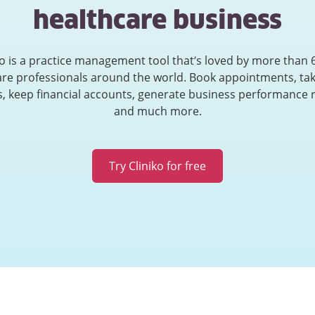
healthcare business
ko is a practice management tool that’s loved by more than 
are professionals around the world. Book appointments, tak
, keep financial accounts, generate business performance 
and much more.
Try Cliniko for free