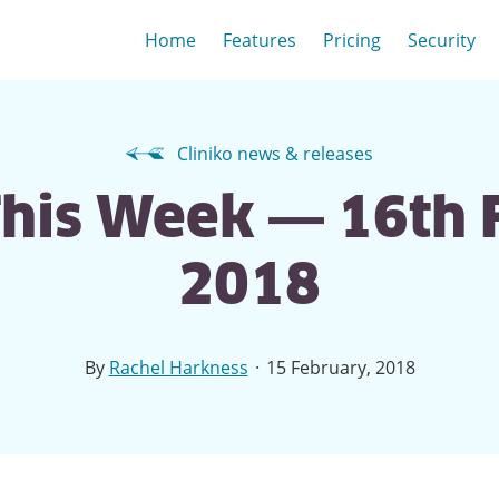
Home
Features
Pricing
Security
Cliniko news & releases
This Week — 16th
2018
·
By
Rachel Harkness
15 February, 2018