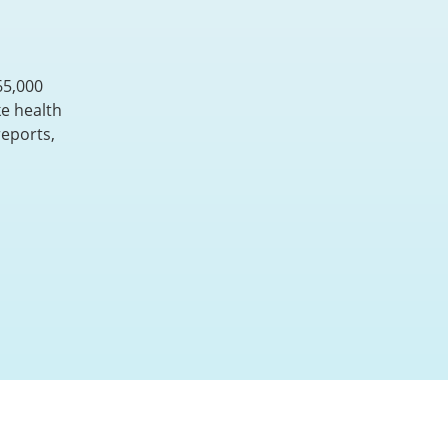
65,000
e health
reports,