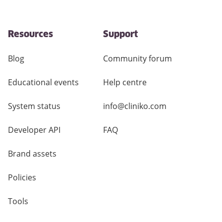
Resources
Support
Blog
Community forum
Educational events
Help centre
System status
info@cliniko.com
Developer API
FAQ
Brand assets
Policies
Tools