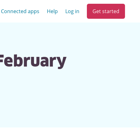
Get started
Connected apps
Help
Log in
 February