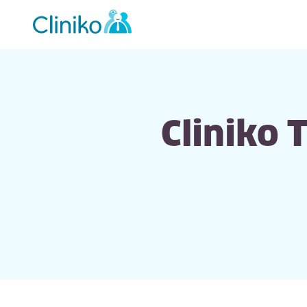
Main
navigation
Cliniko 