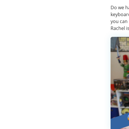
Do we ha
keyboard
you can 
Rachel is