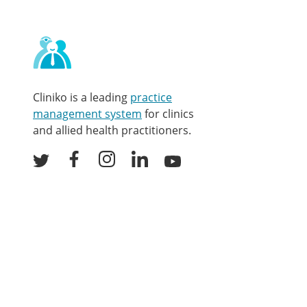
Contact
and
other
links
Cliniko is a leading
practice
management system
for clinics
and allied health practitioners.
Facebook
Instagram
LinkedIn
Youtube
Twitter