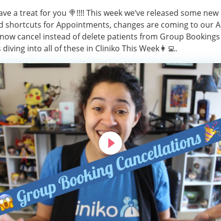
ve a treat for you 🍭!!!! This week we’ve released some new
 shortcuts for Appointments, changes are coming to our A
now cancel instead of delete patients from Group Bookings 
 diving into all of these in Cliniko This Week👩‍💻.