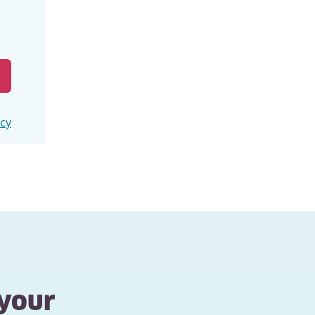
icy
 your