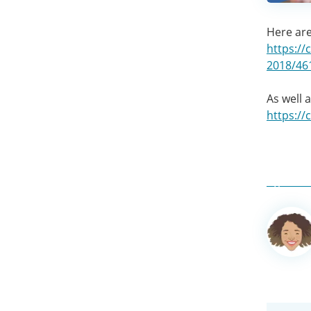
Here are
https://
2018/46
As well 
https:/
Author
informa