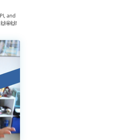
PI, and
🙌🤩🙌!