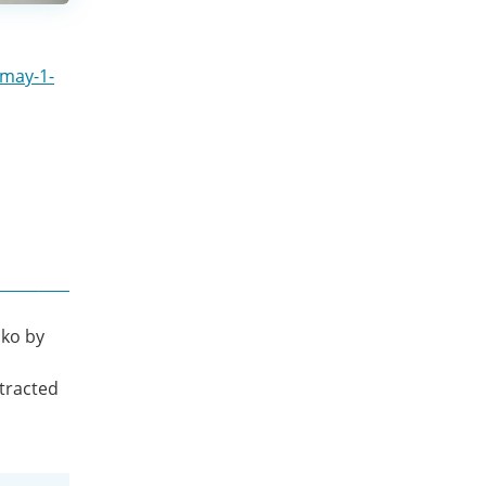
-may-1-
iko by
l
stracted