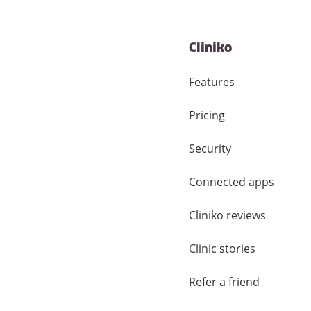
Cliniko
Features
Pricing
Security
Connected apps
Cliniko reviews
Clinic stories
Refer a friend