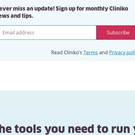
ever miss an update! Sign up for monthly Cliniko
ews and tips.
Subscribe
mail
ddress
Read Cliniko’s
Terms
and
Privacy pol
the tools you need to run