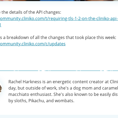
 the details of the API changes:
community.cliniko.com/t/requiring-tls-1-2-on-the-cliniko-api
1
as a breakdown of all the changes that took place this week:
/community.cliniko.com/c/updates
Rachel Harkness is an energetic content creator at Clin
tion
day, but outside of work, she's a dog mom and carame
macchiato enthusiast. She's also known to be easily di
by sloths, Pikachu, and wombats.