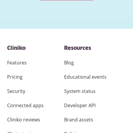
Contact
Cliniko
Resources
and
other
links
Features
Blog
Pricing
Educational events
Security
System status
Connected apps
Developer API
Cliniko reviews
Brand assets