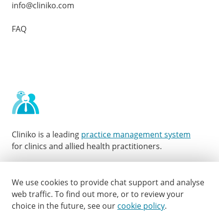
info@cliniko.com
FAQ
Cliniko is a leading
practice management system
for clinics and allied health practitioners.
Facebook
Instagram
LinkedIn
Youtube
Twitter
We use cookies to provide chat support and analyse
web traffic.
To find out more, or to review your
choice in the future, see our
cookie policy
.