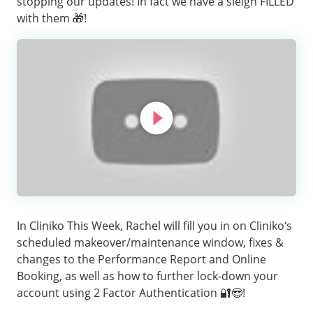
stopping our updates! In fact we have a sleigh FILLED
with them 🎁!
In Cliniko This Week, Rachel will fill you in on Cliniko’s
scheduled makeover/maintenance window, fixes &
changes to the Performance Report and Online
Booking, as well as how to further lock-down your
account using 2 Factor Authentication 🔐😎!