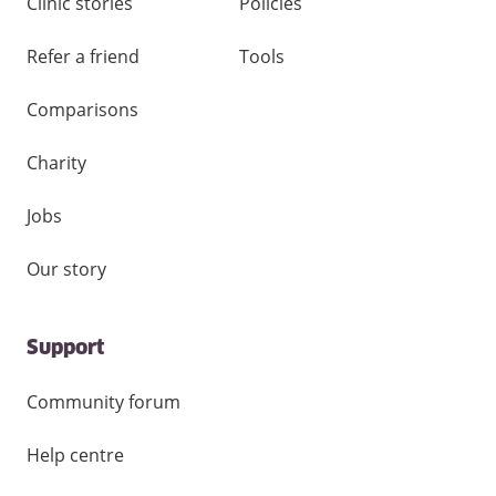
Clinic stories
Policies
Refer a friend
Tools
Comparisons
Charity
Jobs
Our story
Support
Community forum
Help centre