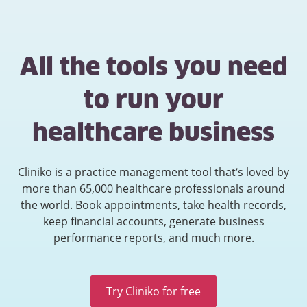
All the tools you need
to run your
healthcare business
Cliniko is a practice management tool that’s loved by
more than 65,000 healthcare professionals around
the world. Book appointments, take health records,
keep financial accounts, generate business
performance reports, and much more.
Try Cliniko for free