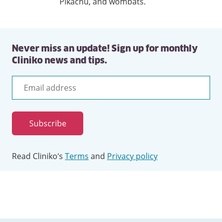
Pikachu, and wombats.
Never miss an update! Sign up for monthly
Cliniko news and tips.
Email
address
Subscribe
Read Cliniko’s
Terms
and
Privacy policy