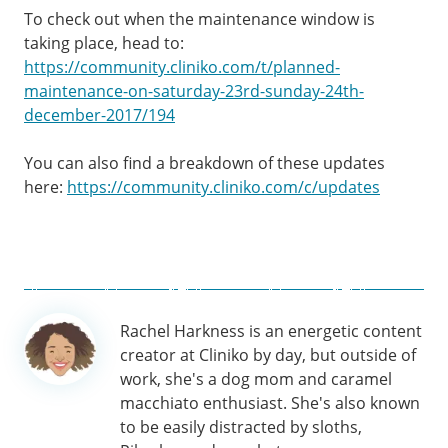
To check out when the maintenance window is
taking place, head to:
https://community.cliniko.com/t/planned-
maintenance-on-saturday-23rd-sunday-24th-
december-2017/194
You can also find a breakdown of these updates
here:
https://community.cliniko.com/c/updates
Author
Rachel Harkness is an energetic content
information
creator at Cliniko by day, but outside of
work, she's a dog mom and caramel
macchiato enthusiast. She's also known
to be easily distracted by sloths,