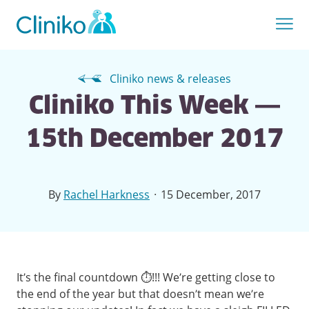
Cliniko news & releases
Cliniko This Week —
15th December 2017
·
By
Rachel Harkness
15 December, 2017
It’s the final countdown ⏱!!! We’re getting close to
the end of the year but that doesn’t mean we’re