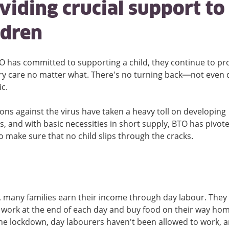
viding crucial support to
ldren
 has committed to supporting a child, they continue to pr
y care no matter what. There's no turning back—not even 
c.
ons against the virus have taken a heavy toll on developing
s, and with basic necessities in short supply, BTO has pivote
to make sure that no child slips through the cracks.
, many families earn their income through day labour. They 
r work at the end of each day and buy food on their way hom
he lockdown, day labourers haven't been allowed to work,