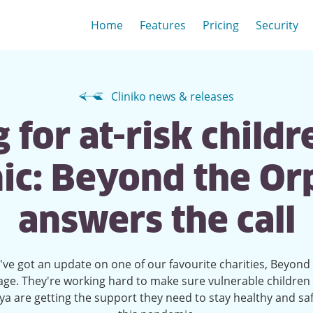
Home
Features
Pricing
Security
Cliniko news & releases
 for at-risk childr
c: Beyond the O
answers the call
ve got an update on one of our favourite charities, Beyond
ge. They're working hard to make sure vulnerable children 
a are getting the support they need to stay healthy and sa