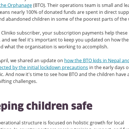
the Orphanage
(BTO). Their operations team is small and le
ans nearly 100% of donated funds are spent in direct supp
and abandoned children in some of the poorest parts of the 
 Cliniko subscriber, your subscription payments help these
, and we feel it's important to keep you updated on how the
d what the organisation is working to accomplish.
April, we shared an update on
how the BTO kids in Nepal an
ected by the initial lockdown precautions
in the early days o
. And now it's time to see how BTO and the children have
hifting challenges.
ping children safe
erational structure is focused on holistic growth for local