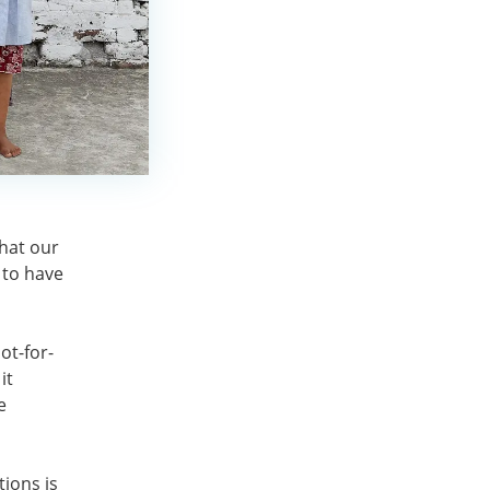
that our
 to have
ot-for-
it
e
tions is