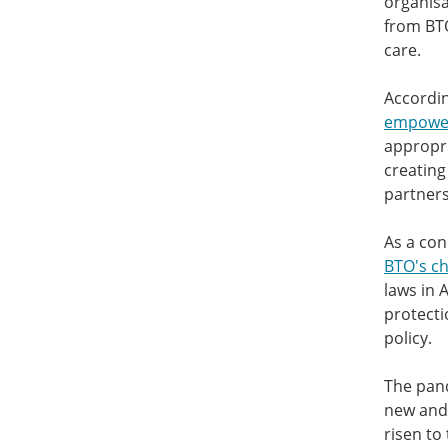
organisa
from BTO
care.
Accordin
empowers
appropri
creating
partners
As a con
BTO's ch
laws in 
protecti
policy.
The pand
new and 
risen to