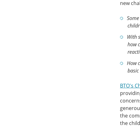
new chal
Some 
childr
With s
how c
react
How ca
basic 
BTO's C
providin
concerns
generou
the comm
the chil