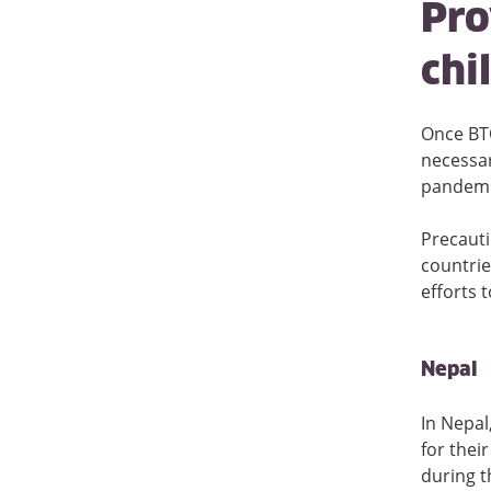
Pro
chi
Once BTO
necessar
pandemi
Precauti
countrie
efforts 
Nepal
In Nepal
for thei
during t