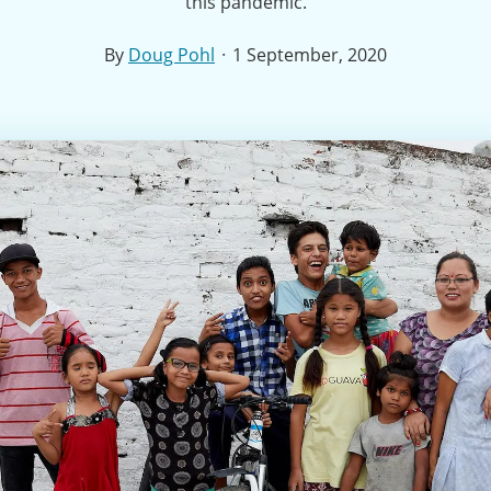
this pandemic.
·
By
Doug Pohl
1 September, 2020