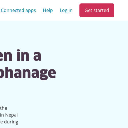
Get started
Connected apps
Help
Log in
en in a
rphanage
 the
in Nepal
fe during