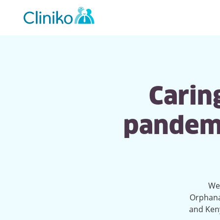
Main
navigation
Caring
pandemi
We'
Orphana
and Keny