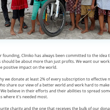
r founding, Cliniko has always been committed to the idea 
 should be about more than just profits. We want our work
le positive impact on the world.
hy we donate at least 2% of every subscription to effective n
who share our view of a better world and work hard to make 
We believe in their efforts and their abilities to spread som
s where it's needed most.
urite charity and the one that receives the bulk of our dona