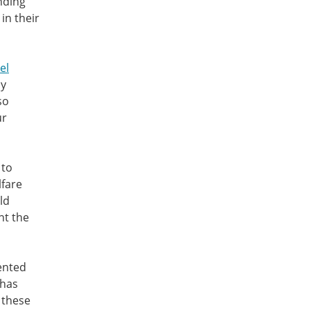
nding
in their
el
ly
so
ur
 to
lfare
ld
nt the
ented
 has
 these