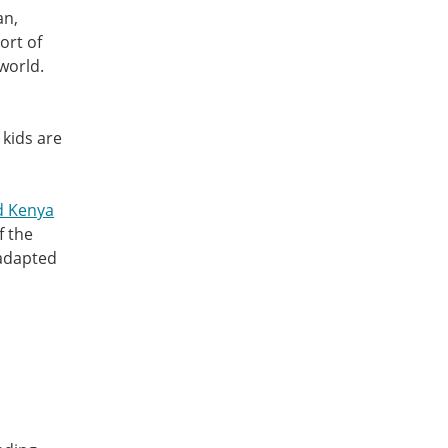
an,
ort of
world.
 kids are
d Kenya
f the
 adapted