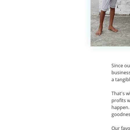
Since ou
business
a tangib
That's w
profits 
happen. 
goodnes
Our favo