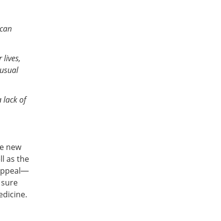
 can
 lives,
nusual
 lack of
se new
l as the
appeal—
 sure
edicine.