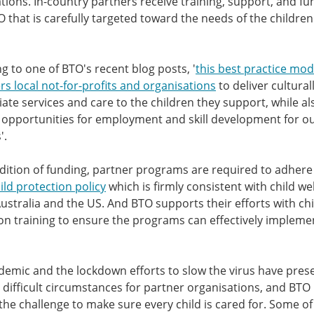
tions. In-country partners receive training, support, and fu
 that is carefully targeted toward the needs of the children 
g to one of BTO's recent blog posts, '
this best practice mod
 local not-for-profits and organisations
to deliver cultural
ate services and care to the children they support, while al
 opportunities for employment and skill development for o
'.
dition of funding, partner programs are required to adhere
ild protection policy
which is firmly consistent with child we
Australia and the US. And BTO supports their efforts with chi
on training to ensure the programs can effectively impleme
emic and the lockdown efforts to slow the virus have pres
difficult circumstances for partner organisations, and BTO
 the challenge to make sure every child is cared for. Some of