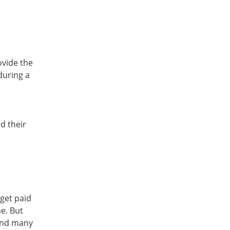
ovide the
during a
d their
get paid
e. But
 and many