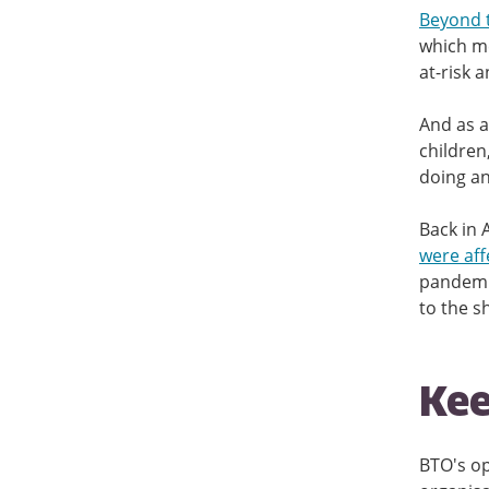
Beyond 
which me
at-risk 
And as a
children
doing an
Back in 
were aff
pandemic
to the s
Kee
BTO's op