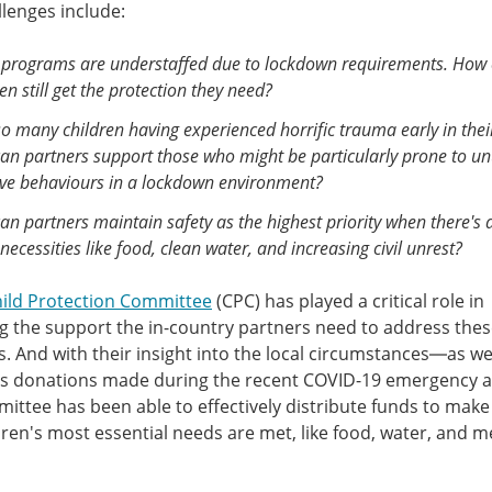
lenges include:
programs are understaffed due to lockdown requirements. How
en still get the protection they need?
o many children having experienced horrific trauma early in their
an partners support those who might be particularly prone to u
ive behaviours in a lockdown environment?
n partners maintain safety as the highest priority when there's a
necessities like food, clean water, and increasing civil unrest?
hild Protection Committee
(CPC) has played a critical role in
g the support the in-country partners need to address the
. And with their insight into the local circumstances—as wel
s donations made during the recent COVID-19 emergency 
ittee has been able to effectively distribute funds to make
dren's most essential needs are met, like food, water, and m