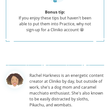
Bonus tip:
If you enjoy these tips but haven't been
able to put them into Practice, why not
sign-up for a Cliniko account 🤩
Author
Rachel Harkness is an energetic content
information
creator at Cliniko by day, but outside of
work, she's a dog mom and caramel
macchiato enthusiast. She's also known
to be easily distracted by sloths,
Pikachu, and wombats.