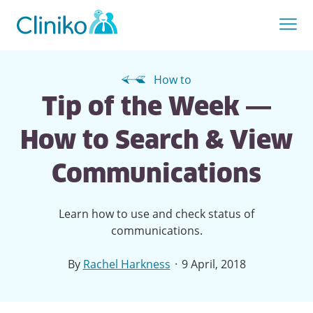
How to
Tip of the Week —
How to Search & View
Communications
Learn how to use and check status of
communications.
·
By
Rachel Harkness
9 April, 2018