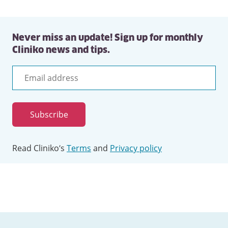
Never miss an update! Sign up for monthly
Cliniko news and tips.
Email
address
Subscribe
Read Cliniko’s
Terms
and
Privacy policy