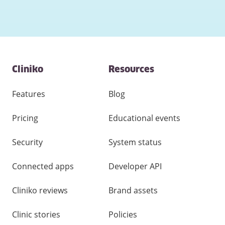
Contact
Cliniko
Resources
and
other
links
Features
Blog
Pricing
Educational events
Security
System status
Connected apps
Developer API
Cliniko reviews
Brand assets
Clinic stories
Policies