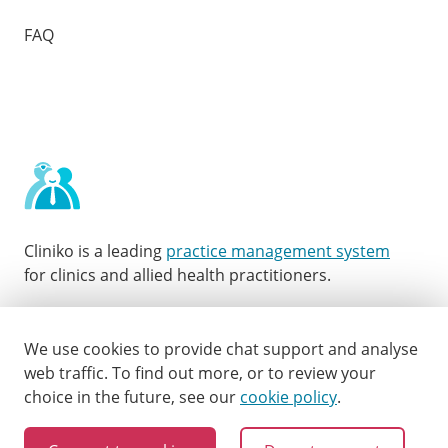
FAQ
Cliniko is a leading
practice management system
for clinics and allied health practitioners.
Facebook
Instagram
LinkedIn
Youtube
Twitter
We use cookies to provide chat support and analyse
web traffic.
To find out more, or to review your
choice in the future, see our
cookie policy
.