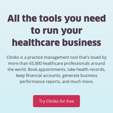
All the tools you need
to run your
healthcare business
Cliniko is a practice management tool that’s loved by
more than 65,000 healthcare professionals around
the world. Book appointments, take health records,
keep financial accounts, generate business
performance reports, and much more.
Try Cliniko for free