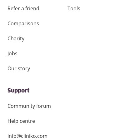
Refer a friend
Tools
Comparisons
Charity
Jobs
Our story
Support
Community forum
Help centre
info@cliniko.com