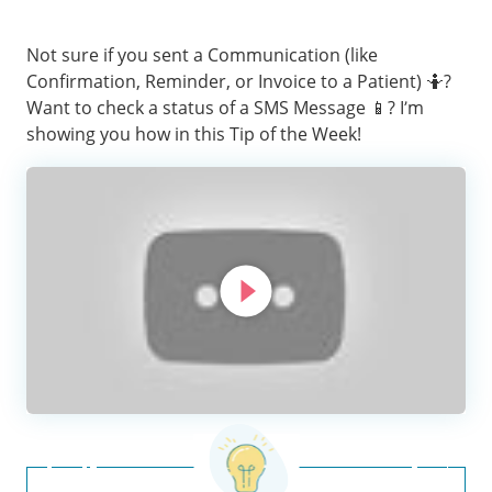
Not sure if you sent a Communication (like
Confirmation, Reminder, or Invoice to a Patient) 🤷‍?
Want to check a status of a SMS Message 📱? I’m
showing you how in this Tip of the Week!