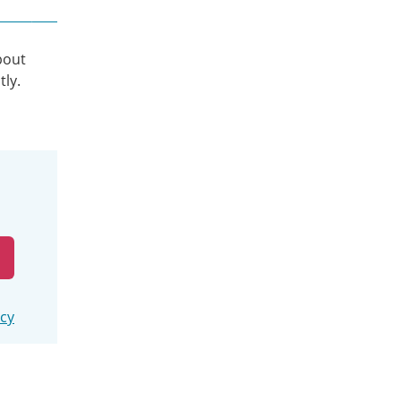
bout
tly.
icy