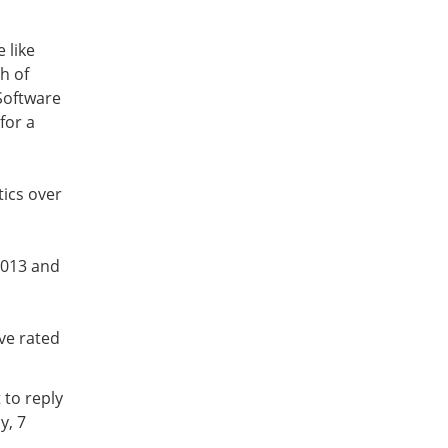
 like
h of
Software
for a
tics over
2013 and
ve rated
 to reply
y, 7