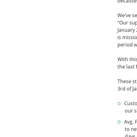
because 
We’ve se
“Our sup
January 
is missi
period 
With thi
the last
These st
3rd of J
Cust
our s
Avg. 
to ne
days 