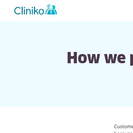
Main
navigation
How we p
Customer