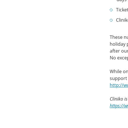
Ticke
Clini
These nu
holiday 
after ou
No excep
While on
support 
http://
Cliniko i
https://