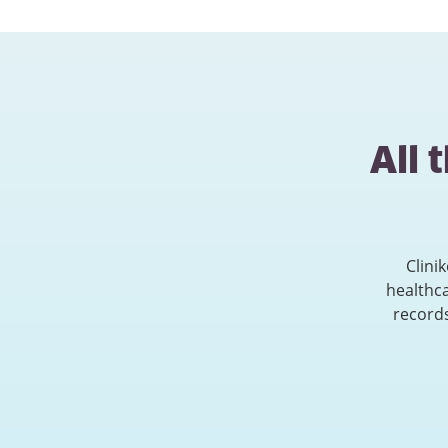
All 
Clini
healthc
records