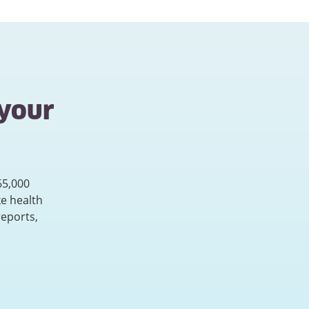
 your
65,000
e health
reports,