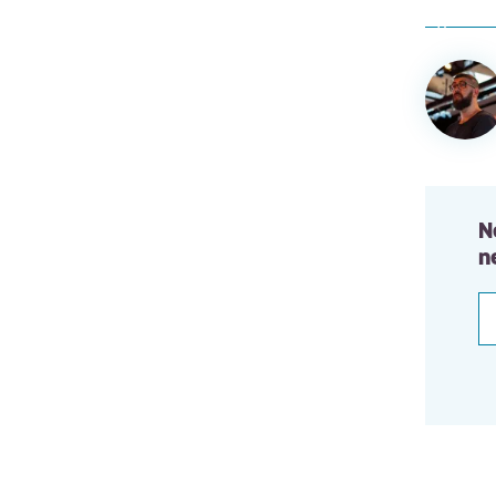
Author
informa
N
n
E
a