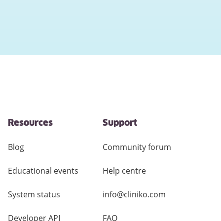
Resources
Support
Blog
Community forum
Educational events
Help centre
System status
info@cliniko.com
Developer API
FAQ