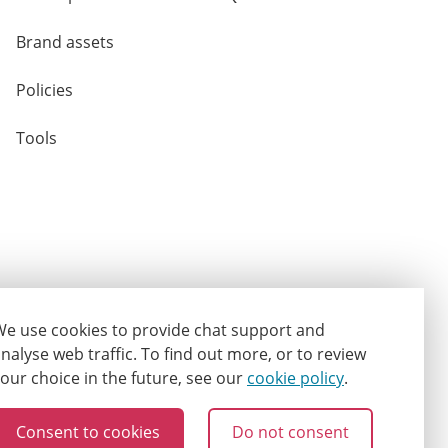
Brand assets
Policies
Tools
e use cookies to provide chat support and
nalyse web traffic.
To find out more, or to review
our choice in the future, see our
cookie policy
.
Consent to cookies
Do not consent