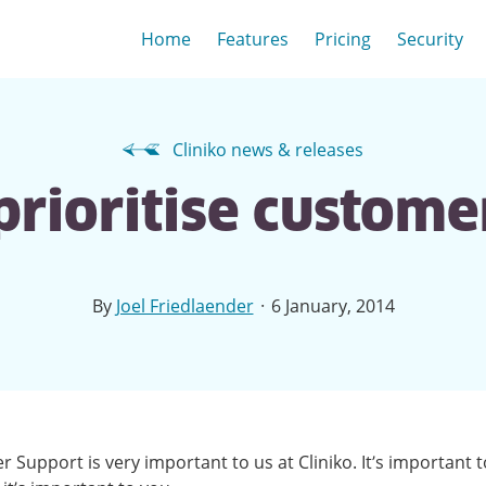
Home
Features
Pricing
Security
Cliniko news & releases
rioritise custome
·
By
Joel Friedlaender
6 January, 2014
 Support is very important to us at Cliniko. It’s important t