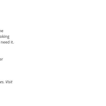
he
ooking
need it.
er
s. Visit