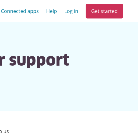
Get started
Connected apps
Help
Log in
r support
o us