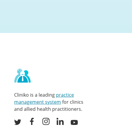
Contact
and
other
links
Cliniko is a leading
practice
management system
for clinics
and allied health practitioners.
Facebook
Instagram
LinkedIn
Youtube
Twitter