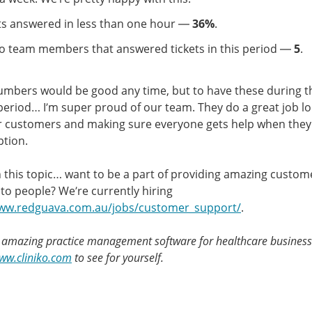
ts answered in less than one hour —
36%
.
ko team members that answered tickets in this period —
5
.
mbers would be good any time, but to have these during t
period… I’m super proud of our team. They do a great job l
r customers and making sure everyone gets help when they 
tion.
 this topic… want to be a part of providing amazing custom
to people? We’re currently hiring
www.redguava.com.au/jobs/customer_support/
.
s amazing practice management software for healthcare businesse
www.cliniko.com
to see for yourself.