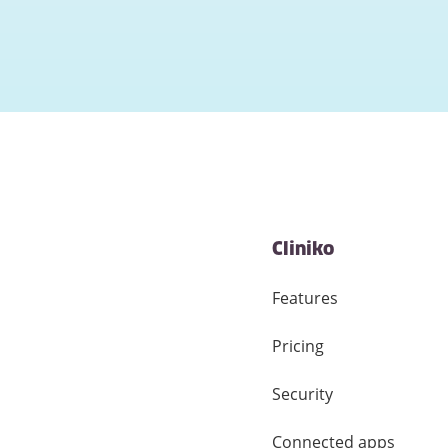
Cliniko
Features
Pricing
Security
Connected apps