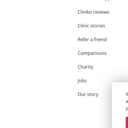
Cliniko reviews
Clinic stories
Refer a friend
Comparisons
Charity
Jobs
Our story
W
a
y