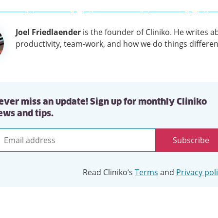
Joel Friedlaender
is the founder of Cliniko. He writes a
tion
productivity, team-work, and how we do things differen
ever miss an update! Sign up for monthly Cliniko
ews and tips.
Subscribe
mail
ddress
Read Cliniko’s
Terms
and
Privacy pol