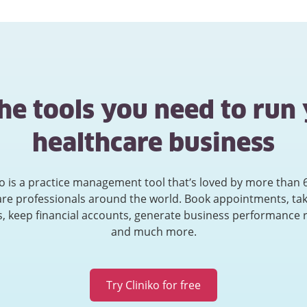
the tools you need to run
healthcare business
ko is a practice management tool that’s loved by more than 
are professionals around the world. Book appointments, tak
, keep financial accounts, generate business performance 
and much more.
Try Cliniko for free