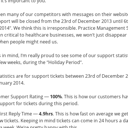
it’s important to you.
en many of our competitors with messages on their website
port will be closed from the 23rd of December 2013 until 6t
2014”. We think this is irresponsible. Practice Management 
on critical to healthcare businesses, we won’t just disappear 
when people might need us.
s in mind, I’m really proud to see some of our support statis
 few weeks, during the “Holiday Period”.
atistics are for support tickets between 23rd of December 
anuary 2014.
omer Support Rating —
100%
. This is how our customers ha
upport for tickets during this period.
First Reply Time —
4.9hrs
. This is how fast on average we get
w tickets. Keeping in mind tickets can come in 24 hours a da
a week. We’re pretty happy with this.