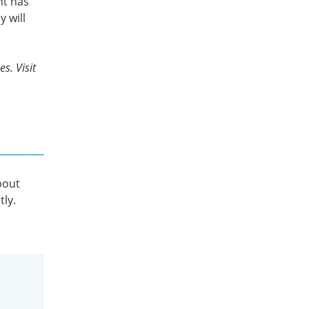
nt has
y will
s. Visit
bout
tly.