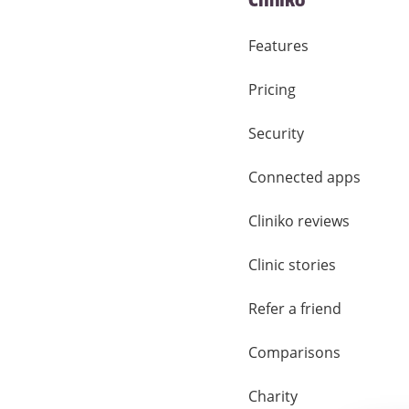
Cliniko
Features
Pricing
Security
Connected apps
Cliniko reviews
Clinic stories
Refer a friend
Comparisons
Charity