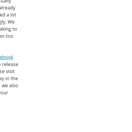
tually
already
ed a lot
gly. We
aking to
es too
cebook
e release
e visit
ay in the
, we also
 our