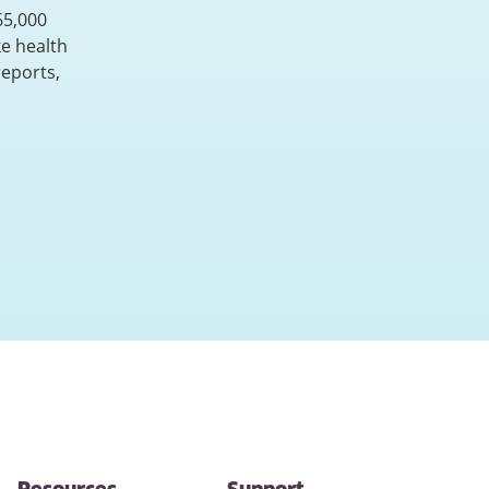
65,000
e health
reports,