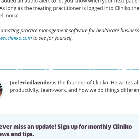
added an audio alert to let you know when your next patie
As long as the treating practitioner is logged into Cliniko the
ll noise.
s amazing practice management software for healthcare businesse
www.cliniko.com
to see for yourself.
Joel Friedlaender
is the founder of Cliniko. He writes a
tion
productivity, team-work, and how we do things differen
ever miss an update! Sign up for monthly Cliniko
ews and tips.