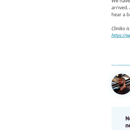
We have 
arrived. 
hear a be
Cliniko i
https://
Author
informa
N
n