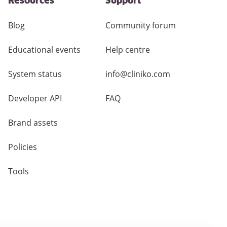
Resources
Support
Blog
Community forum
Educational events
Help centre
System status
info@cliniko.com
Developer API
FAQ
Brand assets
Policies
Tools