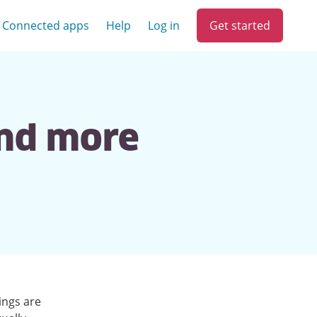
Get started
Connected apps
Help
Log in
and more
ings are