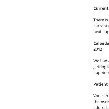
Current 
There is
current 
next app
Calendar
2012)
We had a
getting 
appointm
Patient
You can 
themselv
address 