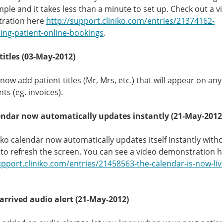
imple and it takes less than a minute to set up. Check out a v
ration here
http://support.cliniko.com/entries/21374162-
ing-patient-online-bookings
.
titles (03-May-2012)
now add patient titles (Mr, Mrs, etc.) that will appear on an
s (eg. invoices).
endar now automatically updates instantly (21-May-2012
iko calendar now automatically updates itself instantly with
to refresh the screen. You can see a video demonstration 
upport.cliniko.com/entries/21458563-the-calendar-is-now-li
arrived audio alert (21-May-2012)