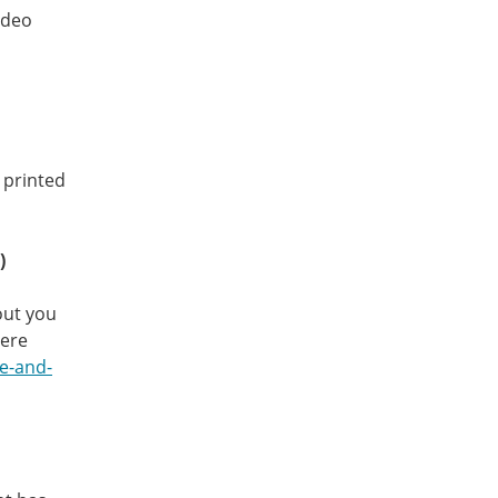
ideo
y printed
)
out you
here
ve-and-