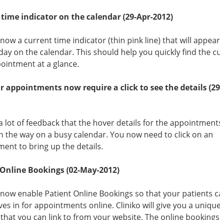
time indicator on the calendar (29-Apr-2012)
 now a current time indicator (thin pink line) that will appea
day on the calendar. This should help you quickly find the c
ointment at a glance.
 appointments now require a click to see the details (29
 lot of feedback that the hover details for the appointmen
in the way on a busy calendar. You now need to click on an
ent to bring up the details.
 Online Bookings (02-May-2012)
now enable Patient Online Bookings so that your patients 
es in for appointments online. Cliniko will give you a uniqu
that you can link to from your website. The online bookings