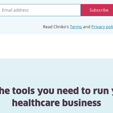
Subscribe
mail
ddress
Read Cliniko’s
Terms
and
Privacy pol
the tools you need to run
healthcare business