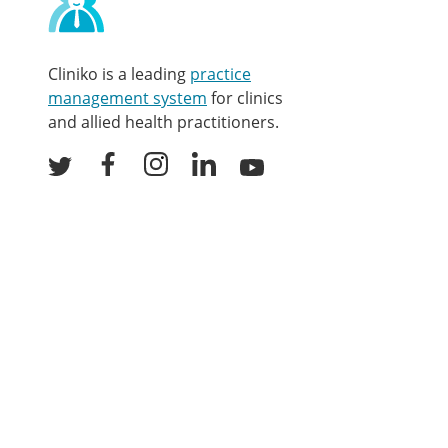
and
other
links
Cliniko is a leading
practice
management system
for clinics
and allied health practitioners.
Facebook
Instagram
LinkedIn
Youtube
Twitter