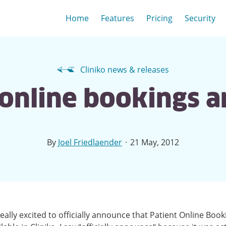
Home
Features
Pricing
Security
Cliniko news & releases
 online bookings 
·
By
Joel Friedlaender
21 May, 2012
eally excited to officially announce that Patient Online Book