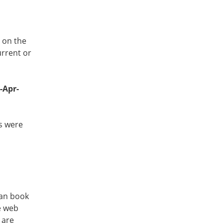
r on the
urrent or
-Apr-
ts were
can book
e web
 are