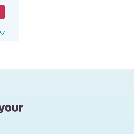
icy
 your