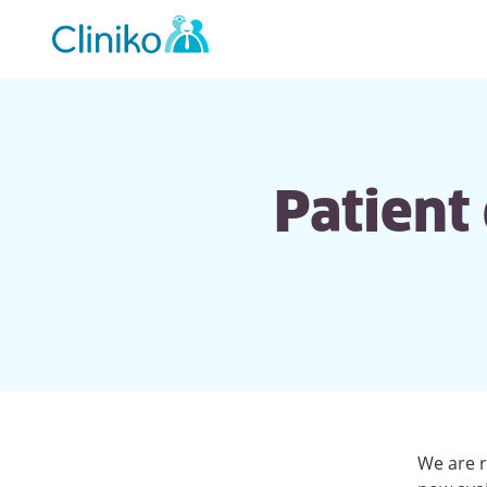
Main
navigation
Patient
We are r