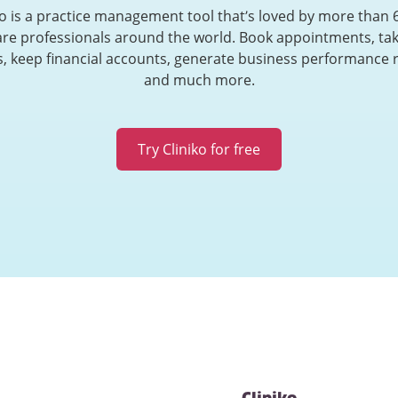
ko is a practice management tool that’s loved by more than 
are professionals around the world. Book appointments, tak
, keep financial accounts, generate business performance 
and much more.
Try Cliniko for free