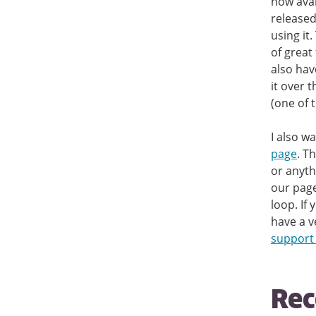
now avai
released
using it
of great
also hav
it over 
(one of 
I also w
page
. T
or anyth
our page 
loop. If
have a v
support
Rec