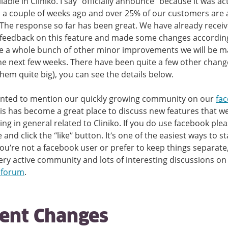
lable in Cliniko. I say “officially announce” because it was ac
 a couple of weeks ago and over 25% of our customers are 
. The response so far has been great. We have already receiv
 feedback on this feature and made some changes accordin
e a whole bunch of other minor improvements we will be m
the next few weeks. There have been quite a few other chang
them quite big), you can see the details below.
anted to mention our quickly growing community on our
fa
his has become a great place to discuss new features that w
ing in general related to Cliniko. If you do use facebook pleas
and click the “like” button. It’s one of the easiest ways to st
 you’re not a facebook user or prefer to keep things separate
ery active community and lots of interesting discussions on
 forum
.
ent Changes