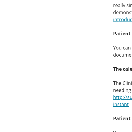
really s
demonst
introduc
Patient 
You can 
document
The cal
The Clin
needing 
http://s
instant
Patient 