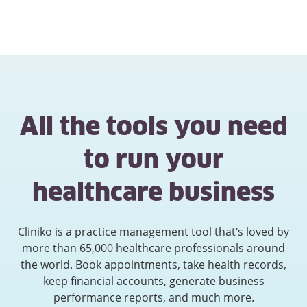
All the tools you need
to run your
healthcare business
Cliniko is a practice management tool that’s loved by
more than 65,000 healthcare professionals around
the world. Book appointments, take health records,
keep financial accounts, generate business
performance reports, and much more.