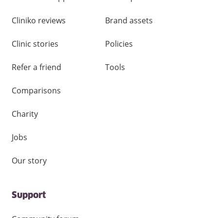
Cliniko reviews
Brand assets
Clinic stories
Policies
Refer a friend
Tools
Comparisons
Charity
Jobs
Our story
Support