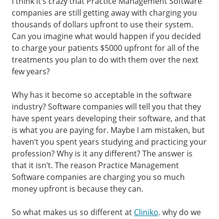
I think it’s crazy that Practice Management Software
companies are still getting away with charging you
thousands of dollars upfront to use their system.
Can you imagine what would happen if you decided
to charge your patients $5000 upfront for all of the
treatments you plan to do with them over the next
few years?
Why has it become so acceptable in the software
industry? Software companies will tell you that they
have spent years developing their software, and that
is what you are paying for. Maybe I am mistaken, but
haven’t you spent years studying and practicing your
profession? Why is it any different? The answer is
that it isn’t. The reason Practice Management
Software companies are charging you so much
money upfront is because they can.
So what makes us so different at
Cliniko
. why do we