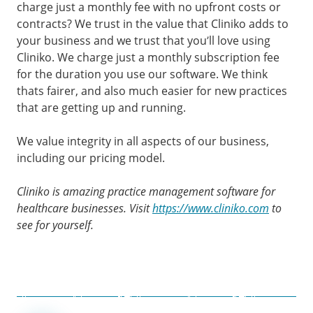
charge just a monthly fee with no upfront costs or
contracts? We trust in the value that Cliniko adds to
your business and we trust that you’ll love using
Cliniko. We charge just a monthly subscription fee
for the duration you use our software. We think
thats fairer, and also much easier for new practices
that are getting up and running.
We value integrity in all aspects of our business,
including our pricing model.
Cliniko is amazing practice management software for
healthcare businesses. Visit
https://www.cliniko.com
to
see for yourself.