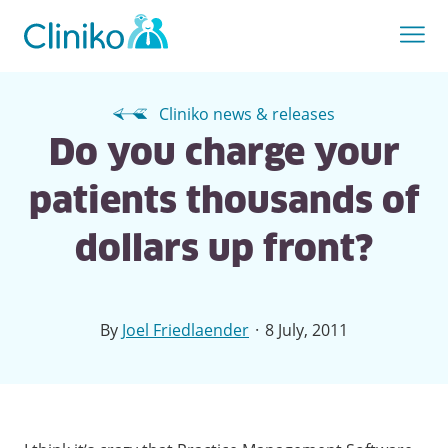
Cliniko news & releases
Do you charge your
patients thousands of
dollars up front?
·
By
Joel Friedlaender
8 July, 2011