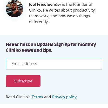
Author
Joel Friedlaender
is the founder of
information
Cliniko. He writes about productivity,
team-work, and how we do things
differently.
Never miss an update! Sign up for monthly
Cliniko news and tips.
Email
address
Subscribe
Read Cliniko’s
Terms
and
Privacy policy