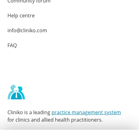
Community forum
Help centre
info@cliniko.com
FAQ
Cliniko is a leading
practice management system
for clinics and allied health practitioners.