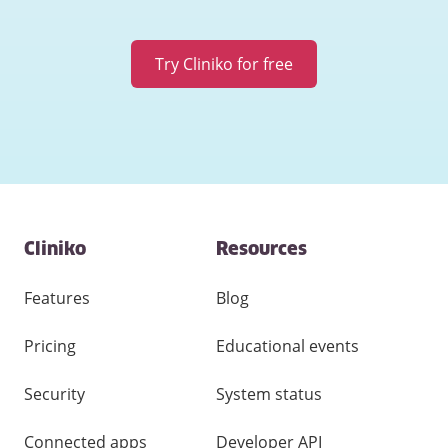
Try Cliniko for free
Contact
Cliniko
Resources
and
other
links
Features
Blog
Pricing
Educational events
Security
System status
Connected apps
Developer API