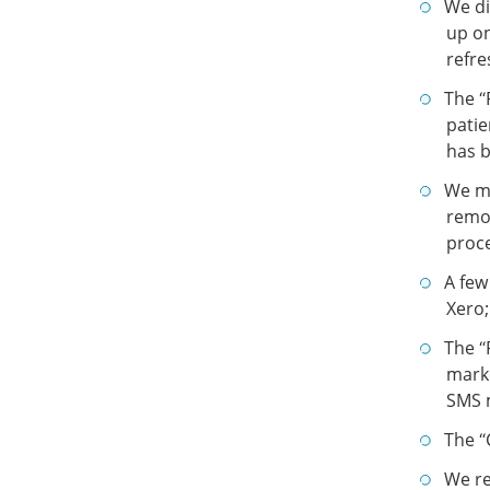
We di
up on
refre
The “
patie
has b
We ma
remov
proce
A few
Xero;
The “
marke
SMS 
The “
We re