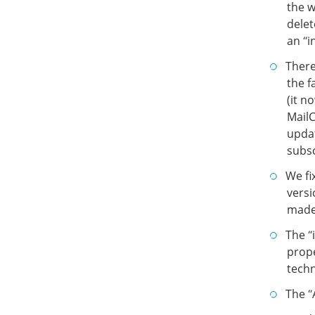
the 
delet
an “i
There
the f
(it n
Mail
updat
subsc
We fi
versi
made 
The “
prope
techn
The “