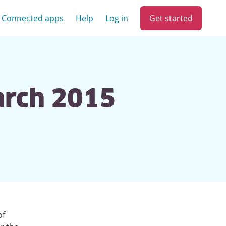
Get started
Connected apps
Help
Log in
arch 2015
of