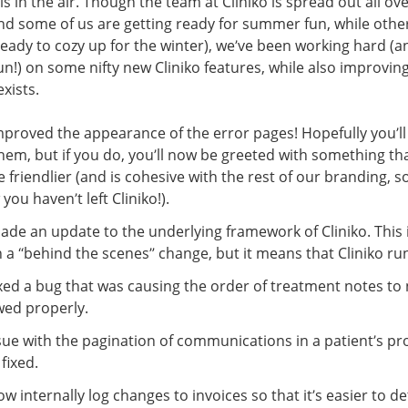
s in the air. Though the team at Cliniko is spread out all ov
nd some of us are getting ready for summer fun, while othe
ready to cozy up for the winter), we’ve been working hard (a
un!) on some nifty new Cliniko features, while also improvin
exists.
proved the appearance of the error pages! Hopefully you’ll
hem, but if you do, you’ll now be greeted with something th
tle friendlier (and is cohesive with the rest of our branding, s
you haven’t left Cliniko!).
de an update to the underlying framework of Cliniko. This 
a “behind the scenes” change, but it means that Cliniko run
xed a bug that was causing the order of treatment notes to
wed properly.
sue with the pagination of communications in a patient’s pro
fixed.
w internally log changes to invoices so that it’s easier to d