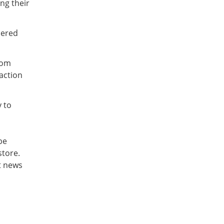
ng their
dered
rom
saction
y to
be
store.
st news