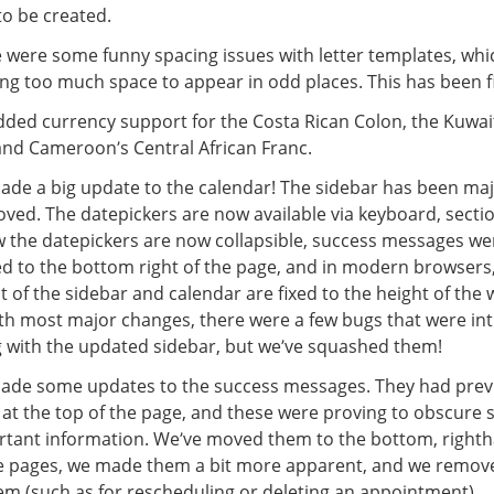
to be created.
 were some funny spacing issues with letter templates, wh
ng too much space to appear in odd places. This has been f
ded currency support for the Costa Rican Colon, the Kuwai
nd Cameroon’s Central African Franc.
de a big update to the calendar! The sidebar has been maj
ved. The datepickers are now available via keyboard, secti
 the datepickers are now collapsible, success messages we
 to the bottom right of the page, and in modern browsers,
t of the sidebar and calendar are fixed to the height of the
th most major changes, there were a few bugs that were i
 with the updated sidebar, but we’ve squashed them!
de some updates to the success messages. They had prev
at the top of the page, and these were proving to obscure
tant information. We’ve moved them to the bottom, righth
he pages, we made them a bit more apparent, and we remo
em (such as for rescheduling or deleting an appointment).