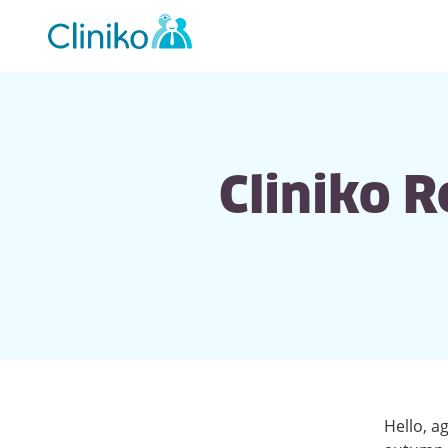
Main
navigation
Cliniko 
Hello, a