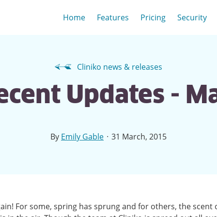
Home
Features
Pricing
Security
Cliniko news & releases
Recent Updates - M
·
By
Emily Gable
31 March, 2015
gain! For some, spring has sprung and for others, the scent 