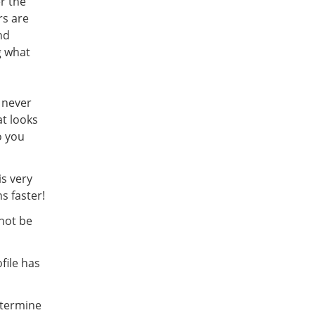
er the
rs are
nd
g what
 never
at looks
o you
is very
s faster!
 not be
file has
etermine