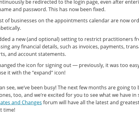
ntinuously be redirected to the login page, even after enteri
name and password. This has now been fixed.
ist of businesses on the appointments calendar are now or
betically.
ded a new (and optional) setting to restrict practitioners f
sing any financial details, such as invoices, payments, tran
ts, and account statements.
anged the icon for signing out — previously, it was too eas
se it with the “expand” icon!
an see, we’ve been busy! The next few months are going to 
 ones, too, and we’re excited for you to see what we have in 
ates and Changes
forum will have all the latest and greate
t time!