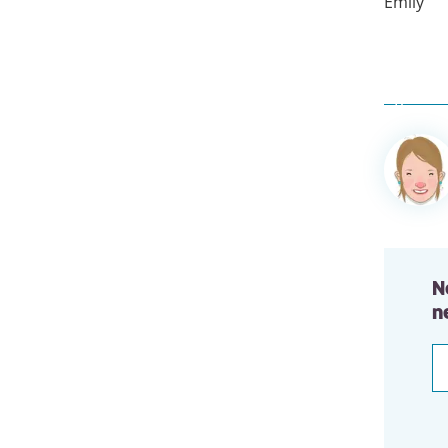
Emily
Author
informa
N
n
E
a