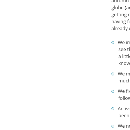
autumn i
globe (a
getting 
having f
already 
We im
see t
a lit
know 
We ma
much 
We fi
follo
An is
been 
We no