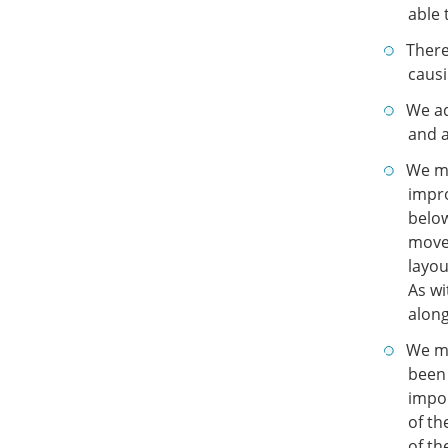
able 
There
causi
We ad
and a
We ma
impro
below
moved
layou
As wi
along
We ma
been 
impor
of t
of th