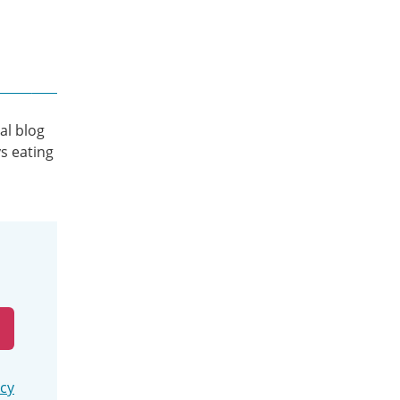
al blog
s eating
icy