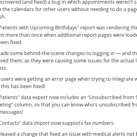
scovered (and fixed) a bug in which appointments weren’t 
 the calendars for other users without needing to do a pag
sh.
Patients with Upcoming Birthdays” report was rendering t
nt more than once when additional report pages were loade
een fixed.
de some behind-the-scene changes to logging in — and t
ed them, as they were causing some issues for the actual 
ss.
 users were getting an error page when trying to integrate 
 this has been fixed!
Patients” data export now includes an “Unsubscribed from
ting” column, so that you can know who’s unsubscribed fr
messages!
Contacts” data import now supports fax numbers.
leased a change that fixed an issue with medical alerts not