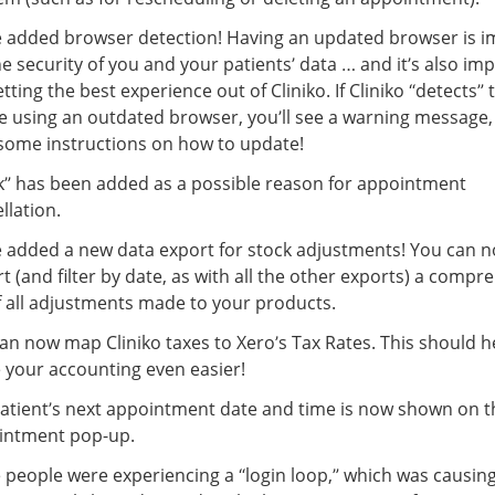
 added browser detection! Having an updated browser is i
he security of you and your patients’ data … and it’s also im
etting the best experience out of Cliniko. If Cliniko “detects” 
e using an outdated browser, you’ll see a warning message,
some instructions on how to update!
” has been added as a possible reason for appointment
llation.
 added a new data export for stock adjustments! You can 
t (and filter by date, as with all the other exports) a compr
of all adjustments made to your products.
an now map Cliniko taxes to Xero’s Tax Rates. This should h
your accounting even easier!
atient’s next appointment date and time is now shown on t
intment pop-up.
people were experiencing a “login loop,” which was causin