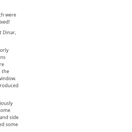
ich were
ixed!
t Dinar,
orly
ons
re
 the
 window.
ntroduced
iously
 some
and side
ved some