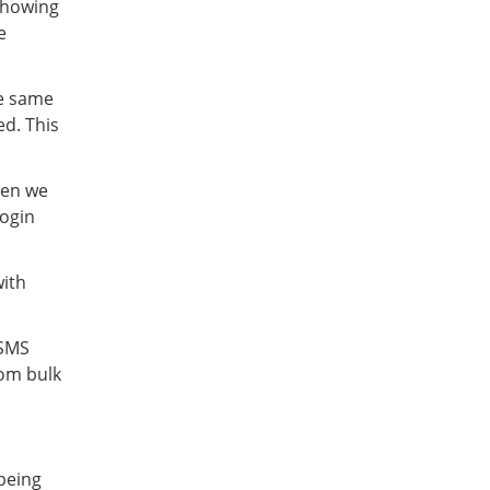
showing
e
he same
d. This
hen we
login
with
 SMS
om bulk
 being