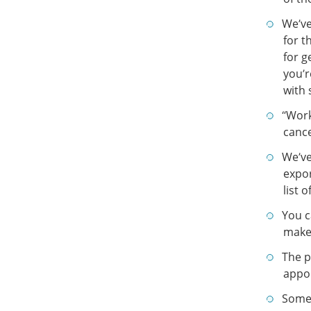
We’ve
for t
for g
you’r
with 
“Work
cance
We’ve
expor
list 
You c
make 
The p
appo
Some 