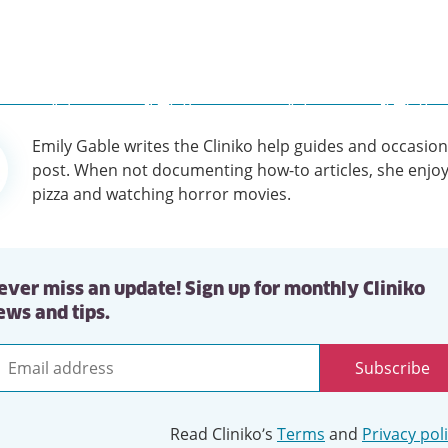
Emily Gable writes the Cliniko help guides and occasion
tion
post. When not documenting how-to articles, she enjoy
pizza and watching horror movies.
ever miss an update! Sign up for monthly Cliniko
ews and tips.
Subscribe
mail
ddress
Read Cliniko’s
Terms
and
Privacy pol