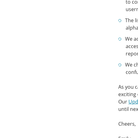
to co
user
The l
alpha
We ad
acces
repor
We ch
confu
As you c
exciting
Our
Upd
until nex
Cheers,