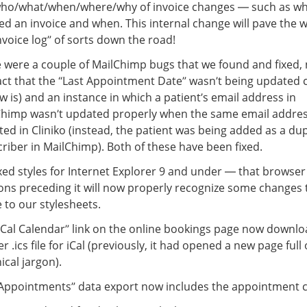
who/what/when/where/why of invoice changes — such as w
ed an invoice and when. This internal change will pave the w
nvoice log” of sorts down the road!
 were a couple of MailChimp bugs that we found and fixed,
act that the “Last Appointment Date” wasn’t being updated c
ow is) and an instance in which a patient’s email address in
Chimp wasn’t updated properly when the same email addre
ed in Cliniko (instead, the patient was being added as a dup
riber in MailChimp). Both of these have been fixed.
xed styles for Internet Explorer 9 and under — that browse
ons preceding it will now properly recognize some changes 
to our stylesheets.
iCal Calendar” link on the online bookings page now downlo
r .ics file for iCal (previously, it had opened a new page full 
ical jargon).
Appointments” data export now includes the appointment c