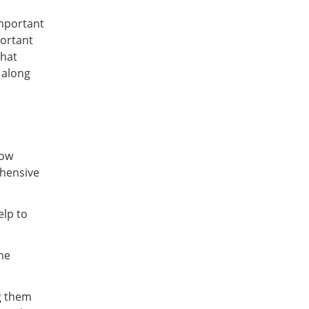
mportant
portant
that
 along
now
ehensive
elp to
he
g them