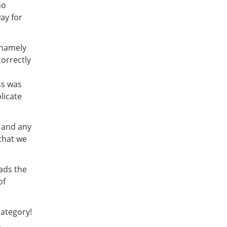
ho
ay for
 namely
orrectly
ss was
licate
r and any
that we
ads the
of
ategory!