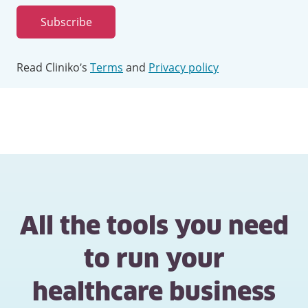
address
Subscribe
Read Cliniko’s
Terms
and
Privacy policy
All the tools you need
to run your
healthcare business