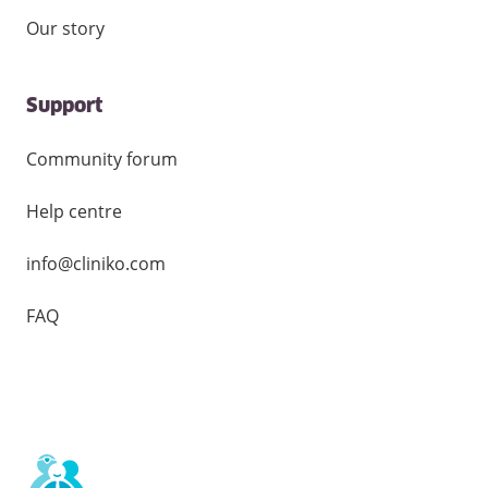
Our story
Support
Community forum
Help centre
info@cliniko.com
FAQ