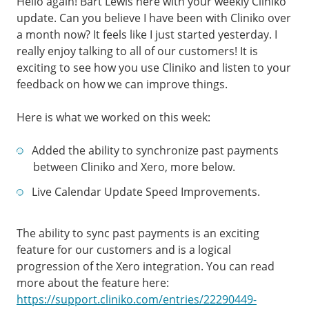
Hello again! Bart Lewis here with your weekly Cliniko
update. Can you believe I have been with Cliniko over
a month now? It feels like I just started yesterday. I
really enjoy talking to all of our customers! It is
exciting to see how you use Cliniko and listen to your
feedback on how we can improve things.
Here is what we worked on this week:
Added the ability to synchronize past payments
between Cliniko and Xero, more below.
Live Calendar Update Speed Improvements.
The ability to sync past payments is an exciting
feature for our customers and is a logical
progression of the Xero integration. You can read
more about the feature here:
https://support.cliniko.com/entries/22290449-