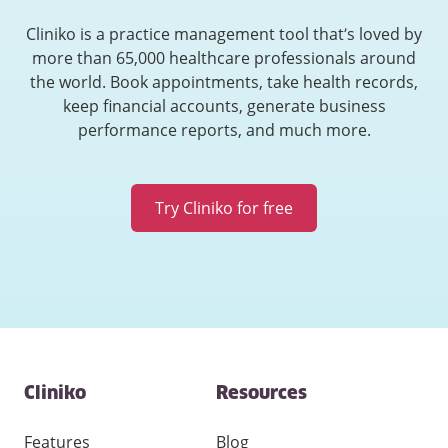
Cliniko is a practice management tool that’s loved by
more than 65,000 healthcare professionals around
the world. Book appointments, take health records,
keep financial accounts, generate business
performance reports, and much more.
Try Cliniko for free
Contact
Cliniko
Resources
and
other
links
Features
Blog