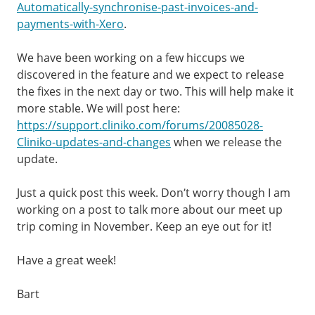
Automatically-synchronise-past-invoices-and-
payments-with-Xero
.
We have been working on a few hiccups we
discovered in the feature and we expect to release
the fixes in the next day or two. This will help make it
more stable. We will post here:
https://support.cliniko.com/forums/20085028-
Cliniko-updates-and-changes
when we release the
update.
Just a quick post this week. Don’t worry though I am
working on a post to talk more about our meet up
trip coming in November. Keep an eye out for it!
Have a great week!
Bart