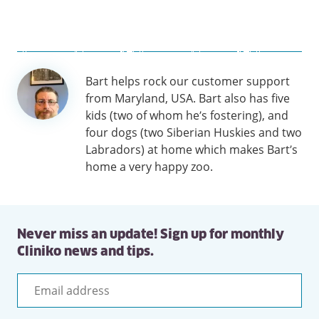
Author
Bart helps rock our customer support
information
from Maryland, USA. Bart also has five
kids (two of whom he’s fostering), and
four dogs (two Siberian Huskies and two
Labradors) at home which makes Bart’s
home a very happy zoo.
Never miss an update! Sign up for monthly
Cliniko news and tips.
Email