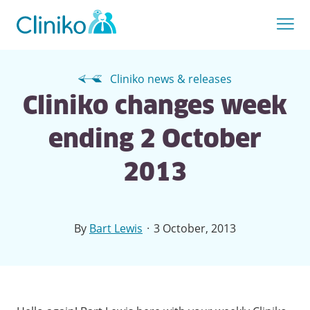
Cliniko news & releases
Cliniko changes week
ending 2 October
2013
·
By
Bart Lewis
3 October, 2013