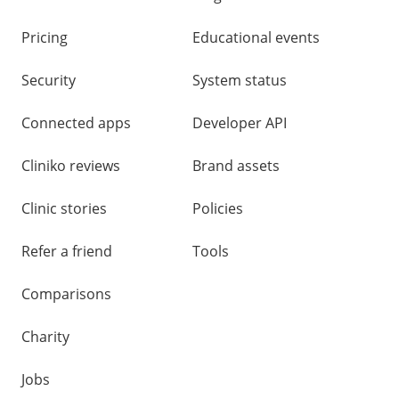
Pricing
Educational events
Security
System status
Connected apps
Developer API
Cliniko reviews
Brand assets
Clinic stories
Policies
Refer a friend
Tools
Comparisons
Charity
Jobs