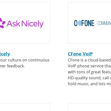
icely
CFone VoIP
your culture on continuous
CFone is a cloud-based 
mer feedback.
VoIP phone service th
with tons of great featu
HD-quality sound, call 
hold music, and lots m