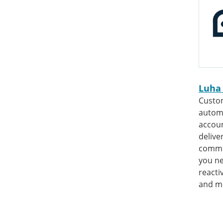
Luha
Custo
automa
accoun
delive
commu
you n
reacti
and m