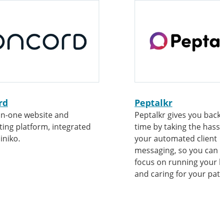
rd
Peptalkr
-in-one website and
Peptalkr gives you bac
ing platform, integrated
time by taking the hass
iniko.
your automated client
messaging, so you can
focus on running your
and caring for your pat