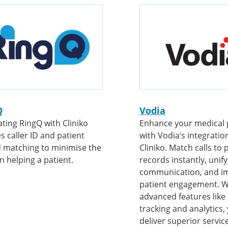
Q
Vodia
ating RingQ with Cliniko
Enhance your medical 
s caller ID and patient
with Vodia’s integratio
 matching to minimise the
Cliniko. Match calls to 
in helping a patient.
records instantly, unify
communication, and i
patient engagement. W
advanced features like 
tracking and analytics,
deliver superior service