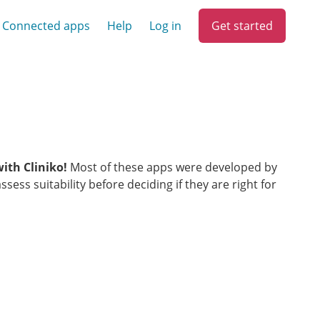
Get started
Connected apps
Help
Log in
with Cliniko!
Most of these apps were developed by
ess suitability before deciding if they are right for