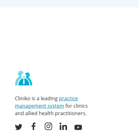
Contact
and
other
links
Cliniko is a leading
practice
management system
for clinics
and allied health practitioners.
Facebook
Instagram
LinkedIn
Youtube
Twitter