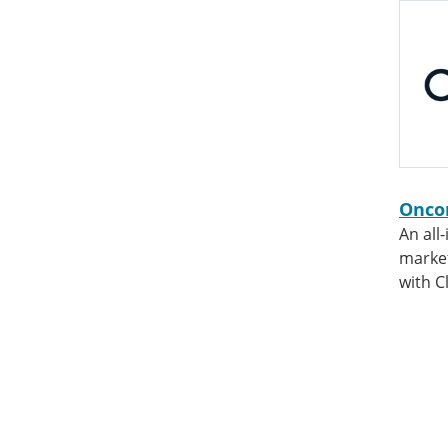
Onco
An all
market
with Cl