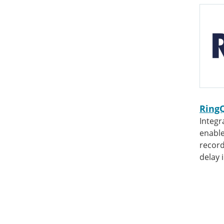
Ring
Integr
enable
record
delay 