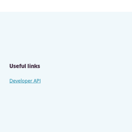
Useful links
Developer API