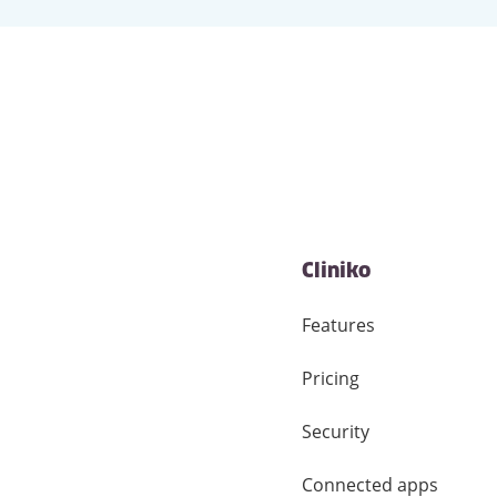
Cliniko
Features
Pricing
Security
Connected apps