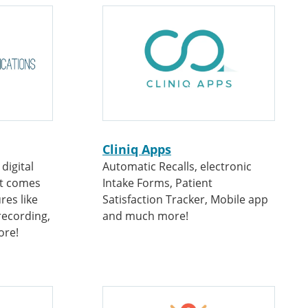
Cliniq Apps
digital
Automatic Recalls, electronic
at comes
Intake Forms, Patient
res like
Satisfaction Tracker, Mobile app
recording,
and much more!
ore!