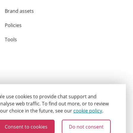
Brand assets
Policies
Tools
e use cookies to provide chat support and
nalyse web traffic.
To find out more, or to review
our choice in the future, see our
cookie policy
.
Consent to cookies
Do not consent