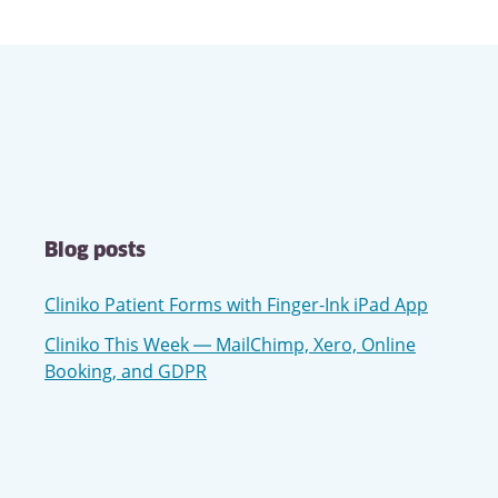
Blog posts
Cliniko Patient Forms with Finger-Ink iPad App
Cliniko This Week — MailChimp, Xero, Online
Booking, and GDPR