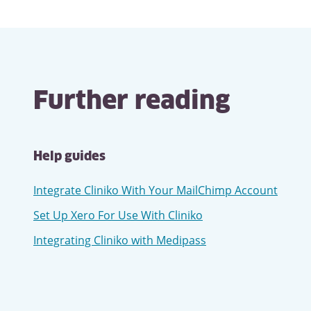
Related
links
Further reading
Help guides
Integrate Cliniko With Your MailChimp Account
Set Up Xero For Use With Cliniko
Integrating Cliniko with Medipass