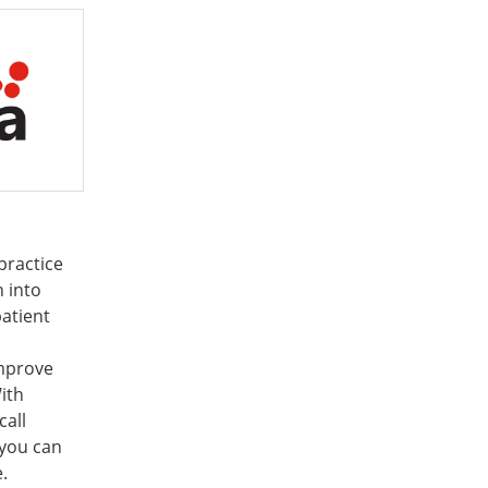
practice
n into
patient
mprove
ith
call
 you can
.