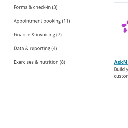
Forms & check-in
(
3
)
Appointment booking
(
11
)
Finance & invoicing
(
7
)
Data & reporting
(
4
)
AskN
Exercises & nutrition
(
8
)
Build 
custo