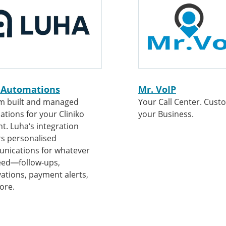
 Automations
Mr. VoIP
m built and managed
Your Call Center. Cust
tions for your Cliniko
your Business.
t. Luha’s integration
rs personalised
nications for whatever
eed—follow-ups,
vations, payment alerts,
ore.