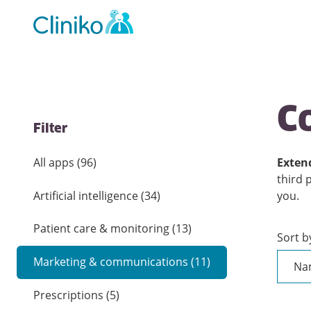
Main
navigation
C
Filter
All apps
(
96
)
Extend
third 
Artificial intelligence
(
34
)
you.
Patient care & monitoring
(
13
)
Sort b
Marketing & communications
(
11
)
Prescriptions
(
5
)