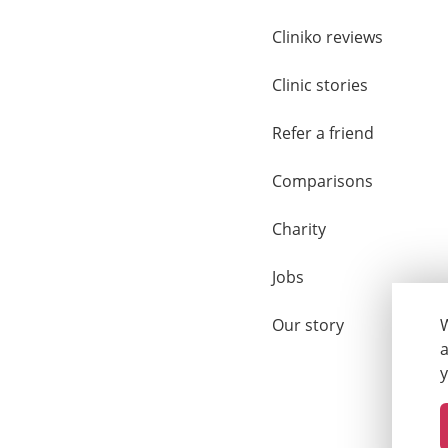
Cliniko reviews
Clinic stories
Refer a friend
Comparisons
Charity
Jobs
Our story
W
a
y