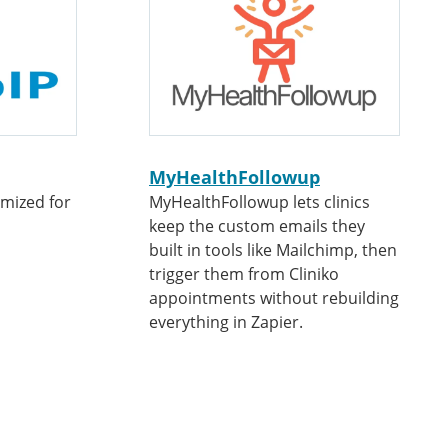
MyHealthFollowup
omized for
MyHealthFollowup lets clinics
keep the custom emails they
built in tools like Mailchimp, then
trigger them from Cliniko
appointments without rebuilding
everything in Zapier.