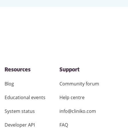
Resources
Support
Blog
Community forum
Educational events
Help centre
System status
info@cliniko.com
Developer API
FAQ