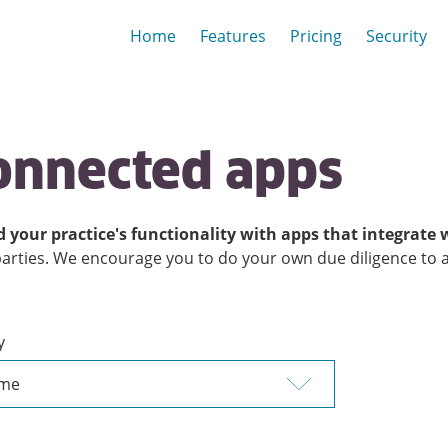
Home
Features
Pricing
Security
onnected apps
 your practice's functionality with apps that integrate 
parties. We encourage you to do your own due diligence to ass
y