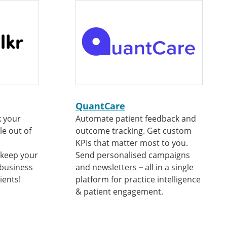
QuantCare
k your
Automate patient feedback and
le out of
outcome tracking. Get custom
KPIs that matter most to you.
 keep your
Send personalised campaigns
 business
and newsletters – all in a single
ients!
platform for practice intelligence
& patient engagement.