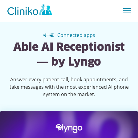
Connected apps
Able AI Receptionist
— by Lyngo
Answer every patient call, book appointments, and
take messages with the most experienced AI phone
system on the market.