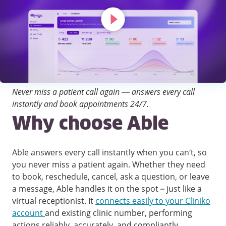
Never miss a patient call again — answers every call
instantly and book appointments 24/7.
Why choose Able
Able answers every call instantly when you can’t, so
you never miss a patient again. Whether they need
to book, reschedule, cancel, ask a question, or leave
a message, Able handles it on the spot – just like a
virtual receptionist. It
connects easily to your Cliniko
account
and existing clinic number, performing
actions reliably, accurately, and compliantly.