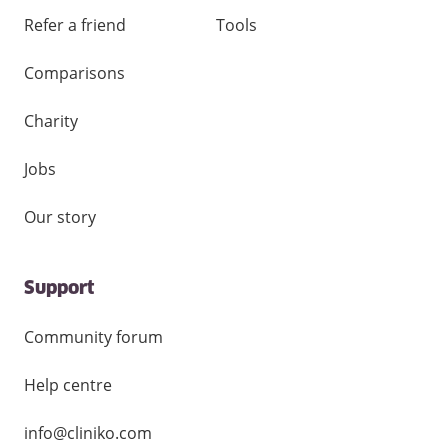
Refer a friend
Tools
Comparisons
Charity
Jobs
Our story
Support
Community forum
Help centre
info@cliniko.com