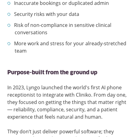
Inaccurate bookings or duplicated admin
Security risks with your data
Risk of non-compliance in sensitive clinical
conversations
More work and stress for your already-stretched
team
Purpose-built from the ground up
In 2023, Lyngo launched the world's first AI phone
receptionist to integrate with Cliniko. From day one,
they focused on getting the things that matter right
— reliability, compliance, security, and a patient
experience that feels natural and human.
They don’t just deliver powerful software; they