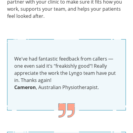
partner with your clinic to make sure it fits how you
work, supports your team, and helps your patients
feel looked after.
We've had fantastic feedback from callers —
one even said it’s “freakishly good”! Really
appreciate the work the Lyngo team have put
in. Thanks again!
Cameron
, Australian Physiotherapist.