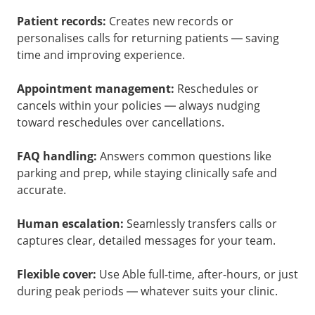
Patient records:
Creates new records or
personalises calls for returning patients — saving
time and improving experience.
Appointment management:
Reschedules or
cancels within your policies — always nudging
toward reschedules over cancellations.
FAQ handling:
Answers common questions like
parking and prep, while staying clinically safe and
accurate.
Human escalation:
Seamlessly transfers calls or
captures clear, detailed messages for your team.
Flexible cover:
Use Able full-time, after-hours, or just
during peak periods — whatever suits your clinic.