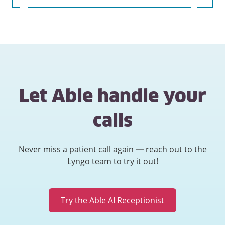
Let Able handle your
calls
Never miss a patient call again — reach out to the
Lyngo team to try it out!
Try the Able AI Receptionist