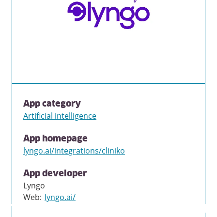
App category
Artificial intelligence
App homepage
lyngo.ai/integrations/cliniko
App developer
Lyngo
Web
:
lyngo.ai/