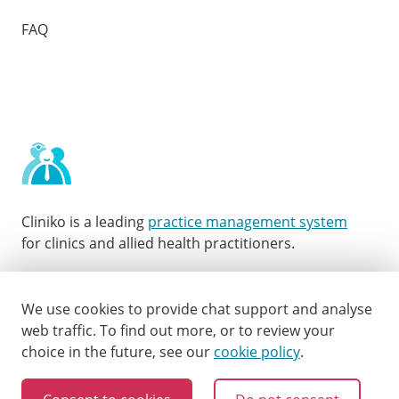
FAQ
Cliniko is a leading
practice management system
for clinics and allied health practitioners.
Facebook
Instagram
LinkedIn
Youtube
Twitter
We use cookies to provide chat support and analyse
web traffic.
To find out more, or to review your
choice in the future, see our
cookie policy
.