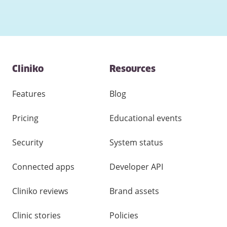
Contact
Cliniko
Resources
and
other
links
Features
Blog
Pricing
Educational events
Security
System status
Connected apps
Developer API
Cliniko reviews
Brand assets
Clinic stories
Policies