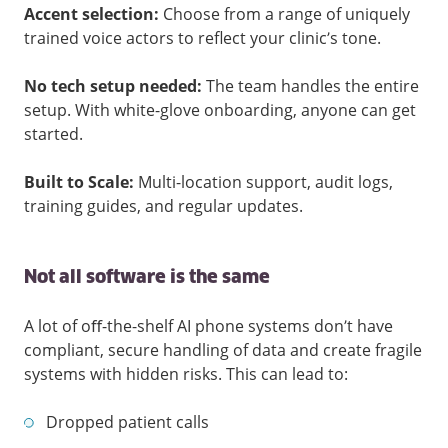
Accent selection:
Choose from a range of uniquely
trained voice actors to reflect your clinic’s tone.
No tech setup needed:
The team handles the entire
setup. With white-glove onboarding, anyone can get
started.
Built to Scale:
Multi-location support, audit logs,
training guides, and regular updates.
Not all software is the same
A lot of oﬀ-the-shelf AI phone systems don’t have
compliant, secure handling of data and create fragile
systems with hidden risks. This can lead to:
Dropped patient calls