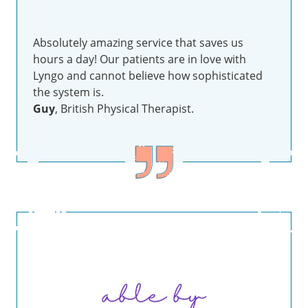
Absolutely amazing service that saves us
hours a day! Our patients are in love with
Lyngo and cannot believe how sophisticated
the system is.
Guy
, British Physical Therapist.