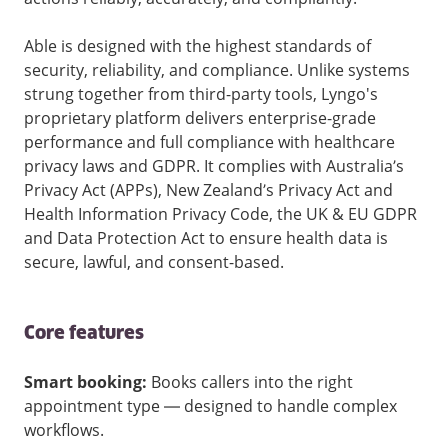
Able is designed with the highest standards of
security, reliability, and compliance. Unlike systems
strung together from third-party tools, Lyngo's
proprietary platform delivers enterprise-grade
performance and full compliance with healthcare
privacy laws and GDPR. It complies with Australia’s
Privacy Act (APPs), New Zealand’s Privacy Act and
Health Information Privacy Code, the UK & EU GDPR
and Data Protection Act to ensure health data is
secure, lawful, and consent-based.
Core features
Smart booking:
Books callers into the right
appointment type — designed to handle complex
workflows.