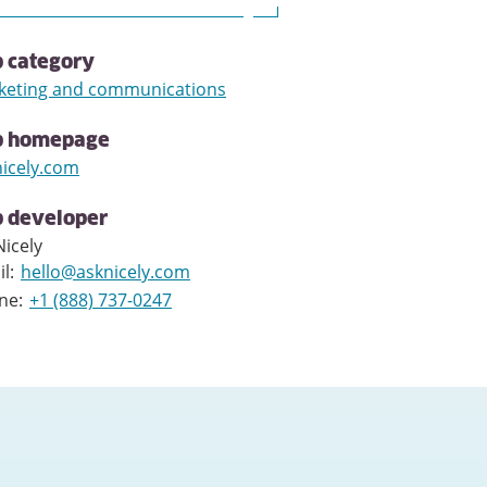
 category
keting and communications
p homepage
nicely.com
 developer
icely
il
:
hello@asknicely.com
ne
:
+1 (888) 737-0247