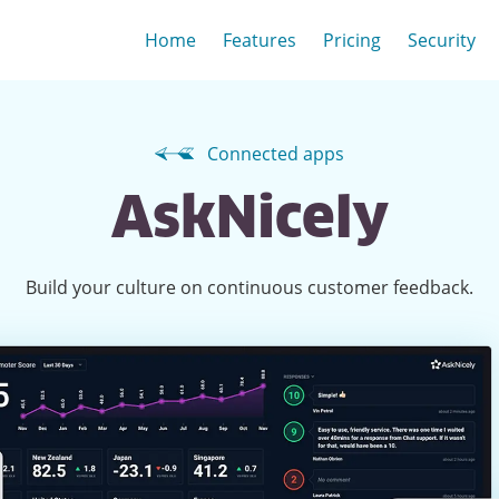
Home
Features
Pricing
Security
Connected apps
AskNicely
Build your culture on continuous customer feedback.