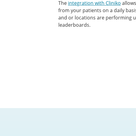
The
integration with Cliniko
allows
from your patients on a daily bas
and or locations are performing 
leaderboards.