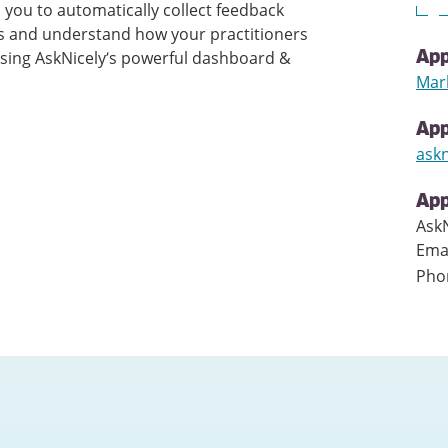
 you to automatically collect feedback
is and understand how your practitioners
using AskNicely’s powerful dashboard &
App
Mar
Ap
ask
App
AskN
Ema
Pho