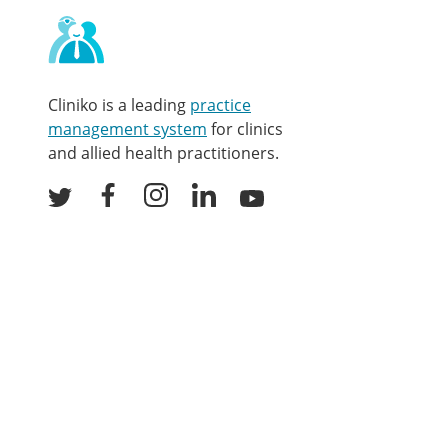
Contact
and
other
links
Cliniko is a leading
practice
management system
for clinics
and allied health practitioners.
Facebook
Instagram
LinkedIn
Youtube
Twitter