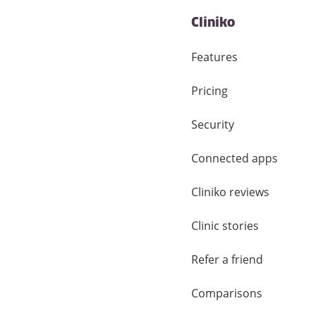
Cliniko
Features
Pricing
Security
Connected apps
Cliniko reviews
Clinic stories
Refer a friend
Comparisons