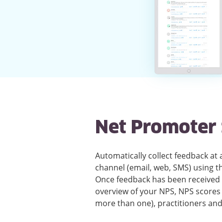
Net Promoter 
Automatically collect feedback at
channel (email, web, SMS) using 
Once feedback has been received t
overview of your NPS, NPS scores 
more than one), practitioners an