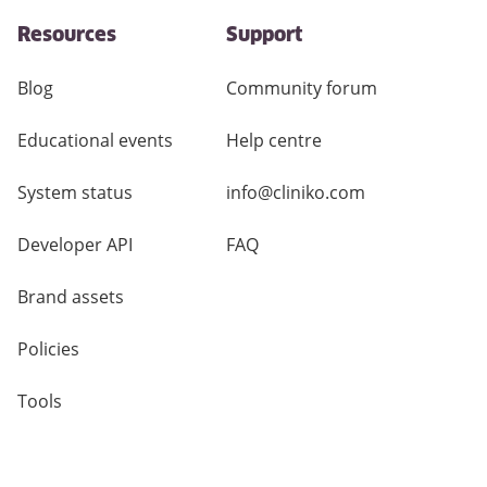
Resources
Support
Blog
Community forum
Educational events
Help centre
System status
info@cliniko.com
Developer API
FAQ
Brand assets
Policies
Tools