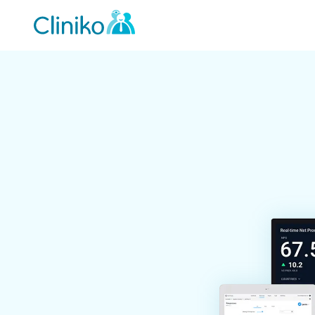
Main
navigation