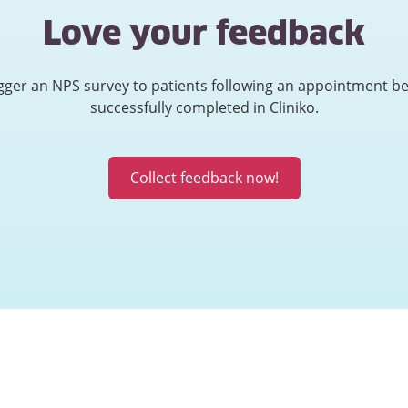
Love your feedback
gger an NPS survey to patients following an appointment b
successfully completed in Cliniko.
Collect feedback now!