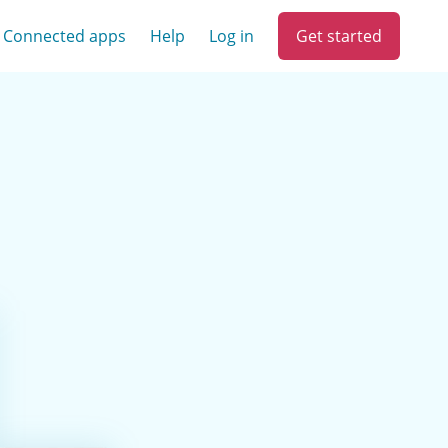
Get started
Connected apps
Help
Log in