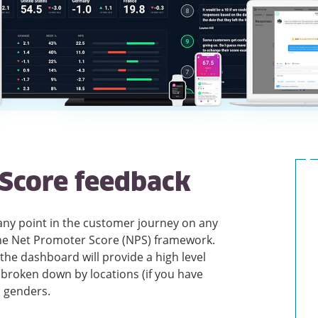
Score feedback
 any point in the customer journey on any
the Net Promoter Score (NPS) framework.
he dashboard will provide a high level
broken down by locations (if you have
d genders.