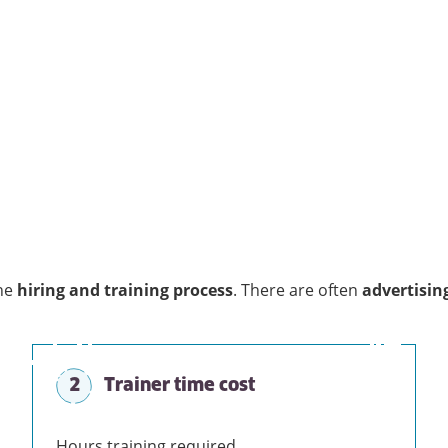
he
hiring and training process
. There are often
advertisin
2
Trainer time cost
Hours training required