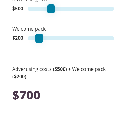
$
500
Welcome pack
$
200
Advertising costs (
$500
) + Welcome pack
(
$200
)
$700