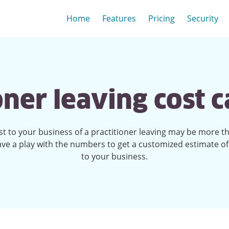
Home
Features
Pricing
Security
oner leaving cost c
st to your business of a practitioner leaving may be more t
ave a play with the numbers to get a customized estimate of
to your business.