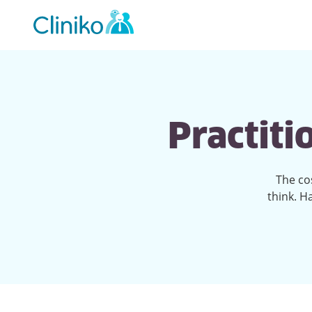
Main
navigation
Practiti
The co
think. H