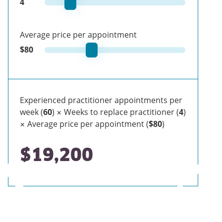
4
Average price per appointment
$
80
Experienced practitioner appointments per
week (
60
) × Weeks to replace practitioner (
4
)
× Average price per appointment (
$80
)
$19,200