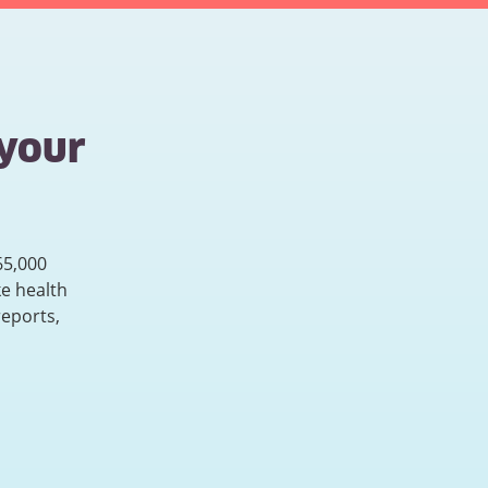
 your
65,000
e health
reports,