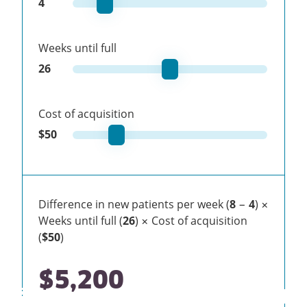
4
Weeks until full
26
Cost of acquisition
$
50
Difference in new patients per week (
8
−
4
) ×
Weeks until full (
26
) × Cost of acquisition
(
$50
)
$5,200