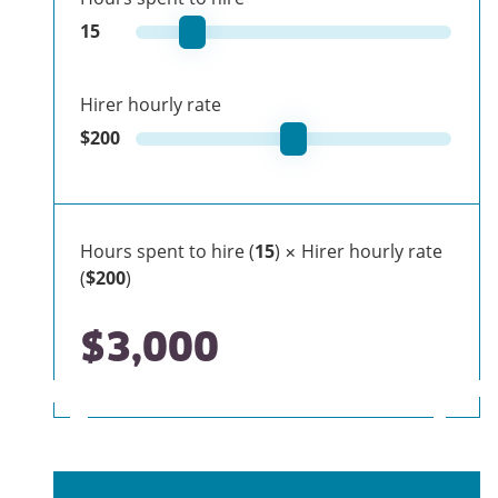
15
Hirer hourly rate
$
200
Hours spent to hire (
15
) × Hirer hourly rate
(
$200
)
$3,000