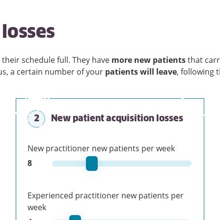
losses
 their schedule full. They have
more new patients
that car
lus, a certain number of your
patients will leave
, following 
2
New patient acquisition losses
New practitioner new patients per week
8
Experienced practitioner new patients per
week