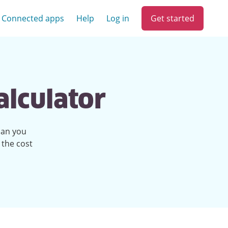
Get started
Connected apps
Help
Log in
alculator
han you
 the cost