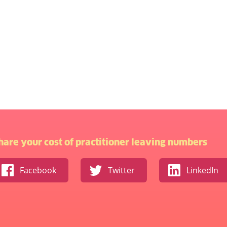
hare your cost of practitioner leaving numbers
Facebook
Twitter
LinkedIn