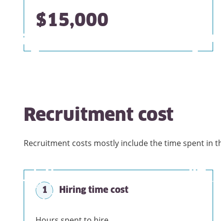
$15,000
Recruitment cost
Recruitment costs mostly include the time spent in t
1
Hiring time cost
Hours spent to hire