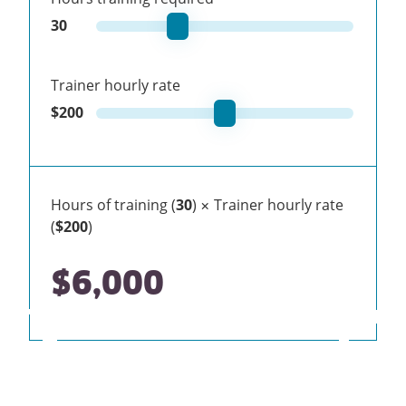
30
Trainer hourly rate
$
200
Hours of training (
30
) × Trainer hourly rate
(
$200
)
$6,000