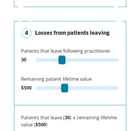
4
Losses from patients leaving
Patients that leave following practitioner
30
Remaining patient lifetime value
$
500
Patients that leave (
30
) × remaining lifetime
value (
$500
)