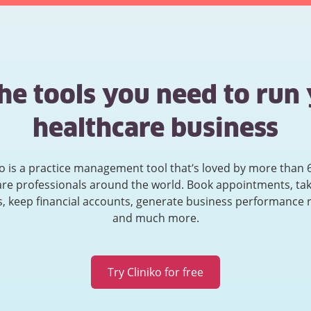
the tools you need to run
healthcare business
ko is a practice management tool that’s loved by more than 
are professionals around the world. Book appointments, tak
, keep financial accounts, generate business performance 
and much more.
Try Cliniko for free