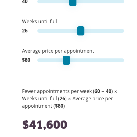
40
Weeks until full
26
Average price per appointment
$
80
Fewer appointments per week (
60
−
40
) ×
Weeks until full (
26
) × Average price per
appointment (
$80
)
$41,600