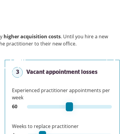
ry
higher acquisition costs
. Until you hire a new
the practitioner to their new office.
3
Vacant appointment losses
Experienced practitioner appointments per
week
60
Weeks to replace practitioner