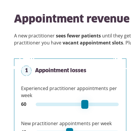
Appointment revenue 
A new practitioner
sees fewer patients
until they get
practitioner you have
vacant appointment slots
. P
1
Appointment losses
Experienced practitioner appointments per
week
60
New practitioner appointments per week