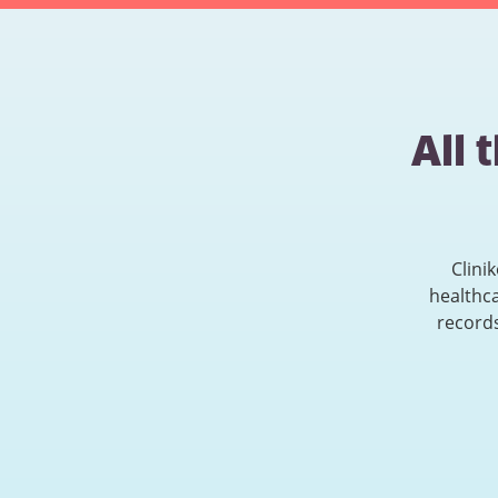
All 
Clini
healthc
records