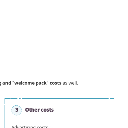
g and “welcome pack” costs
as well.
3
Other costs
Advertising costs