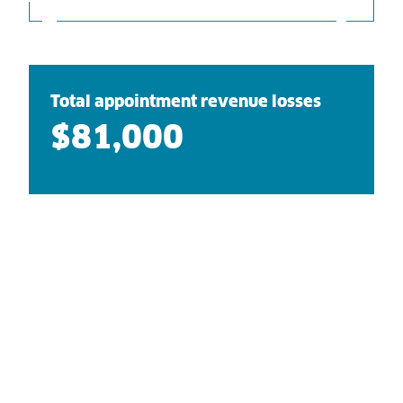
Total appointment revenue losses
$81,000