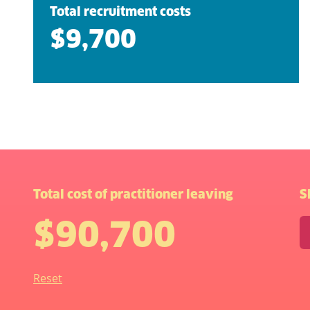
Total recruitment costs
$9,700
Total cost of practitioner leaving
S
$90,700
Reset