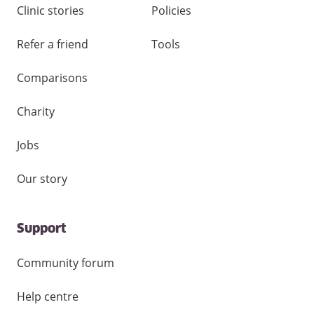
Clinic stories
Policies
Refer a friend
Tools
Comparisons
Charity
Jobs
Our story
Support
Community forum
Help centre