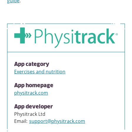
guide
.
App category
Exercises and nutrition
App homepage
physitrack.com
App developer
Physitrack Ltd
Email
:
support@physitrack.com