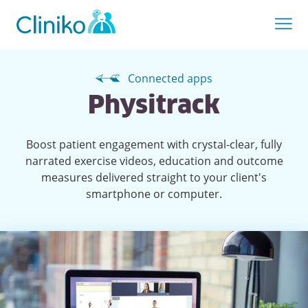
Connected apps
Physitrack
Boost patient engagement with crystal-clear, fully
narrated exercise videos, education and outcome
measures delivered straight to your client's
smartphone or computer.