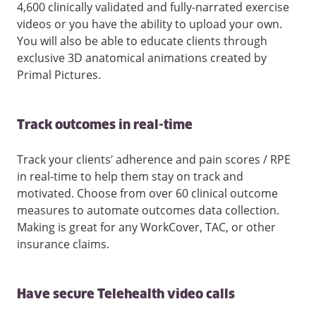
4,600 clinically validated and fully-narrated exercise
videos or you have the ability to upload your own.
You will also be able to educate clients through
exclusive 3D anatomical animations created by
Primal Pictures.
Track outcomes in real-time
Track your clients’ adherence and pain scores / RPE
in real-time to help them stay on track and
motivated. Choose from over 60 clinical outcome
measures to automate outcomes data collection.
Making is great for any WorkCover, TAC, or other
insurance claims.
Have secure Telehealth video calls