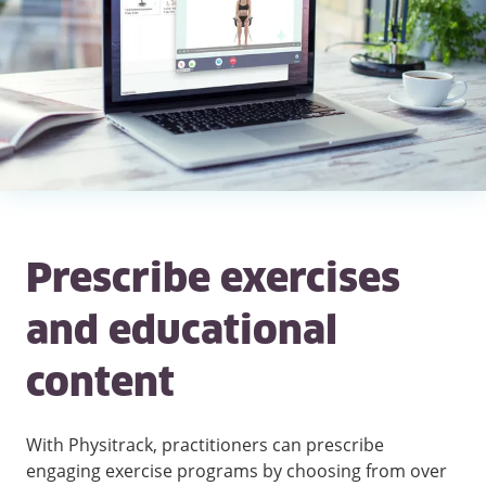
Prescribe exercises
and educational
content
With Physitrack, practitioners can prescribe
engaging exercise programs by choosing from over