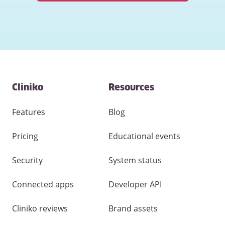
Contact
Cliniko
Resources
and
other
links
Features
Blog
Pricing
Educational events
Security
System status
Connected apps
Developer API
Cliniko reviews
Brand assets