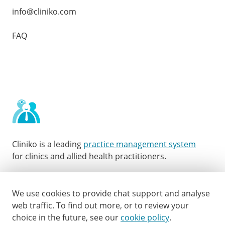
info@cliniko.com
FAQ
Cliniko is a leading
practice management system
for clinics and allied health practitioners.
Facebook
Instagram
LinkedIn
Youtube
Twitter
We use cookies to provide chat support and analyse
web traffic.
To find out more, or to review your
choice in the future, see our
cookie policy
.