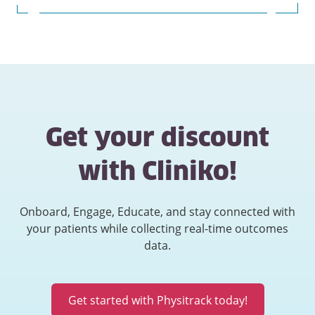
Get your discount
with Cliniko!
Onboard, Engage, Educate, and stay connected with
your patients while collecting real-time outcomes
data.
Get started with Physitrack today!