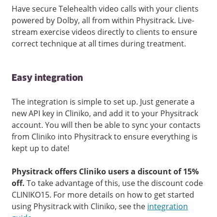
Have secure Telehealth video calls with your clients
powered by Dolby, all from within Physitrack. Live-
stream exercise videos directly to clients to ensure
correct technique at all times during treatment.
Easy integration
The integration is simple to set up. Just generate a
new API key in Cliniko, and add it to your Physitrack
account. You will then be able to sync your contacts
from Cliniko into Physitrack to ensure everything is
kept up to date!
Physitrack offers Cliniko users a discount of 15%
off.
To take advantage of this, use the discount code
CLINIKO15. For more details on how to get started
using Physitrack with Cliniko, see the
integration