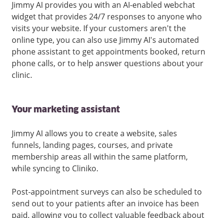
Jimmy AI provides you with an AI-enabled webchat
widget that provides 24/7 responses to anyone who
visits your website. If your customers aren't the
online type, you can also use Jimmy AI's automated
phone assistant to get appointments booked, return
phone calls, or to help answer questions about your
clinic.
Your marketing assistant
Jimmy AI allows you to create a website, sales
funnels, landing pages, courses, and private
membership areas all within the same platform,
while syncing to Cliniko.
Post-appointment surveys can also be scheduled to
send out to your patients after an invoice has been
paid, allowing you to collect valuable feedback about