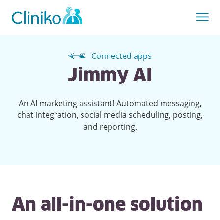
Connected apps
Jimmy AI
An AI marketing assistant! Automated messaging,
chat integration, social media scheduling, posting,
and reporting.
An all-in-one solution