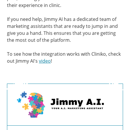
their experience in clinic.
If you need help, Jimmy AI has a dedicated team of
marketing assistants that are ready to jump in and
give you a hand. This ensures that you are getting
the most out of the platform.
To see how the integration works with Cliniko, check
out Jimmy AI's
video
!