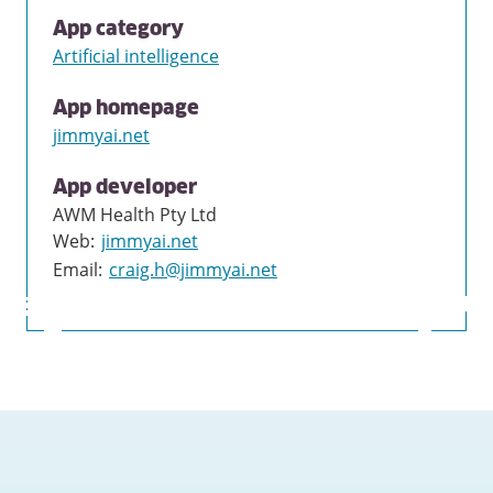
App category
Artificial intelligence
App homepage
jimmyai.net
App developer
AWM Health Pty Ltd
Web
:
jimmyai.net
Email
:
craig.h@jimmyai.net