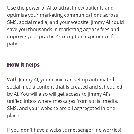
Use the power of AI to attract new patients and
optimise your marketing communications across
SMS, social media, and your website. Jimmy AI could
save you thousands in marketing agency fees and
improve your practice's reception experience for
patients.
How it helps
With Jimmy AI, your clinic can set up automated
social media content that is created and scheduled
by AI. You will also will get access to Jimmy AI's
unified inbox where messages from social media,
SMS, and your website are all aggregated in one
place.
If you don't have a website messenger, no worries!