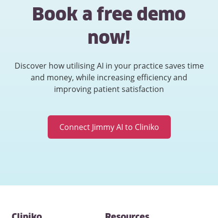
Book a free demo
now!
Discover how utilising AI in your practice saves time
and money, while increasing efficiency and
improving patient satisfaction
Connect Jimmy AI to Cliniko
Contact
Cliniko
Resources