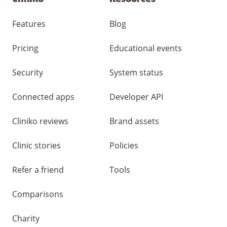
and
other
links
Features
Blog
Pricing
Educational events
Security
System status
Connected apps
Developer API
Cliniko reviews
Brand assets
Clinic stories
Policies
Refer a friend
Tools
Comparisons
Charity