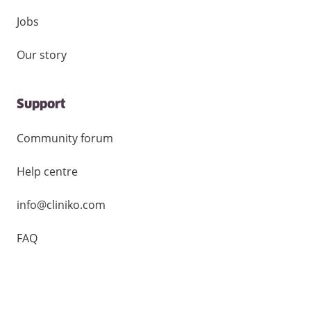
Jobs
Our story
Support
Community forum
Help centre
info@cliniko.com
FAQ