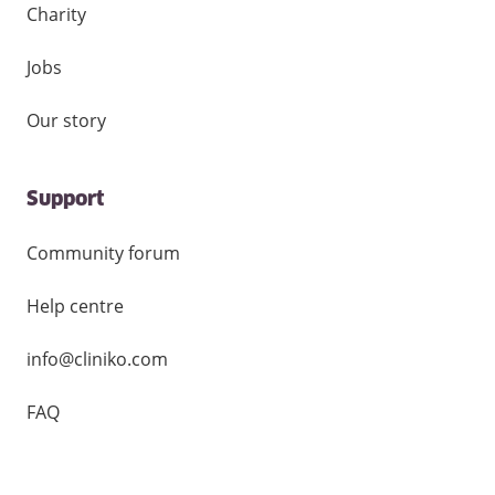
Charity
Jobs
Our story
Support
Community forum
Help centre
info@cliniko.com
FAQ