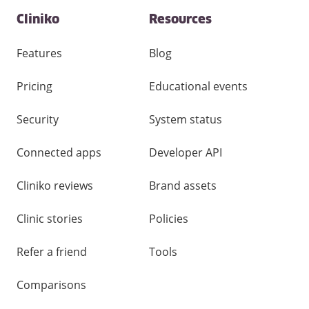
Contact
Cliniko
Resources
and
other
links
Features
Blog
Pricing
Educational events
Security
System status
Connected apps
Developer API
Cliniko reviews
Brand assets
Clinic stories
Policies
Refer a friend
Tools
Comparisons