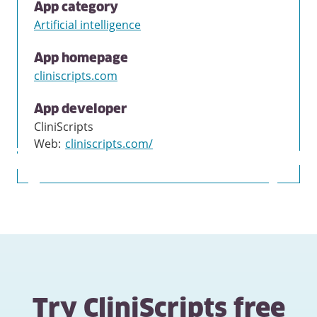
App category
Artificial intelligence
App homepage
cliniscripts.com
App developer
CliniScripts
Web
:
cliniscripts.com/
Try CliniScripts free