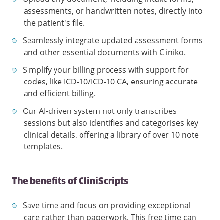
assessments, or handwritten notes, directly into
the patient's file.
Seamlessly integrate updated assessment forms
and other essential documents with Cliniko.
Simplify your billing process with support for
codes, like ICD-10/ICD-10 CA, ensuring accurate
and efficient billing.
Our AI-driven system not only transcribes
sessions but also identifies and categorises key
clinical details, offering a library of over 10 note
templates.
The benefits of CliniScripts
Save time and focus on providing exceptional
care rather than paperwork. This free time can