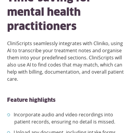
mental health
practitioners
CliniScripts seamlessly integrates with Cliniko, using
AI to transcribe your treatment notes and organise
them into your predefined sections. CliniScripts will
also use AI to find codes that may match, which can
help with billing, documentation, and overall patient
care.
Feature highlights
Incorporate audio and video recordings into
patient records, ensuring no detail is missed.
Upload any document, including intake forms,