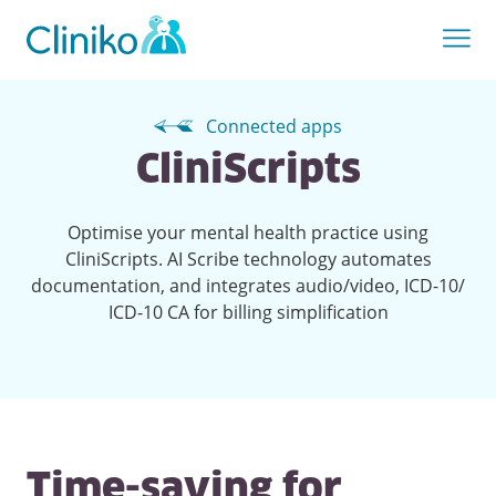
Connected apps
CliniScripts
Optimise your mental health practice using
CliniScripts. AI Scribe technology automates
documentation, and integrates audio/video, ICD-10/
ICD-10 CA for billing simplification
Time-saving for