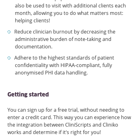
also be used to visit with additional clients each
month, allowing you to do what matters most:
helping clients!
Reduce clinician burnout by decreasing the
administrative burden of note-taking and
documentation.
Adhere to the highest standards of patient
confidentiality with HIPAA-compliant, fully
anonymised PHI data handling.
Getting started
You can sign up for a free trial, without needing to
enter a credit card. This way you can experience how
the integration between CliniScripts and Cliniko
works and determine if it’s right for you!