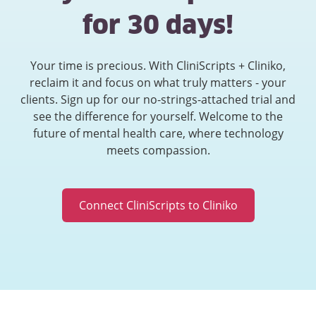
for 30 days!
Your time is precious. With CliniScripts + Cliniko,
reclaim it and focus on what truly matters - your
clients. Sign up for our no-strings-attached trial and
see the difference for yourself. Welcome to the
future of mental health care, where technology
meets compassion.
Connect CliniScripts to Cliniko