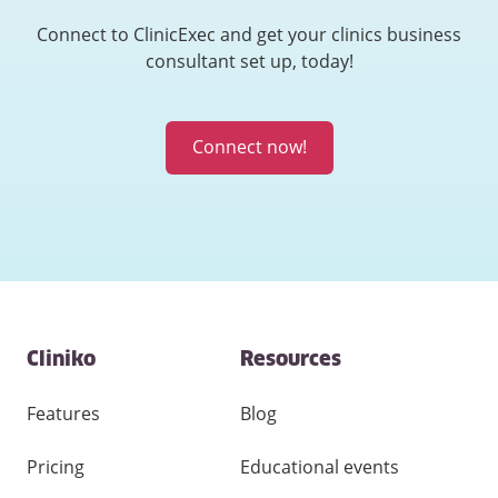
Connect to ClinicExec and get your clinics business
consultant set up, today!
Connect now!
Contact
Cliniko
Resources
and
other
links
Features
Blog
Pricing
Educational events