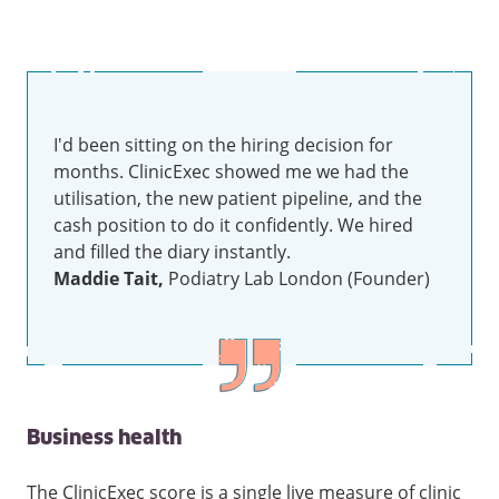
I'd been sitting on the hiring decision for
months. ClinicExec showed me we had the
utilisation, the new patient pipeline, and the
cash position to do it confidently. We hired
and filled the diary instantly.
Maddie Tait,
Podiatry Lab London (Founder)
Business health
The ClinicExec score is a single live measure of clinic