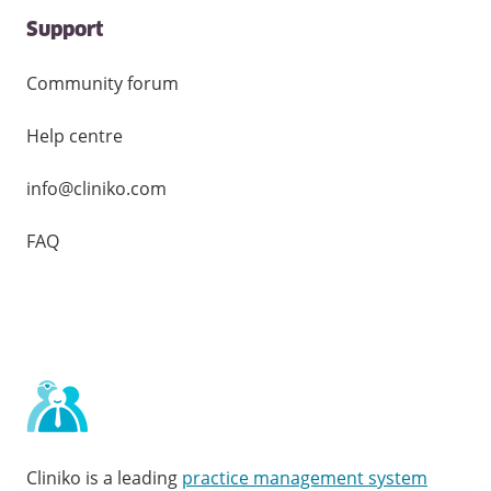
Support
Community forum
Help centre
info@cliniko.com
FAQ
Cliniko is a leading
practice management system