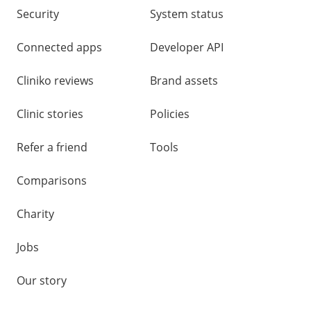
Security
System status
Connected apps
Developer API
Cliniko reviews
Brand assets
Clinic stories
Policies
Refer a friend
Tools
Comparisons
Charity
Jobs
Our story