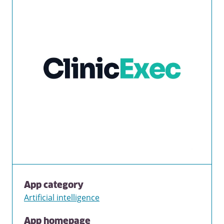
App category
Artificial intelligence
App homepage