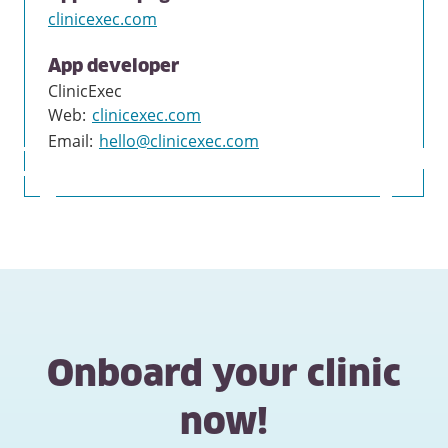
clinicexec.com
App developer
ClinicExec
Web
:
clinicexec.com
Email
:
hello@clinicexec.com
Onboard your clinic
now!