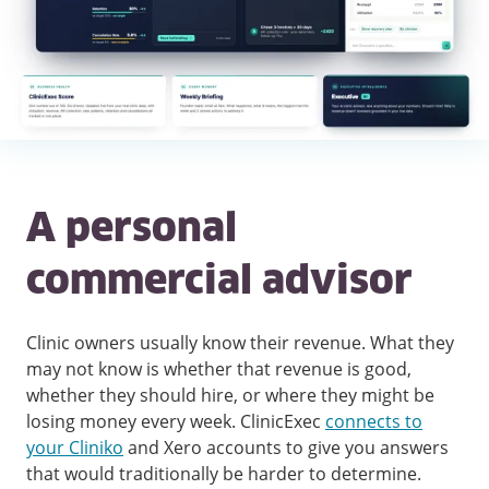
A personal
commercial advisor
Clinic owners usually know their revenue. What they
may not know is whether that revenue is good,
whether they should hire, or where they might be
losing money every week. ClinicExec
connects to
your Cliniko
and Xero accounts to give you answers
that would traditionally be harder to determine.