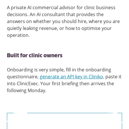
A private AI commercial advisor for clinic business
decisions. An AI consultant that provides the
answers on whether you should hire, where you are
quietly leaking revenue, or how to optimise your
operation.
Built for clinic owners
Onboarding is very simple, fill in the onboarding
questionnaire,
generate an API key in Cliniko,
paste it
into ClinicExec. Your first briefing then arrives the
following Monday.