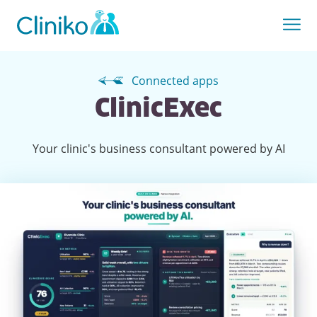
Connected apps
ClinicExec
Your clinic's business consultant powered by AI