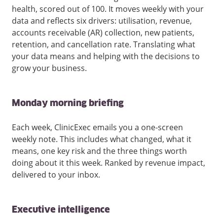
health, scored out of 100. It moves weekly with your
data and reflects six drivers: utilisation, revenue,
accounts receivable (AR) collection, new patients,
retention, and cancellation rate. Translating what
your data means and helping with the decisions to
grow your business.
Monday morning briefing
Each week, ClinicExec emails you a one-screen
weekly note. This includes what changed, what it
means, one key risk and the three things worth
doing about it this week. Ranked by revenue impact,
delivered to your inbox.
Executive intelligence