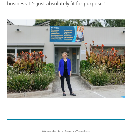
business. It's just absolutely fit for purpose.”
Words by
Amy Conley