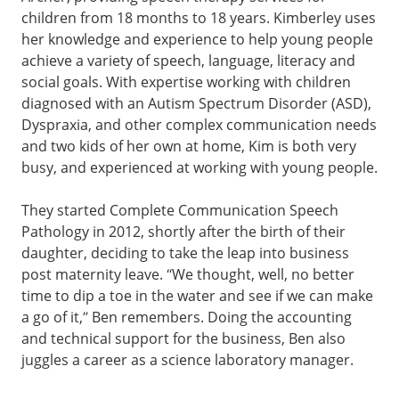
children from 18 months to 18 years. Kimberley uses
her knowledge and experience to help young people
achieve a variety of speech, language, literacy and
social goals. With expertise working with children
diagnosed with an Autism Spectrum Disorder (ASD),
Dyspraxia, and other complex communication needs
and two kids of her own at home, Kim is both very
busy, and experienced at working with young people.
They started Complete Communication Speech
Pathology in 2012, shortly after the birth of their
daughter, deciding to take the leap into business
post maternity leave. “We thought, well, no better
time to dip a toe in the water and see if we can make
a go of it,” Ben remembers. Doing the accounting
and technical support for the business, Ben also
juggles a career as a science laboratory manager.