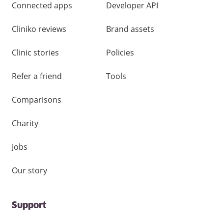
Connected apps
Developer API
Cliniko reviews
Brand assets
Clinic stories
Policies
Refer a friend
Tools
Comparisons
Charity
Jobs
Our story
Support