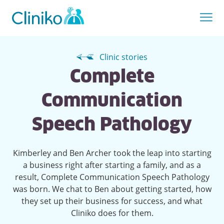
Clinic stories
Complete
Communication
Speech Pathology
Kimberley and Ben Archer took the leap into starting
a business right after starting a family, and as a
result, Complete Communication Speech Pathology
was born. We chat to Ben about getting started, how
they set up their business for success, and what
Cliniko does for them.