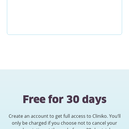
Free for 30 days
Create an account to get full access to Cliniko. You’ll
only be charged if you choose not to cancel your