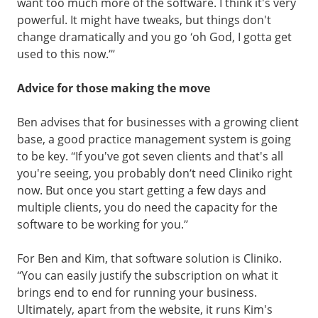
want too much more of the software. I think it's very
powerful. It might have tweaks, but things don't
change dramatically and you go ‘oh God, I gotta get
used to this now.’”
Advice for those making the move
Ben advises that for businesses with a growing client
base, a good practice management system is going
to be key. “If you've got seven clients and that's all
you're seeing, you probably don’t need Cliniko right
now. But once you start getting a few days and
multiple clients, you do need the capacity for the
software to be working for you.”
For Ben and Kim, that software solution is Cliniko.
“You can easily justify the subscription on what it
brings end to end for running your business.
Ultimately, apart from the website, it runs Kim's