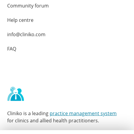
Community forum
Help centre
info@cliniko.com
FAQ
Cliniko is a leading
practice management system
for clinics and allied health practitioners.