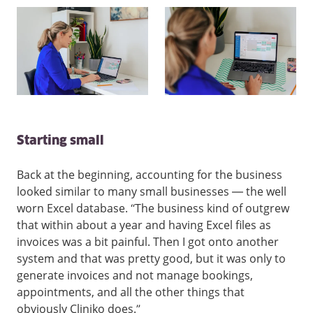
Starting small
Back at the beginning, accounting for the business
looked similar to many small businesses — the well
worn Excel database. “The business kind of outgrew
that within about a year and having Excel files as
invoices was a bit painful. Then I got onto another
system and that was pretty good, but it was only to
generate invoices and not manage bookings,
appointments, and all the other things that
obviously Cliniko does.”