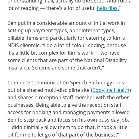
understanding it all, actually do the setup. And I did a
lot of reading — there's a lot of useful
help files.
”
Ben put in a considerable amount of initial work in
setting up payment types, appointment types,
billable items and particularly for catering to Kim’s
NDIS clientele. “I do a lot of colour-coding, because
it's a little bit complex for Kim's work — we have
some clients that are part of the National Disability
Insurance Scheme and some that aren’t.”
Complete Communication Speech Pathology runs
out of a shared multi-discipline site (
Bodyline Health
)
and shares a reception staff member with the other
businesses. Being able to give the reception staff
access for booking and managing payments allowed
Ben to step back and focus on his own busy day job.
“I didn't initially allow them to do that, it took a little
bit for me to let go of that part of the business.”