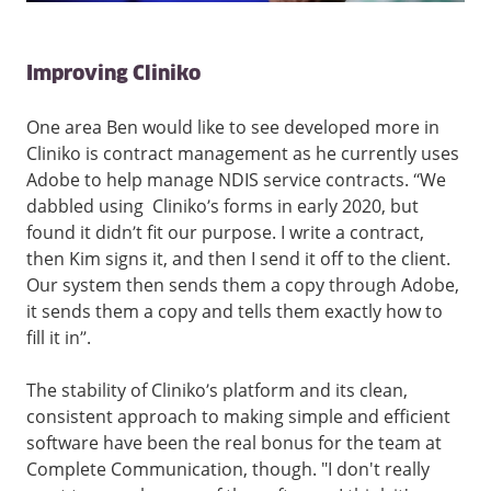
Improving Cliniko
One area Ben would like to see developed more in
Cliniko is contract management as he currently uses
Adobe to help manage NDIS service contracts. “We
dabbled using Cliniko’s forms in early 2020, but
found it didn’t fit our purpose. I write a contract,
then Kim signs it, and then I send it off to the client.
Our system then sends them a copy through Adobe,
it sends them a copy and tells them exactly how to
fill it in”.
The stability of Cliniko’s platform and its clean,
consistent approach to making simple and efficient
software have been the real bonus for the team at
Complete Communication, though. "I don't really