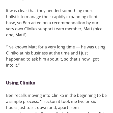
It was clear that they needed something more
holistic to manage their rapidly expanding client
base, so Ben acted on a recommendation by our
very own Cliniko support team member, Matt (nice
one, Matt!).
“I’ve known Matt for a very long time — he was using
Cliniko at his business at the time and I just
happened to ask him about it, so that's how I got
into it.”
Using Cliniko
Ben recalls moving into Cliniko in the beginning to be
a simple process: “I reckon it took me five or six
hours just to sit down and, apart from