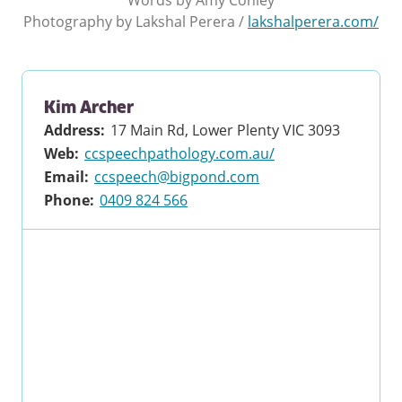
Photography by
Lakshal Perera
/
lakshalperera.com/
Kim Archer
Address
:
17 Main Rd, Lower Plenty VIC 3093
Web
:
ccspeechpathology.com.au/
Email
:
ccspeech@bigpond.com
Phone
:
0409 824 566