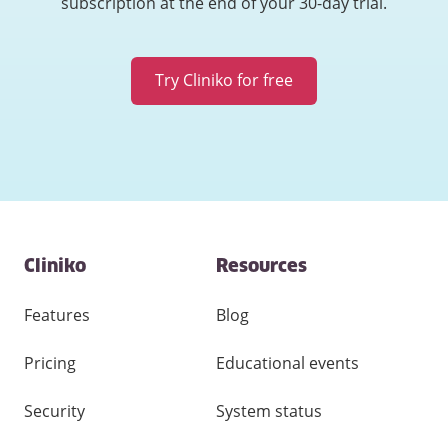
subscription at the end of your 30-day trial.
Try Cliniko for free
Contact
Cliniko
Resources
and
other
links
Features
Blog
Pricing
Educational events
Security
System status