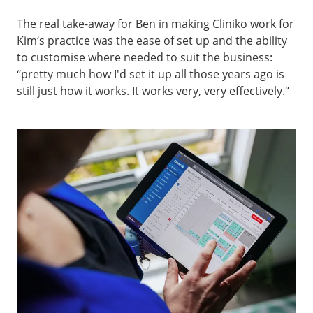
The real take-away for Ben in making Cliniko work for
Kim’s practice was the ease of set up and the ability
to customise where needed to suit the business:
“pretty much how I'd set it up all those years ago is
still just how it works. It works very, very effectively.”