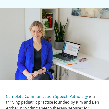
Complete Communication Speech Pathology
is a
thriving pediatric practice founded by Kim and Ben
Archer, providing speech therapy services for