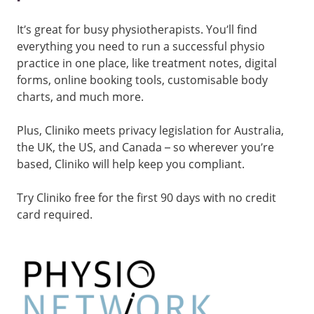
It’s great for busy physiotherapists. You’ll find
everything you need to run a successful physio
practice in one place, like treatment notes, digital
forms, online booking tools, customisable body
charts, and much more.
Plus, Cliniko meets privacy legislation for Australia,
the UK, the US, and Canada – so wherever you’re
based, Cliniko will help keep you compliant.
Try Cliniko free for the first 90 days with no credit
card required.