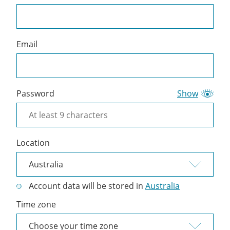
a
Cliniko
account
Email
Password
Show
Location
Account data will be stored in
Australia
Time zone