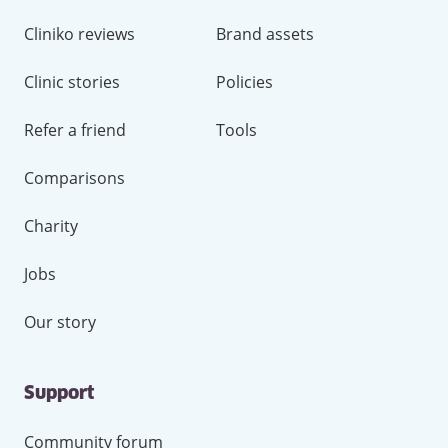
Cliniko reviews
Brand assets
Clinic stories
Policies
Refer a friend
Tools
Comparisons
Charity
Jobs
Our story
Support
Community forum