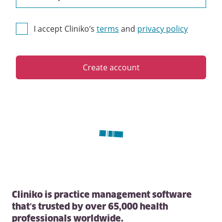
I accept Cliniko’s
terms
and
privacy policy
Create account
Cliniko is practice management software
that’s trusted by over 65,000 health
professionals worldwide.