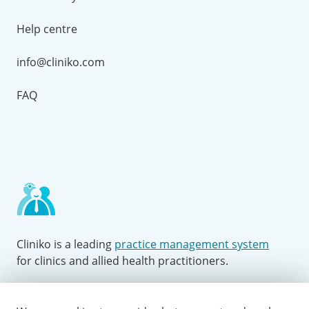
Help centre
info@cliniko.com
FAQ
Cliniko is a leading
practice management system
for clinics and allied health practitioners.
Facebook
Instagram
LinkedIn
Youtube
Twitter