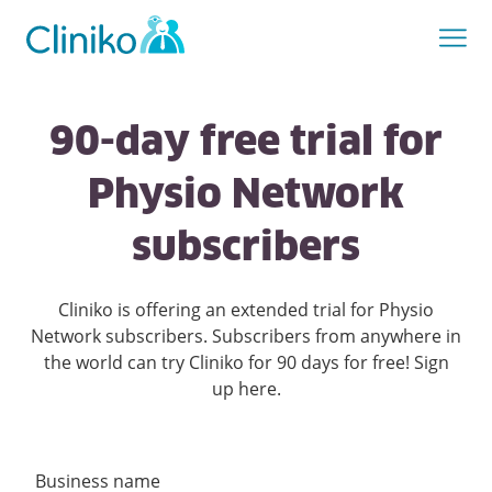
90-day free trial for
Physio Network
subscribers
Cliniko is offering an extended trial for Physio
Network subscribers. Subscribers from anywhere in
the world can try Cliniko for 90 days for free! Sign
up here.
Business name
Create