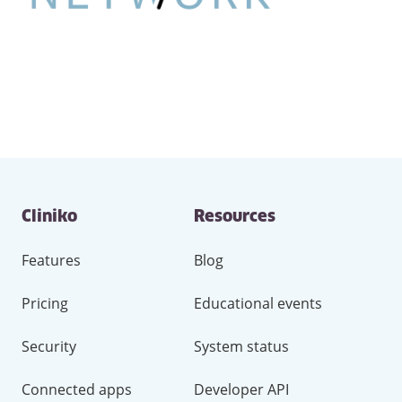
Contact
Cliniko
Resources
and
other
links
Features
Blog
Pricing
Educational events
Security
System status
Connected apps
Developer API