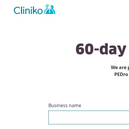
Main
navigation
60-day
We are 
PEDro
Business name
Create
a
Cliniko
account