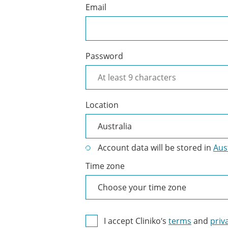
Email
Password
Location
Account data will be stored in
Aus
Time zone
I accept Cliniko’s
terms
and
priv