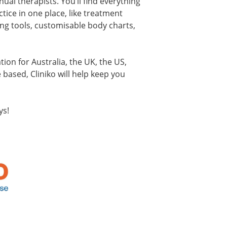
ual therapists. You’ll find everything
tice in one place, like treatment
ing tools, customisable body charts,
ation for Australia, the UK, the US,
based, Cliniko will help keep you
ys!