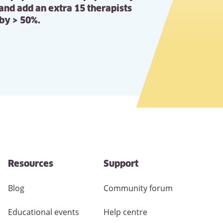
 and add an extra 15 therapists
 by > 50%.
Resources
Support
Blog
Community forum
Educational events
Help centre