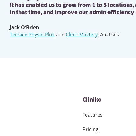
It has enabled us to grow from 1 to 5 locations,
in that time, and improve our admin efficiency
Jack O‘Brien
Terrace Physio Plus
and
Clinic Mastery
,
Australia
Cliniko
Features
Pricing