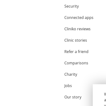
Security
Connected apps
Cliniko reviews
Clinic stories
Refer a friend
Comparisons
Charity
Jobs
W
Our story
a
y