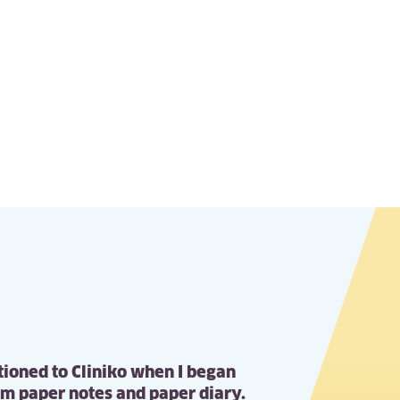
itioned to Cliniko when I began
om paper notes and paper diary.