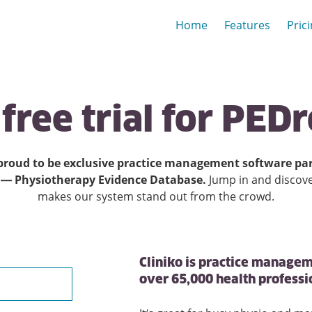
Home
Features
Pric
free
trial
for
PEDr
proud to be exclusive practice management software par
 — Physiotherapy Evidence Database.
Jump in and discov
makes our system stand out from the crowd.
Cliniko is practice managem
over 65,000 health profess