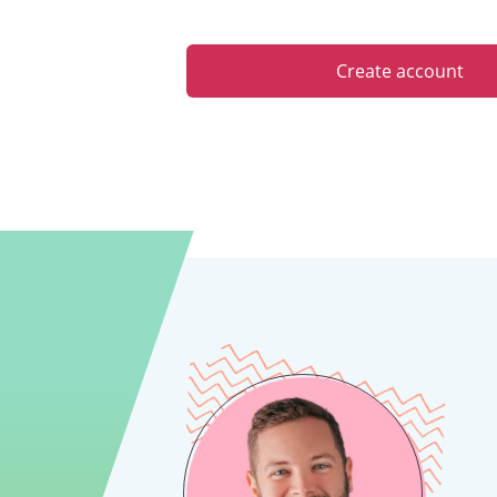
Create account