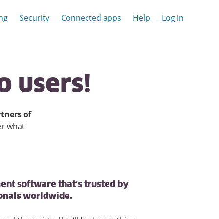
ing
Security
Connected apps
Help
Log in
o
users!
tners of
er what
ent software that’s trusted by
ionals worldwide.