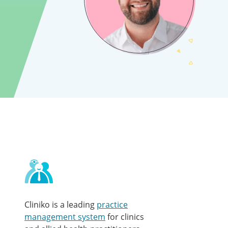
Contact
and
other
links
Cliniko is a leading
practice
management system
for clinics