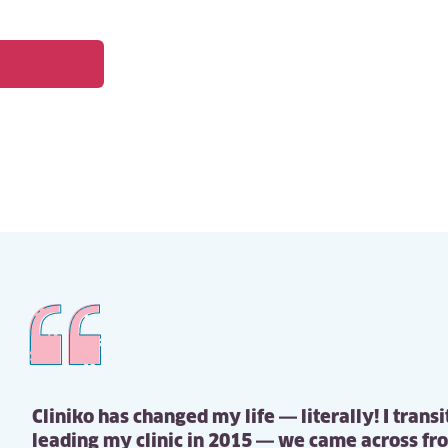
Cliniko has changed my life — literally! I trans
leading my clinic in 2015 — we came across fr