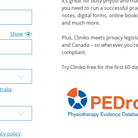
It’s great for busy physio and man
you need to run a successful prac
notes, digital forms, online book
and much more.
Show
Plus, Cliniko meets privacy legisl
and Canada – so wherever you’re 
compliant.
Try Cliniko free for the first 60 da
tralia
acy policy