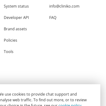
System status
info@cliniko.com
Developer API
FAQ
Brand assets
Policies
Tools
e use cookies to provide chat support and
nalyse web traffic.
To find out more, or to review
our choice in the future, see our
cookie policy
.