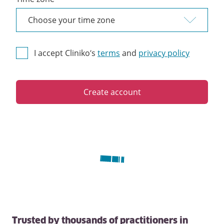
I accept Cliniko’s
terms
and
privacy policy
Create account
Trusted by thousands of practitioners in