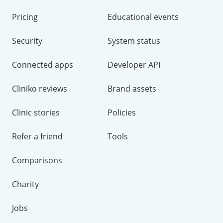
Pricing
Educational events
Security
System status
Connected apps
Developer API
Cliniko reviews
Brand assets
Clinic stories
Policies
Refer a friend
Tools
Comparisons
Charity
Jobs