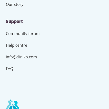
Our story
Support
Community forum
Help centre
info@cliniko.com
FAQ