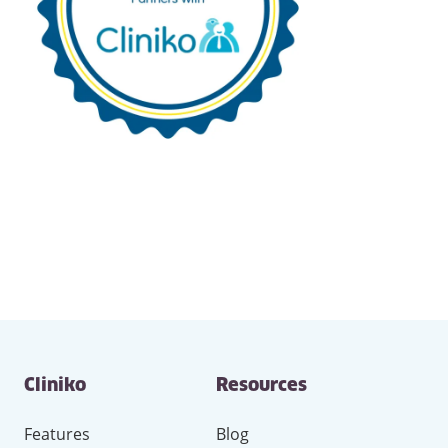
Contact
Cliniko
Resources
and
other
links
Features
Blog