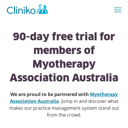
90-day free trial for
members of
Myotherapy
Association Australia
We are proud to be partnered with
Myotherapy
Association Australia
.
Jump in and discover what
makes our practice management system stand out
from the crowd.