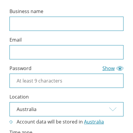
Business name
Create
a
Cliniko
account
Email
Password
Show
Location
Account data will be stored in
Australia
Time zone