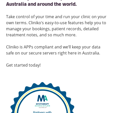
Australia and around the world.
Take control of your time and run your clinic on your
own terms. Cliniko’s easy-to-use features help you to
manage your bookings, patient records, detailed
treatment notes, and so much more.
Cliniko is APPs compliant and we’ll keep your data
safe on our secure servers right here in Australia.
Get started today!