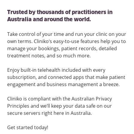
Trusted by thousands of practitioners in
Australia and around the world.
Take control of your time and run your clinic on your
own terms. Cliniko’s easy-to-use features help you to
manage your bookings, patient records, detailed
treatment notes, and so much more.
Enjoy built-in telehealth included with every
subscription, and connected apps that make patient
engagement and business management a breeze.
Cliniko is compliant with the Australian Privacy
Principles and we’ll keep your data safe on our
secure servers right here in Australia.
Get started today!