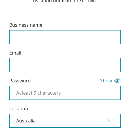
us stand out from the crowd.
Business name
Create
a
Cliniko
account
Email
Password
Show
Location