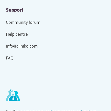
Support
Community forum
Help centre
info@cliniko.com
FAQ