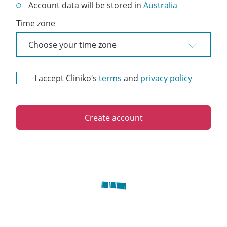
Account data will be stored in
Australia
Time zone
I accept Cliniko’s
terms
and
privacy policy
Create account