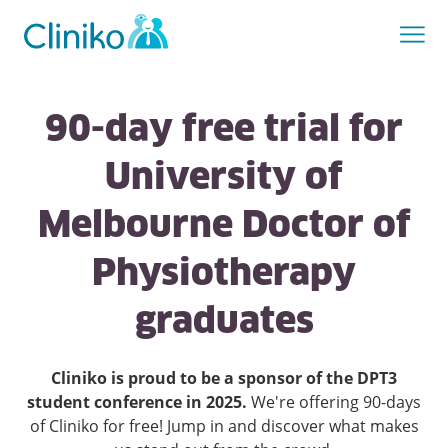
90-day free trial for
University of
Melbourne Doctor of
Physiotherapy
graduates
Cliniko is proud to be a sponsor of the DPT3
student conference in 2025.
We're offering 90-days
of Cliniko for free! Jump in and discover what makes