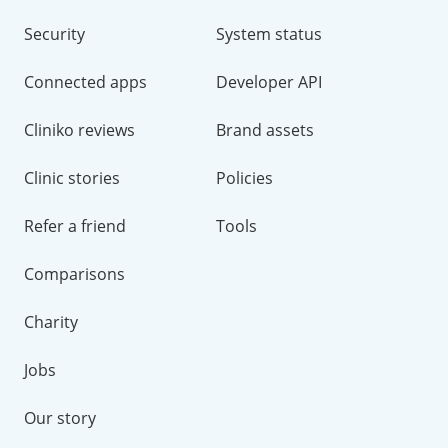
Security
System status
Connected apps
Developer API
Cliniko reviews
Brand assets
Clinic stories
Policies
Refer a friend
Tools
Comparisons
Charity
Jobs
Our story