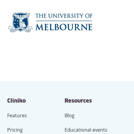
Contact
Cliniko
Resources
and
other
links
Features
Blog
Pricing
Educational events