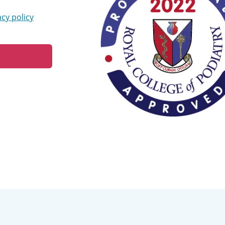
acy policy