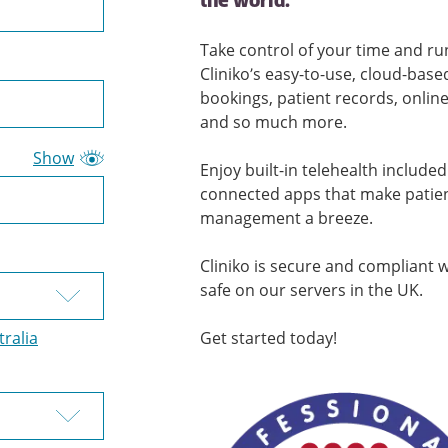
the world.
Take control of your time and ru
Cliniko’s easy-to-use, cloud-bas
bookings, patient records, onlin
and so much more.
Show
Enjoy built-in telehealth include
connected apps that make patie
management a breeze.
Cliniko is secure and compliant 
safe on our servers in the UK.
tralia
Get started today!