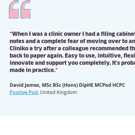
“When I was a clinic owner I had a filing cabine
notes and a complete fear of moving over to an
Cliniko a try after a colleague recommended t
back to paper again. Easy to use, intuitive, fle
innovate and support you completely. It’s proba
made in practice.”
David James, MSc BSc (Hons) DipHE MCPod HCPC
Positive Pod
,
United Kingdom