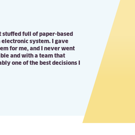
t stuffed full of paper-based
 electronic system. I gave
hem for me, and I never went
xible and with a team that
bly one of the best decisions I