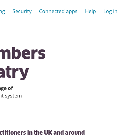
ing
Security
Connected apps
Help
Log in
mbers
atry
ege of
nt system
ctitioners in the UK and around