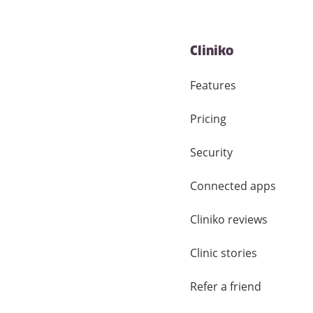
Cliniko
Features
Pricing
Security
Connected apps
Cliniko reviews
Clinic stories
Refer a friend