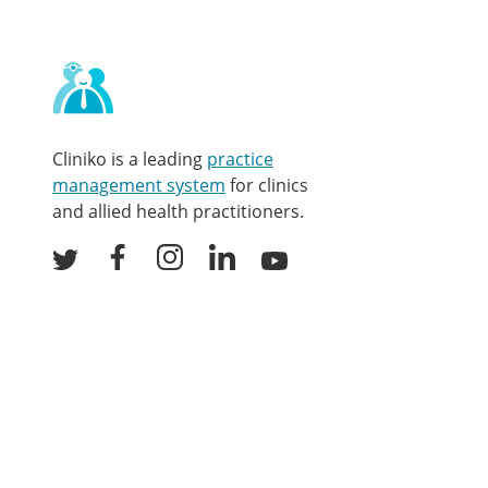
Contact
and
other
links
Cliniko is a leading
practice
management system
for clinics
and allied health practitioners.
Facebook
Instagram
LinkedIn
Youtube
Twitter