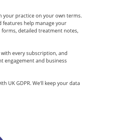
n your practice on your own terms.
ed features help manage your
e forms, detailed treatment notes,
d with every subscription, and
nt engagement and business
with UK GDPR. We’ll keep your data