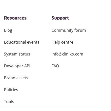
Resources
Support
Blog
Community forum
Educational events
Help centre
System status
info@cliniko.com
Developer API
FAQ
Brand assets
Policies
Tools