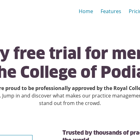
Home
Features
Pric
ay
free
trial
for
me
he
College
of
Podi
e proud to be professionally approved by the Royal Coll
.
Jump in and discover what makes our practice manageme
stand out from the crowd.
Trusted by thousands of pra