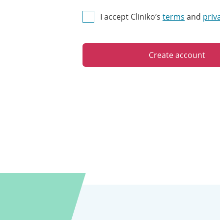
I accept Cliniko’s
terms
and
priv
Create account