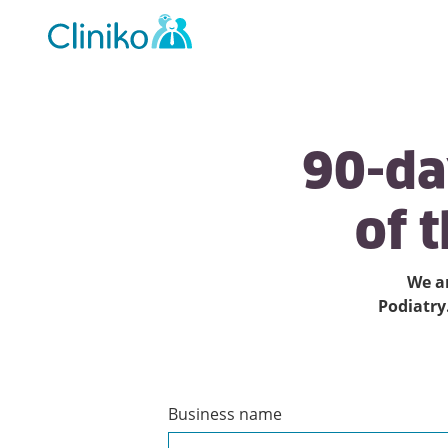
Main
navigation
90-d
of
t
We ar
Podiatry
Business name
Create
a