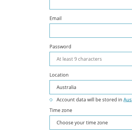
Cliniko
account
Email
Password
Location
Account data will be stored in
Aus
Time zone