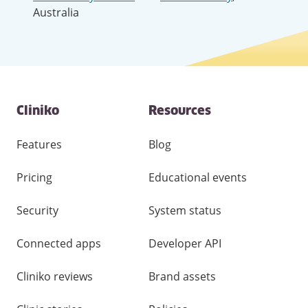
Australia
Contact
Cliniko
Resources
and
other
links
Features
Blog
Pricing
Educational events
Security
System status
Connected apps
Developer API
Cliniko reviews
Brand assets