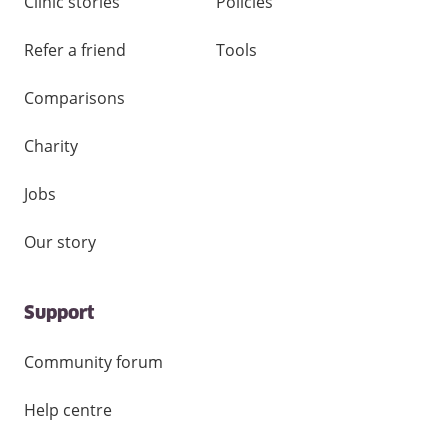
Clinic stories
Policies
Refer a friend
Tools
Comparisons
Charity
Jobs
Our story
Support
Community forum
Help centre