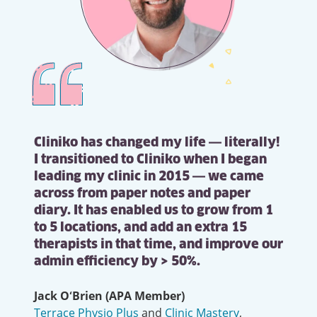
Cliniko has changed my life — literally!
I transitioned to Cliniko when I began
leading my clinic in 2015 — we came
across from paper notes and paper
diary. It has enabled us to grow from 1
to 5 locations, and add an extra 15
therapists in that time, and improve our
admin efficiency by > 50%.
Jack O‘Brien (APA Member)
Terrace Physio Plus
and
Clinic Mastery
,