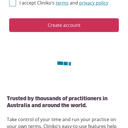
I accept Cliniko’s
terms
and
privacy policy
Create account
Trusted by thousands of practitioners in
Australia and around the world.
Take control of your time and run your practice on
your own terms. Cliniko’s easy-to-use features help