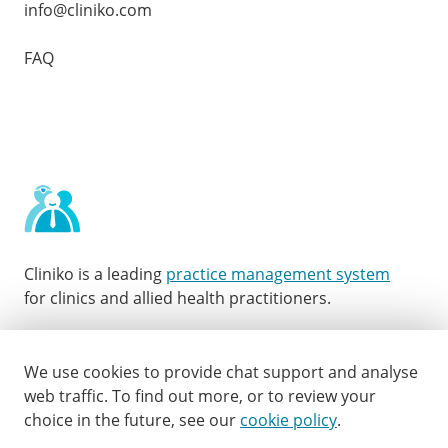
info@cliniko.com
FAQ
Cliniko is a leading
practice management system
for clinics and allied health practitioners.
Facebook
Instagram
LinkedIn
Youtube
Twitter
We use cookies to provide chat support and analyse
web traffic.
To find out more, or to review your
choice in the future, see our
cookie policy
.