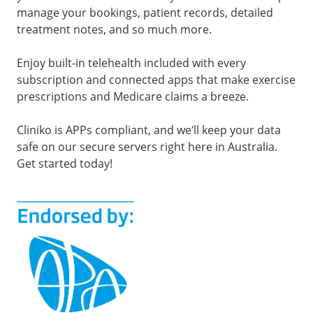
manage your bookings, patient records, detailed
treatment notes, and so much more.
Enjoy built-in telehealth included with every
subscription and connected apps that make exercise
prescriptions and Medicare claims a breeze.
Cliniko is APPs compliant, and we’ll keep your data
safe on our secure servers right here in Australia.
Get started today!