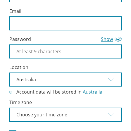
Email
Password
Show
Location
Account data will be stored in
Australia
Time zone