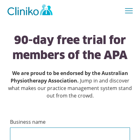
90-day free trial for
members of the APA
We are proud to be endorsed by the Australian
Physiotherapy Association.
Jump in and discover
what makes our practice management system stand
out from the crowd.
Business name
Create
a
Cliniko
account